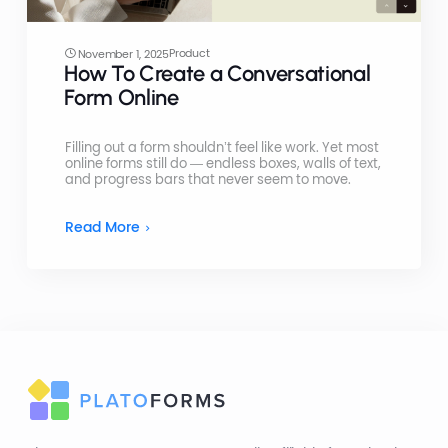
Product
November 1, 2025
How To Create a Conversational
Form Online
Filling out a form shouldn’t feel like work. Yet most
online forms still do — endless boxes, walls of text,
and progress bars that never seem to move.
Read More