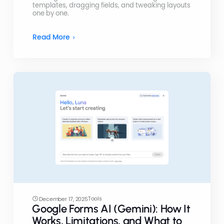
templates, dragging fields, and tweaking layouts
one by one.
Read More
Tools
December 17, 2025
Google Forms AI (Gemini): How It
Works, Limitations, and What to