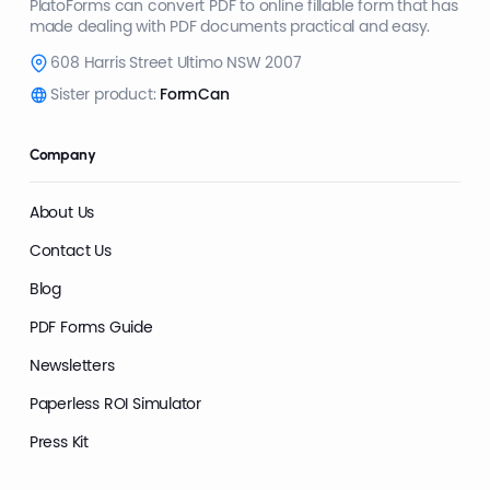
PlatoForms can convert PDF to online fillable form that has
made dealing with PDF documents practical and easy.
608 Harris Street Ultimo NSW 2007
Sister product:
FormCan
Company
About Us
Contact Us
Blog
PDF Forms Guide
Newsletters
Paperless ROI Simulator
Press Kit