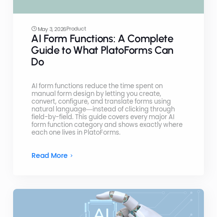
Product
May 3, 2026
AI Form Functions: A Complete
Guide to What PlatoForms Can
Do
AI form functions reduce the time spent on
manual form design by letting you create,
convert, configure, and translate forms using
natural language—instead of clicking through
field-by-field. This guide covers every major AI
form function category and shows exactly where
each one lives in PlatoForms.
Read More