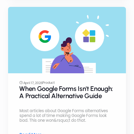
Product
April 17, 2026
When Google Forms Isn't Enough:
A Practical Alternative Guide
Most articles about Google Forms alternatives
spend a lot of time making Google Forms look
bad. This one won&rsquo;t do that.