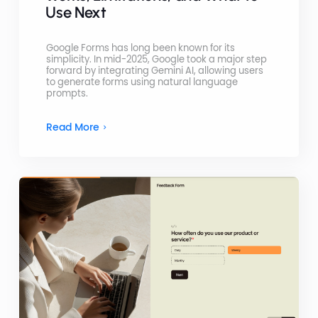
Use Next
Google Forms has long been known for its
simplicity. In mid-2025, Google took a major step
forward by integrating Gemini AI, allowing users
to generate forms using natural language
prompts.
Read More