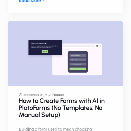
Read More
Product
December 30, 2025
How to Create Forms with AI in
PlatoForms (No Templates, No
Manual Setup)
Building a form used to mean choosing