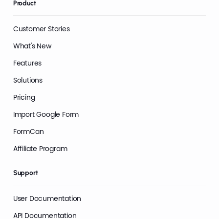
Product
Customer Stories
What's New
Features
Solutions
Pricing
Import Google Form
FormCan
Affiliate Program
Support
User Documentation
API Documentation