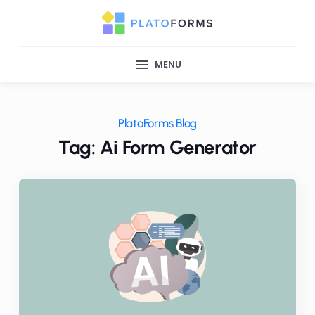
MENU
PlatoForms Blog
Tag: Ai Form Generator