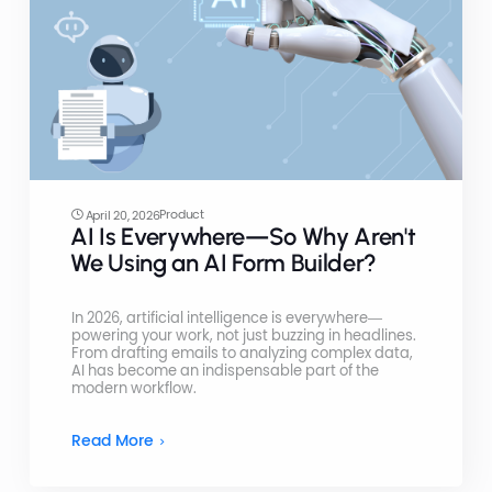
Product
April 20, 2026
AI Is Everywhere—So Why Aren't
We Using an AI Form Builder?
In 2026, artificial intelligence is everywhere—
powering your work, not just buzzing in headlines.
From drafting emails to analyzing complex data,
AI has become an indispensable part of the
modern workflow.
Read More