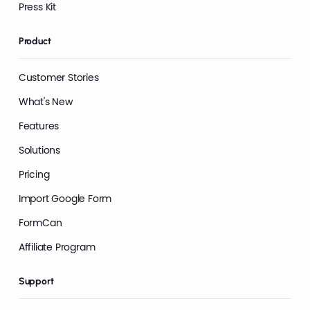
Press Kit
Product
Customer Stories
What's New
Features
Solutions
Pricing
Import Google Form
FormCan
Affiliate Program
Support