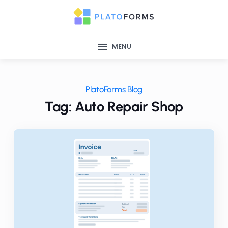
MENU
PlatoForms Blog
Tag: Auto Repair Shop