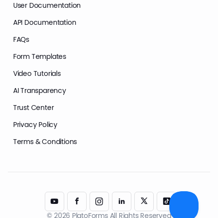
User Documentation
API Documentation
FAQs
Form Templates
Video Tutorials
AI Transparency
Trust Center
Privacy Policy
Terms & Conditions
© 2026 PlatoForms All Rights Reserved