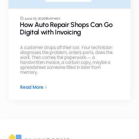
Business
June 19, 2026
How Auto Repair Shops Can Go
Digital with Invoicing
A customer drops off their car. Your technician
diagnoses the problem, orders parts, does the
work. Then comes the paperwork — a
handwritten invoice, a carbon copy, maybe a
spreadsheet someone filled in later from
memory.
Read More