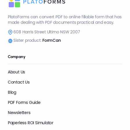
PlatoForms can convert PDF to online fillable form that has
made dealing with PDF documents practical and easy.
608 Harris Street Ultimo NSW 2007
Sister product:
FormCan
Company
About Us
Contact Us
Blog
PDF Forms Guide
Newsletters
Paperless ROI Simulator