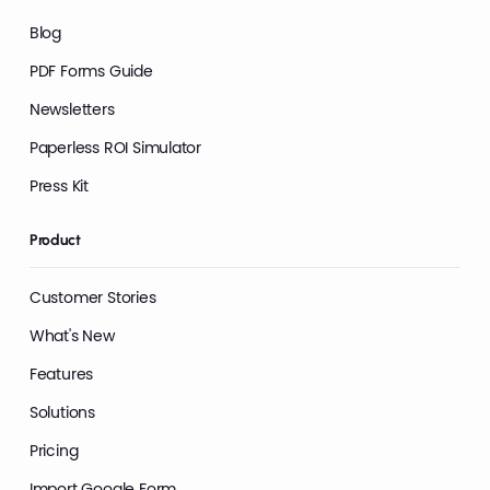
Blog
PDF Forms Guide
Newsletters
Paperless ROI Simulator
Press Kit
Product
Customer Stories
What's New
Features
Solutions
Pricing
Import Google Form