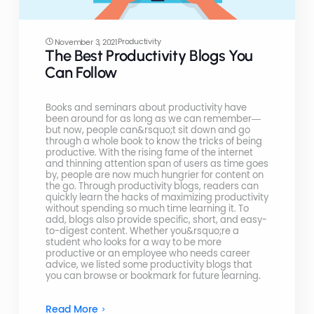
Productivity
November 3, 2021
The Best Productivity Blogs You
Can Follow
Books and seminars about productivity have
been around for as long as we can remember—
but now, people can&rsquo;t sit down and go
through a whole book to know the tricks of being
productive. With the rising fame of the internet
and thinning attention span of users as time goes
by, people are now much hungrier for content on
the go. Through productivity blogs, readers can
quickly learn the hacks of maximizing productivity
without spending so much time learning it. To
add, blogs also provide specific, short, and easy-
to-digest content. Whether you&rsquo;re a
student who looks for a way to be more
productive or an employee who needs career
advice, we listed some productivity blogs that
you can browse or bookmark for future learning.
Read More