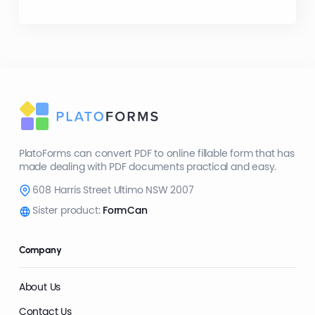
PlatoForms can convert PDF to online fillable form that has
made dealing with PDF documents practical and easy.
608 Harris Street Ultimo NSW 2007
Sister product:
FormCan
Company
About Us
Contact Us