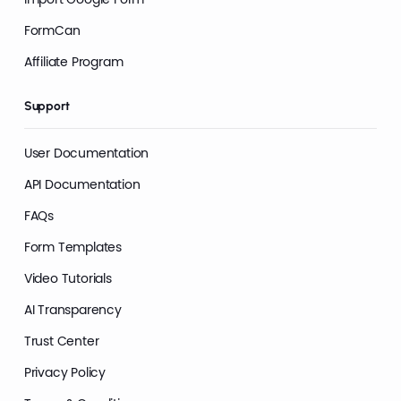
FormCan
Affiliate Program
Support
User Documentation
API Documentation
FAQs
Form Templates
Video Tutorials
AI Transparency
Trust Center
Privacy Policy