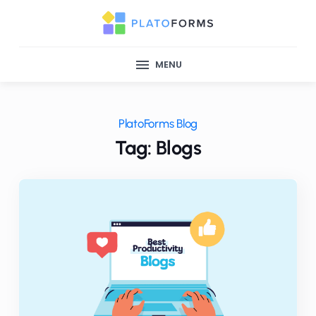
MENU
PlatoForms Blog
Tag: Blogs