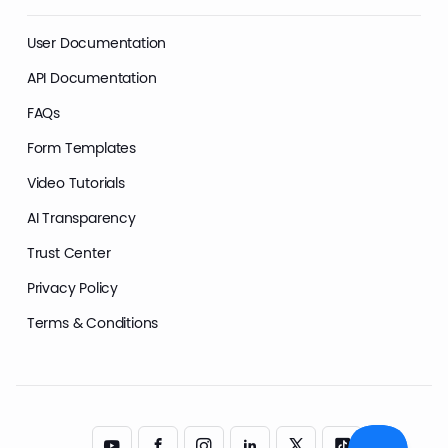
User Documentation
API Documentation
FAQs
Form Templates
Video Tutorials
AI Transparency
Trust Center
Privacy Policy
Terms & Conditions