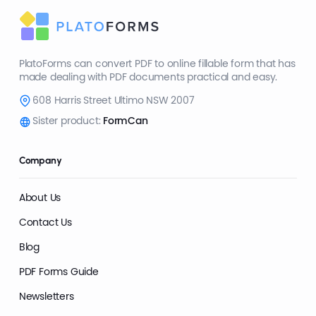
PlatoForms can convert PDF to online fillable form that has
made dealing with PDF documents practical and easy.
608 Harris Street Ultimo NSW 2007
Sister product:
FormCan
Company
About Us
Contact Us
Blog
PDF Forms Guide
Newsletters