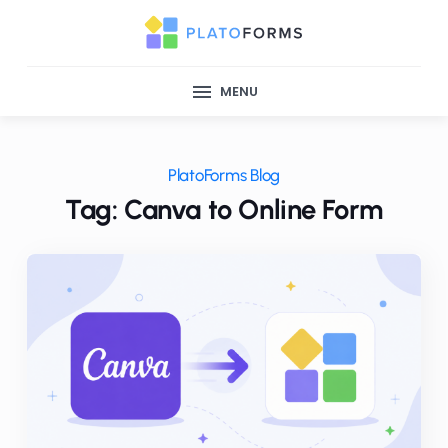
MENU
PlatoForms Blog
Tag: Canva to Online Form