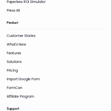
Paperless ROI Simulator
Press Kit
Product
Customer Stories
What's New
Features
Solutions
Pricing
Import Google Form
FormCan
Affiliate Program
Support