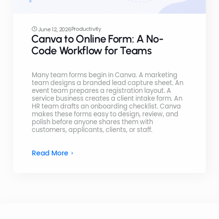
Productivity
June 12, 2026
Canva to Online Form: A No-
Code Workflow for Teams
Many team forms begin in Canva. A marketing
team designs a branded lead capture sheet. An
event team prepares a registration layout. A
service business creates a client intake form. An
HR team drafts an onboarding checklist. Canva
makes these forms easy to design, review, and
polish before anyone shares them with
customers, applicants, clients, or staff.
Read More