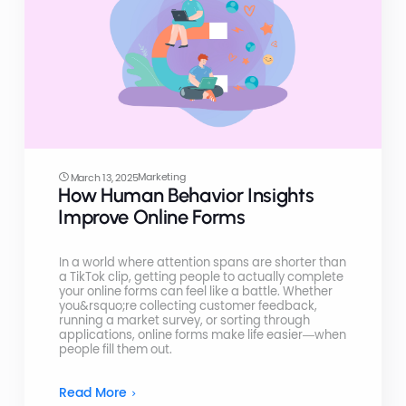
Marketing
March 13, 2025
How Human Behavior Insights
Improve Online Forms
In a world where attention spans are shorter than
a TikTok clip, getting people to actually complete
your online forms can feel like a battle. Whether
you&rsquo;re collecting customer feedback,
running a market survey, or sorting through
applications, online forms make life easier—when
people fill them out.
Read More