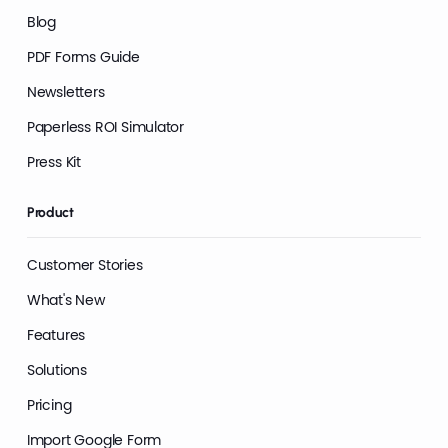
Blog
PDF Forms Guide
Newsletters
Paperless ROI Simulator
Press Kit
Product
Customer Stories
What's New
Features
Solutions
Pricing
Import Google Form