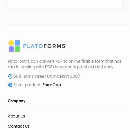
PlatoForms can convert PDF to online fillable form that has
made dealing with PDF documents practical and easy.
608 Harris Street Ultimo NSW 2007
Sister product:
FormCan
Company
About Us
Contact Us