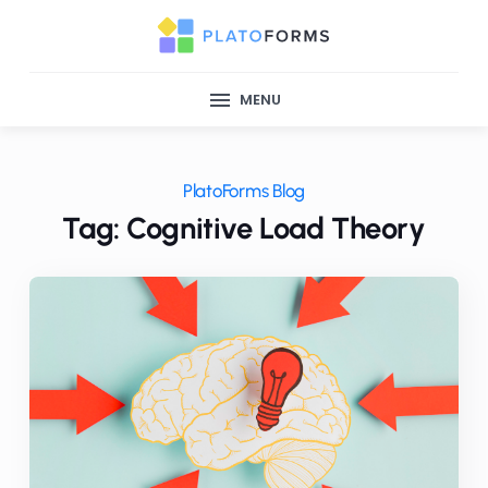
MENU
PlatoForms Blog
Tag: Cognitive Load Theory