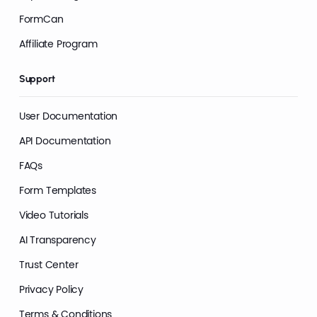
FormCan
Affiliate Program
Support
User Documentation
API Documentation
FAQs
Form Templates
Video Tutorials
AI Transparency
Trust Center
Privacy Policy
Terms & Conditions