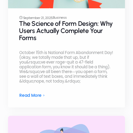
Business
September 21, 2025
The Science of Form Design: Why
Users Actually Complete Your
Forms
October 15th is National Form Abandonment Day!
(okay, we totally made that up, but if
you&rsquo;ve ever rage-quit a 47-field
application form, you know it should be a thing).
We&rsquo;ve all been there—you open a form,
see a wall of text boxes, and immediately think
&ldquo;nope, not today.&rdquo;
Read More