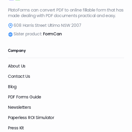
PlatoForms can convert PDF to online fillable form that has
made dealing with PDF documents practical and easy.
608 Harris Street Ultimo NSW 2007
Sister product:
FormCan
Company
About Us
Contact Us
Blog
PDF Forms Guide
Newsletters
Paperless ROI Simulator
Press Kit