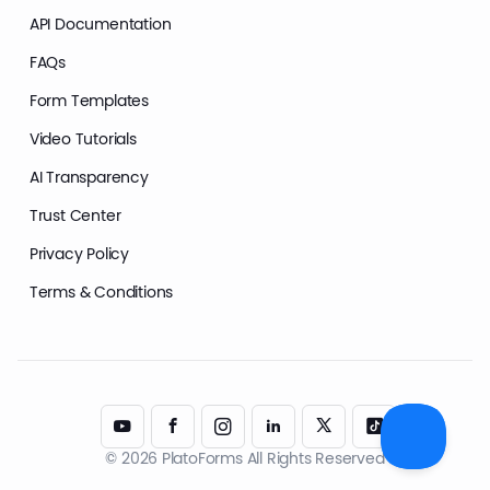
API Documentation
FAQs
Form Templates
Video Tutorials
AI Transparency
Trust Center
Privacy Policy
Terms & Conditions
© 2026 PlatoForms All Rights Reserved