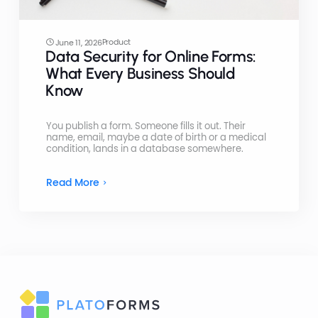
Product
June 11, 2026
Data Security for Online Forms:
What Every Business Should
Know
You publish a form. Someone fills it out. Their
name, email, maybe a date of birth or a medical
condition, lands in a database somewhere.
Read More