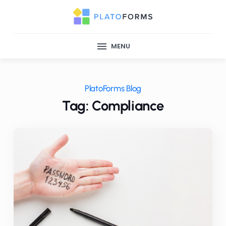
MENU
PlatoForms Blog
Tag: Compliance