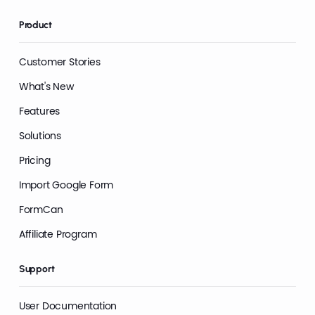
Product
Customer Stories
What's New
Features
Solutions
Pricing
Import Google Form
FormCan
Affiliate Program
Support
User Documentation