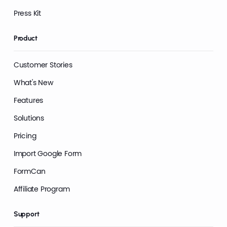
Press Kit
Product
Customer Stories
What's New
Features
Solutions
Pricing
Import Google Form
FormCan
Affiliate Program
Support