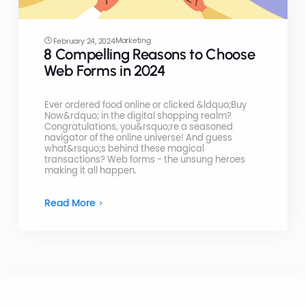
Marketing
February 24, 2024
8 Compelling Reasons to Choose
Web Forms in 2024
Ever ordered food online or clicked &ldquo;Buy
Now&rdquo; in the digital shopping realm?
Congratulations, you&rsquo;re a seasoned
navigator of the online universe! And guess
what&rsquo;s behind these magical
transactions? Web forms - the unsung heroes
making it all happen.
Read More