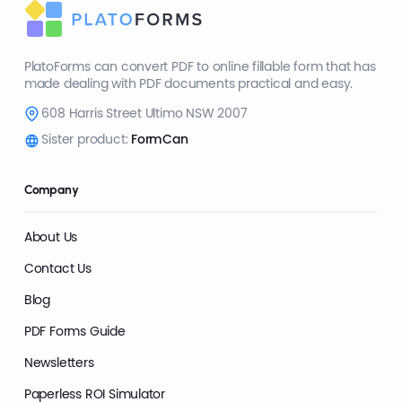
PlatoForms can convert PDF to online fillable form that has
made dealing with PDF documents practical and easy.
608 Harris Street Ultimo NSW 2007
Sister product:
FormCan
Company
About Us
Contact Us
Blog
PDF Forms Guide
Newsletters
Paperless ROI Simulator