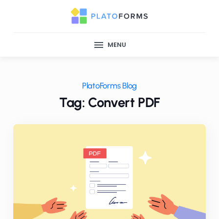
MENU
PlatoForms Blog
Tag: Convert PDF