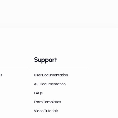
Support
es
User Documentation
API Documentation
FAQs
Form Templates
Video Tutorials