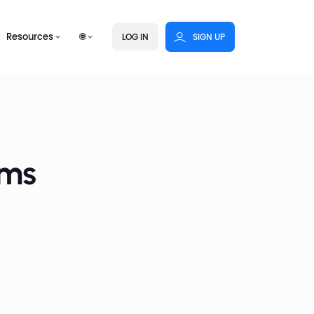
Resources
🌐
LOG IN
SIGN UP
rms