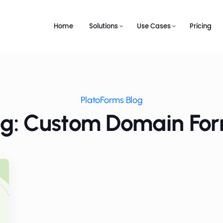
Home
Solutions
Use Cases
Pricing
PlatoForms Blog
g: Custom Domain Fo