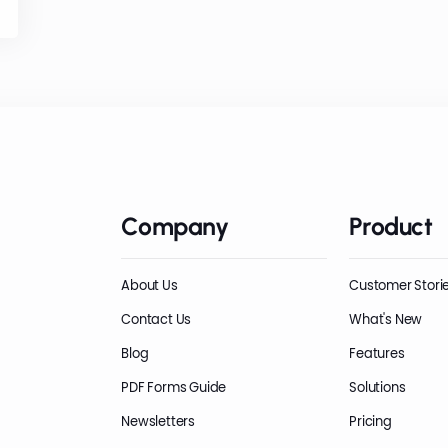
Company
Product
About Us
Customer Stori
Contact Us
What's New
Blog
Features
PDF Forms Guide
Solutions
Newsletters
Pricing