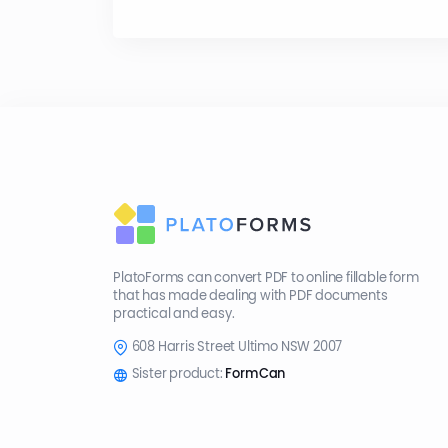
PlatoForms can convert PDF to online fillable form
that has made dealing with PDF documents
practical and easy.
608 Harris Street Ultimo NSW 2007
Sister product:
FormCan