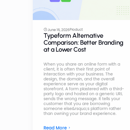
Product
June 16, 2026
Typeform Alternative
Comparison: Better Branding
at a Lower Cost
When you share an online form with a
client, it is often their first point of
interaction with your business. The
design, the domain, and the overall
experience serve as your digital
storefront. A form plastered with a third-
party logo and hosted on a generic URL
sends the wrong message. It tells your
customer that you are borrowing
someone else&rsquo;s platform rather
than owning your brand experience.
Read More