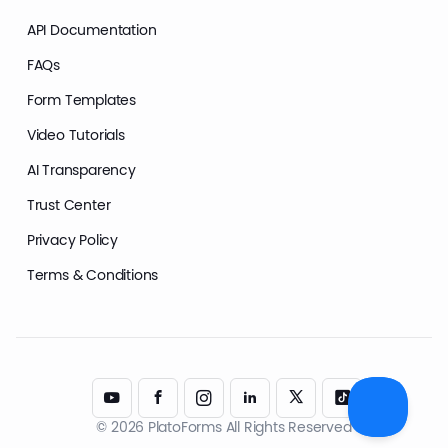
API Documentation
FAQs
Form Templates
Video Tutorials
AI Transparency
Trust Center
Privacy Policy
Terms & Conditions
© 2026 PlatoForms All Rights Reserved