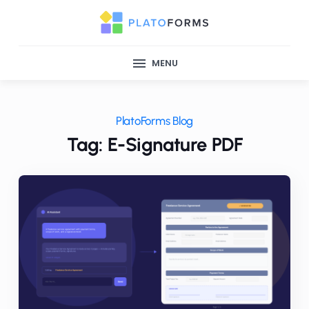
MENU
PlatoForms Blog
Tag: E-Signature PDF