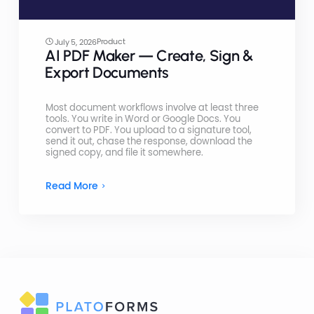
Product
July 5, 2026
AI PDF Maker — Create, Sign &
Export Documents
Most document workflows involve at least three
tools. You write in Word or Google Docs. You
convert to PDF. You upload to a signature tool,
send it out, chase the response, download the
signed copy, and file it somewhere.
Read More