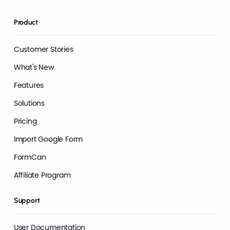
Product
Customer Stories
What's New
Features
Solutions
Pricing
Import Google Form
FormCan
Affiliate Program
Support
User Documentation