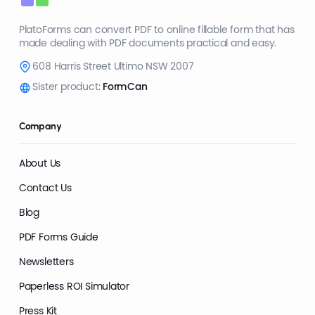
PlatoForms can convert PDF to online fillable form that has
made dealing with PDF documents practical and easy.
608 Harris Street Ultimo NSW 2007
Sister product:
FormCan
Company
About Us
Contact Us
Blog
PDF Forms Guide
Newsletters
Paperless ROI Simulator
Press Kit