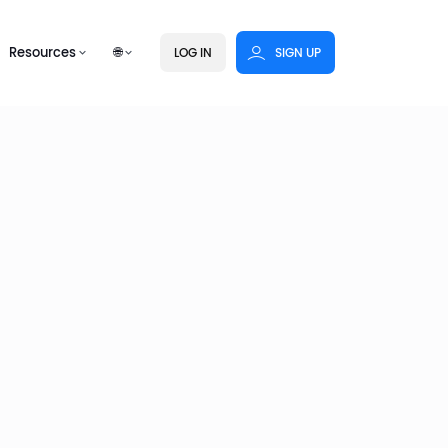
Resources
🌐
LOG IN
SIGN UP