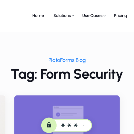
Home
Solutions
Use Cases
Pricing
PlatoForms Blog
Tag: Form Security