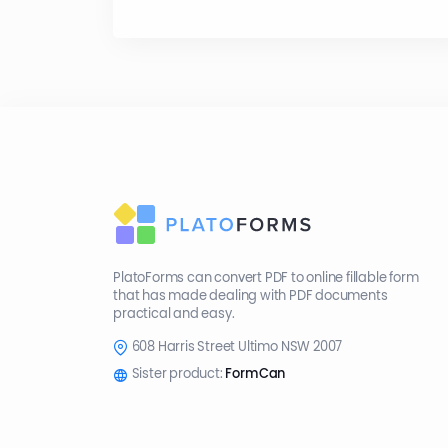
PlatoForms can convert PDF to online fillable form
that has made dealing with PDF documents
practical and easy.
608 Harris Street Ultimo NSW 2007
Sister product:
FormCan