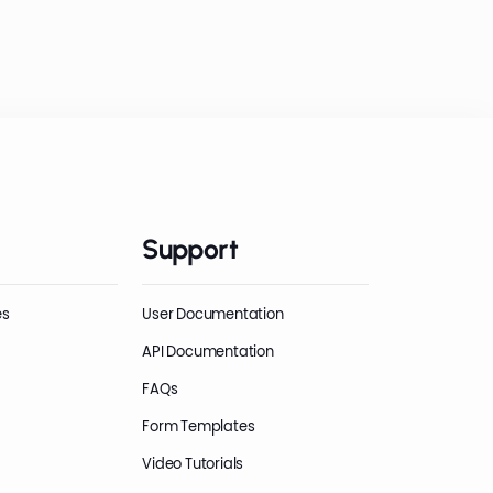
Support
es
User Documentation
API Documentation
FAQs
Form Templates
Video Tutorials