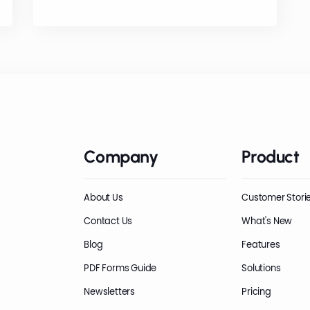
Company
Product
About Us
Customer Stori
Contact Us
What's New
Blog
Features
PDF Forms Guide
Solutions
Newsletters
Pricing