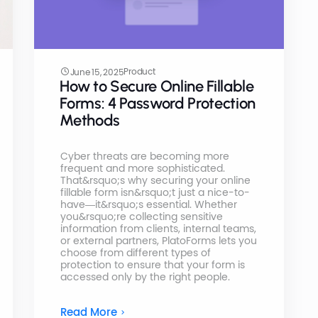
Product
June 15, 2025
How to Secure Online Fillable
Forms: 4 Password Protection
Methods
Cyber threats are becoming more
frequent and more sophisticated.
That&rsquo;s why securing your online
fillable form isn&rsquo;t just a nice-to-
have—it&rsquo;s essential. Whether
you&rsquo;re collecting sensitive
information from clients, internal teams,
or external partners, PlatoForms lets you
choose from different types of
protection to ensure that your form is
accessed only by the right people.
Read More