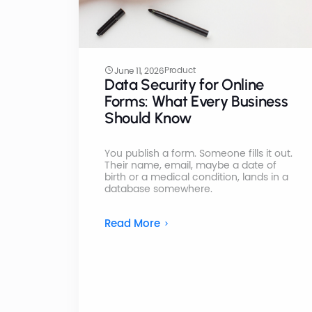
Product
June 11, 2026
Data Security for Online
Forms: What Every Business
Should Know
You publish a form. Someone fills it out.
Their name, email, maybe a date of
birth or a medical condition, lands in a
database somewhere.
Read More