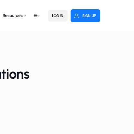
Resources
🌐
LOG IN
SIGN UP
tions