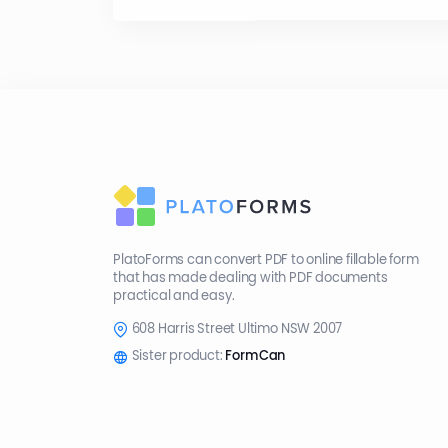
PlatoForms can convert PDF to online fillable form
that has made dealing with PDF documents
practical and easy.
608 Harris Street Ultimo NSW 2007
Sister product:
FormCan