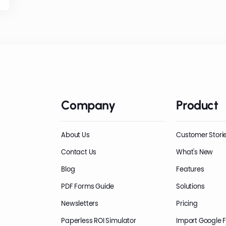
Company
Product
About Us
Customer Stori
Contact Us
What's New
Blog
Features
PDF Forms Guide
Solutions
Newsletters
Pricing
Paperless ROI Simulator
Import Google 