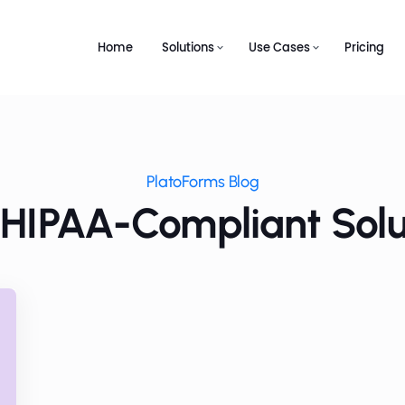
Home
Solutions
Use Cases
Pricing
PlatoForms Blog
 HIPAA-Compliant Solu