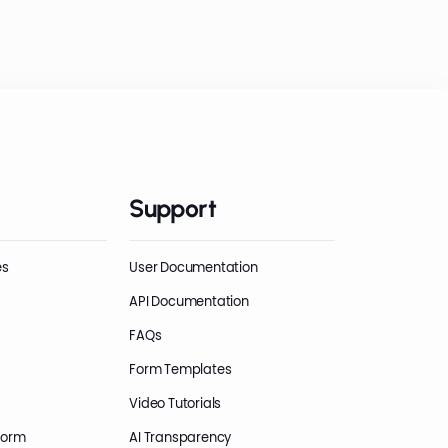
Support
es
User Documentation
API Documentation
FAQs
Form Templates
Video Tutorials
Form
AI Transparency