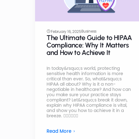
Business
February 16, 2025
The Ultimate Guide to HIPAA
Compliance: Why It Matters
and How to Achieve It
In today&rsquo;s world, protecting
sensitive health information is more
critical than ever. So, what&rsquo;s
HIPAA all about? Why is it a non-
negotiable in healthcare? And how can
you make sure your practice stays
compliant? Let&rsquo;s break it down,
explain why HIPAA compliance is vital,
and show you how to achieve it in a
breeze. 👩🏼‍⚕️👨🏻‍⚕️
Read More