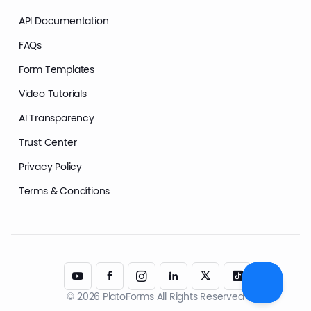
API Documentation
FAQs
Form Templates
Video Tutorials
AI Transparency
Trust Center
Privacy Policy
Terms & Conditions
© 2026 PlatoForms All Rights Reserved