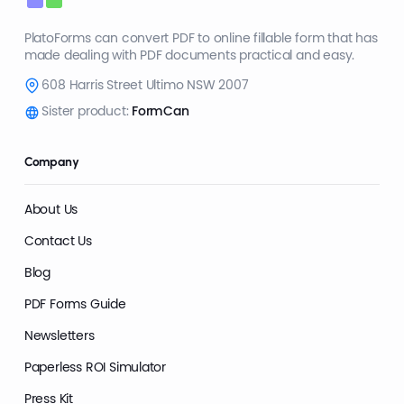
PlatoForms can convert PDF to online fillable form that has
made dealing with PDF documents practical and easy.
608 Harris Street Ultimo NSW 2007
Sister product:
FormCan
Company
About Us
Contact Us
Blog
PDF Forms Guide
Newsletters
Paperless ROI Simulator
Press Kit