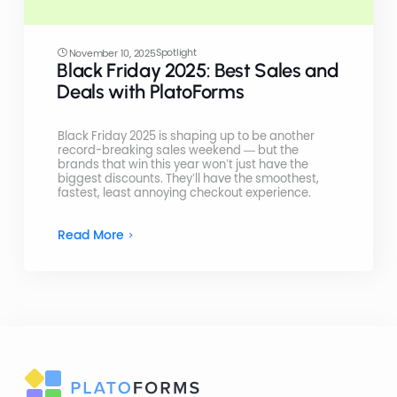
Spotlight
November 10, 2025
Black Friday 2025: Best Sales and
Deals with PlatoForms
Black Friday 2025 is shaping up to be another
record-breaking sales weekend — but the
brands that win this year won’t just have the
biggest discounts. They’ll have the smoothest,
fastest, least annoying checkout experience.
Read More