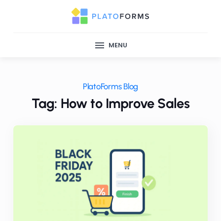
MENU
PlatoForms Blog
Tag: How to Improve Sales