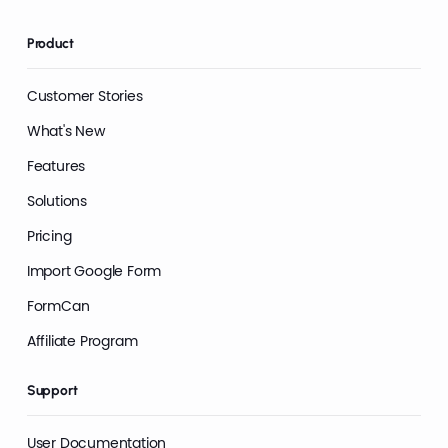
Product
Customer Stories
What's New
Features
Solutions
Pricing
Import Google Form
FormCan
Affiliate Program
Support
User Documentation