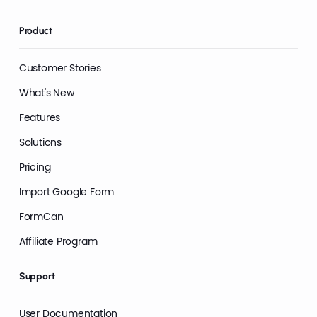
Product
Customer Stories
What's New
Features
Solutions
Pricing
Import Google Form
FormCan
Affiliate Program
Support
User Documentation