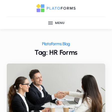
MENU
PlatoForms Blog
Tag: HR Forms