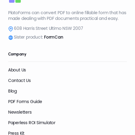
PlatoForms can convert PDF to online fillable form that has
made dealing with PDF documents practical and easy.
608 Harris Street Ultimo NSW 2007
Sister product:
FormCan
Company
About Us
Contact Us
Blog
PDF Forms Guide
Newsletters
Paperless ROI Simulator
Press Kit