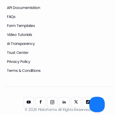
API Documentation
FAQs
Form Templates
Video Tutorials
AI Transparency
Trust Center
Privacy Policy
Terms & Conditions
© 2026 PlatoForms All Rights Reserved