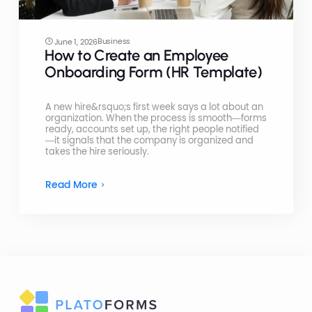
Business
June 1, 2026
How to Create an Employee
Onboarding Form (HR Template)
A new hire&rsquo;s first week says a lot about an
organization. When the process is smooth—forms
ready, accounts set up, the right people notified
—it signals that the company is organized and
takes the hire seriously.
Read More