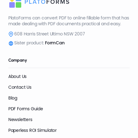
PlatoForms can convert PDF to online fillable form that has
made dealing with PDF documents practical and easy.
608 Harris Street Ultimo NSW 2007
Sister product:
FormCan
Company
About Us
Contact Us
Blog
PDF Forms Guide
Newsletters
Paperless ROI Simulator