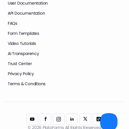
User Documentation
API Documentation
FAQs
Form Templates
Video Tutorials
AI Transparency
Trust Center
Privacy Policy
Terms & Conditions
© 2026 PlatoForms All Rights Reserved