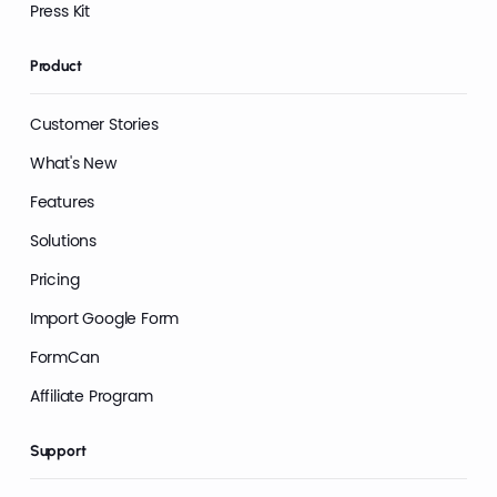
Press Kit
Product
Customer Stories
What's New
Features
Solutions
Pricing
Import Google Form
FormCan
Affiliate Program
Support