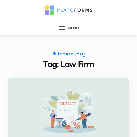
MENU
PlatoForms Blog
Tag: Law Firm