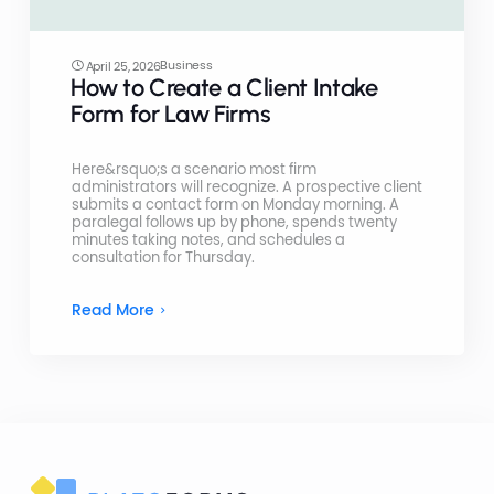
Business
April 25, 2026
How to Create a Client Intake
Form for Law Firms
Here&rsquo;s a scenario most firm
administrators will recognize. A prospective client
submits a contact form on Monday morning. A
paralegal follows up by phone, spends twenty
minutes taking notes, and schedules a
consultation for Thursday.
Read More