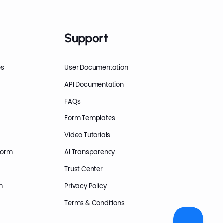
Support
es
User Documentation
API Documentation
FAQs
Form Templates
Video Tutorials
Form
AI Transparency
Trust Center
m
Privacy Policy
Terms & Conditions