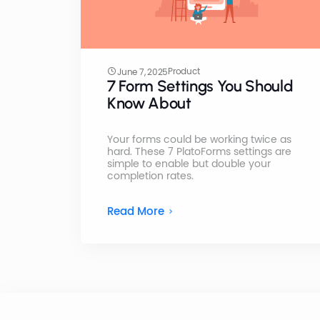
Product
June 7, 2025
7 Form Settings You Should
Know About
Your forms could be working twice as
hard. These 7 PlatoForms settings are
simple to enable but double your
completion rates.
Read More