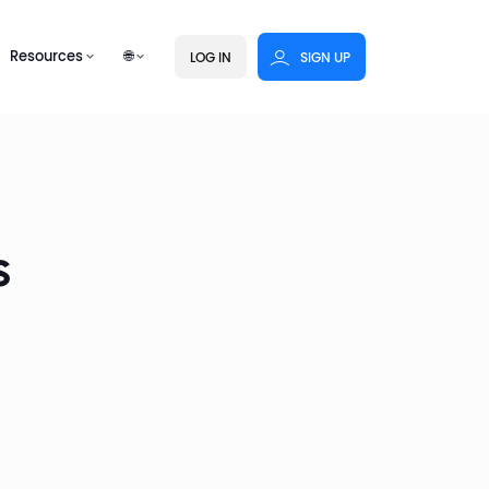
Resources
🌐
LOG IN
SIGN UP
s