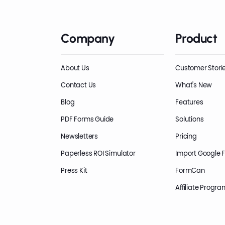
Company
Product
About Us
Customer Stori
Contact Us
What's New
Blog
Features
PDF Forms Guide
Solutions
Newsletters
Pricing
Paperless ROI Simulator
Import Google 
Press Kit
FormCan
Affiliate Progra