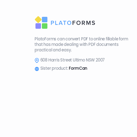
PlatoForms can convert PDF to online fillable form
that has made dealing with PDF documents
practical and easy.
608 Harris Street Ultimo NSW 2007
Sister product:
FormCan