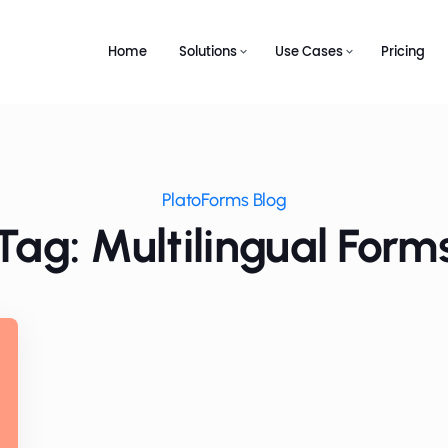
Home
Solutions
Use Cases
Pricing
PlatoForms Blog
Tag: Multilingual Form