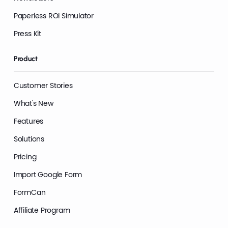
Paperless ROI Simulator
Press Kit
Product
Customer Stories
What's New
Features
Solutions
Pricing
Import Google Form
FormCan
Affiliate Program