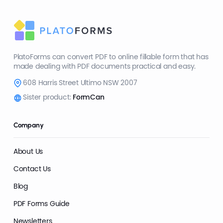
PlatoForms can convert PDF to online fillable form that has
made dealing with PDF documents practical and easy.
608 Harris Street Ultimo NSW 2007
Sister product:
FormCan
Company
About Us
Contact Us
Blog
PDF Forms Guide
Newsletters