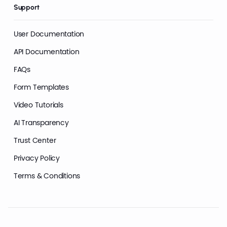
Support
User Documentation
API Documentation
FAQs
Form Templates
Video Tutorials
AI Transparency
Trust Center
Privacy Policy
Terms & Conditions