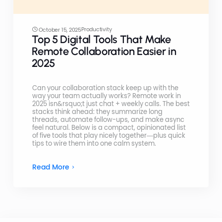
Productivity
October 15, 2025
Top 5 Digital Tools That Make
Remote Collaboration Easier in
2025
Can your collaboration stack keep up with the
way your team actually works? Remote work in
2025 isn&rsquo;t just chat + weekly calls. The best
stacks think ahead: they summarize long
threads, automate follow-ups, and make async
feel natural. Below is a compact, opinionated list
of five tools that play nicely together—plus quick
tips to wire them into one calm system.
Read More