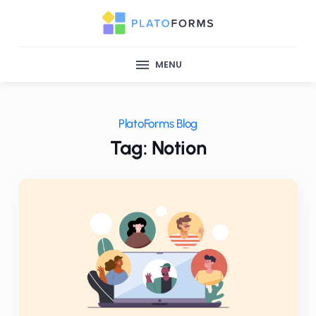
MENU
PlatoForms Blog
Tag: Notion