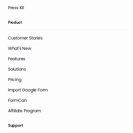
Press Kit
Product
Customer Stories
What's New
Features
Solutions
Pricing
Import Google Form
FormCan
Affiliate Program
Support