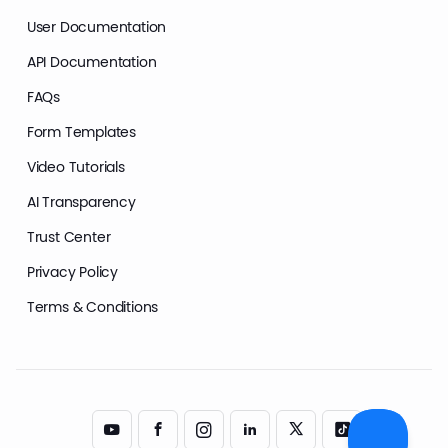
User Documentation
API Documentation
FAQs
Form Templates
Video Tutorials
AI Transparency
Trust Center
Privacy Policy
Terms & Conditions