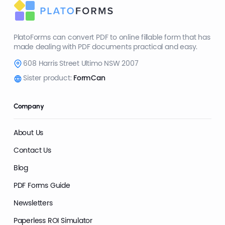
PlatoForms can convert PDF to online fillable form that has
made dealing with PDF documents practical and easy.
608 Harris Street Ultimo NSW 2007
Sister product:
FormCan
Company
About Us
Contact Us
Blog
PDF Forms Guide
Newsletters
Paperless ROI Simulator