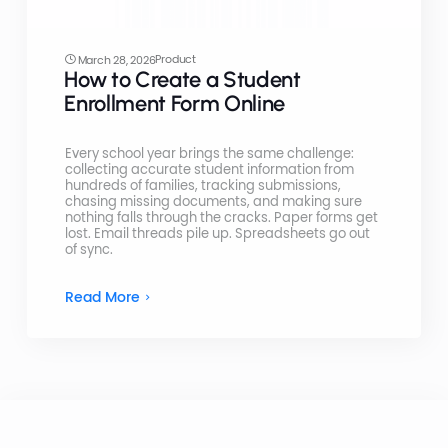
Product
March 28, 2026
How to Create a Student
Enrollment Form Online
Every school year brings the same challenge:
collecting accurate student information from
hundreds of families, tracking submissions,
chasing missing documents, and making sure
nothing falls through the cracks. Paper forms get
lost. Email threads pile up. Spreadsheets go out
of sync.
Read More