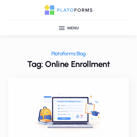
MENU
PlatoForms Blog
Tag: Online Enrollment