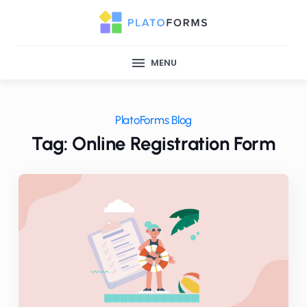
MENU
PlatoForms Blog
Tag: Online Registration Form