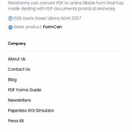
PlatoForms can convert PDF to online fillable form that has
made dealing with PDF documents practical and easy.
608 Harris Street Ultimo NSW 2007
Sister product:
FormCan
Company
About Us
Contact Us
Blog
PDF Forms Guide
Newsletters
Paperless ROI Simulator
Press Kit