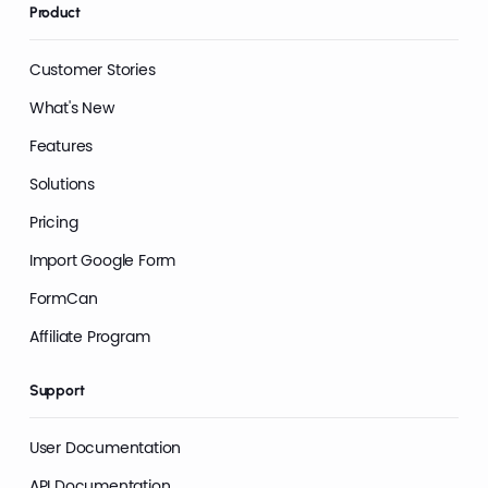
Product
Customer Stories
What's New
Features
Solutions
Pricing
Import Google Form
FormCan
Affiliate Program
Support
User Documentation
API Documentation