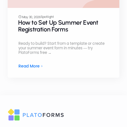
Spotlight
May 30, 2026
How to Set Up Summer Event
Registration Forms
Ready to build? Start from a template or create
your summer event form in minutes — try
PlatoForms free →
Read More