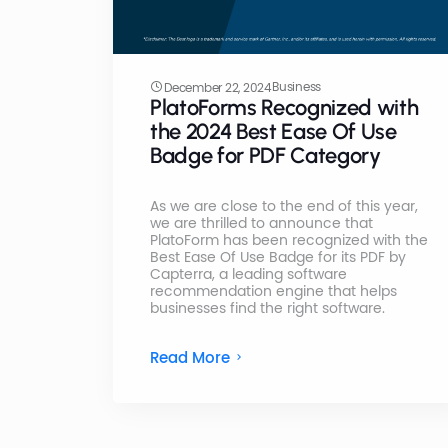
Business
December 22, 2024
PlatoForms Recognized with
the 2024 Best Ease Of Use
Badge for PDF Category
As we are close to the end of this year,
we are thrilled to announce that
PlatoForm has been recognized with the
Best Ease Of Use Badge for its PDF by
Capterra, a leading software
recommendation engine that helps
businesses find the right software.
Read More