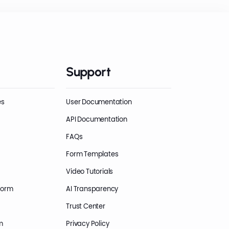
Support
es
User Documentation
API Documentation
FAQs
Form Templates
Video Tutorials
Form
AI Transparency
Trust Center
m
Privacy Policy