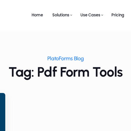
Home
Solutions
Use Cases
Pricing
PlatoForms Blog
Tag: Pdf Form Tools