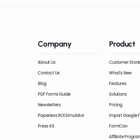
Company
Product
About Us
Customer Stori
Contact Us
What's New
Blog
Features
PDF Forms Guide
Solutions
Newsletters
Pricing
Paperless ROI Simulator
Import Google 
Press Kit
FormCan
Affiliate Progra