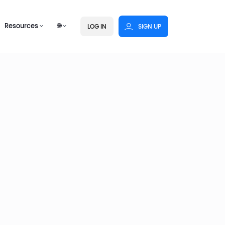
Resources
🌐
LOG IN
SIGN UP