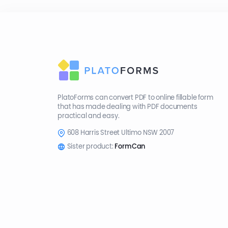
PlatoForms can convert PDF to online fillable form
that has made dealing with PDF documents
practical and easy.
608 Harris Street Ultimo NSW 2007
Sister product:
FormCan