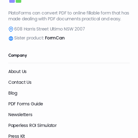
PlatoForms can convert PDF to online fillable form that has
made dealing with PDF documents practical and easy.
608 Harris Street Ultimo NSW 2007
Sister product:
FormCan
Company
About Us
Contact Us
Blog
PDF Forms Guide
Newsletters
Paperless ROI Simulator
Press Kit