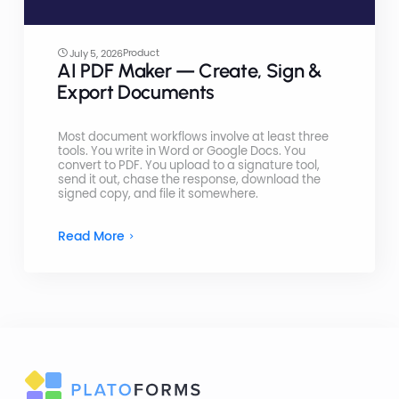
Product
July 5, 2026
AI PDF Maker — Create, Sign &
Export Documents
Most document workflows involve at least three
tools. You write in Word or Google Docs. You
convert to PDF. You upload to a signature tool,
send it out, chase the response, download the
signed copy, and file it somewhere.
Read More