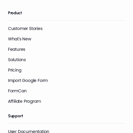
Product
Customer Stories
What's New
Features
Solutions
Pricing
Import Google Form
FormCan
Affiliate Program
Support
User Documentation