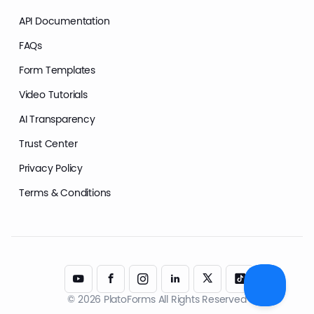
API Documentation
FAQs
Form Templates
Video Tutorials
AI Transparency
Trust Center
Privacy Policy
Terms & Conditions
© 2026 PlatoForms All Rights Reserved