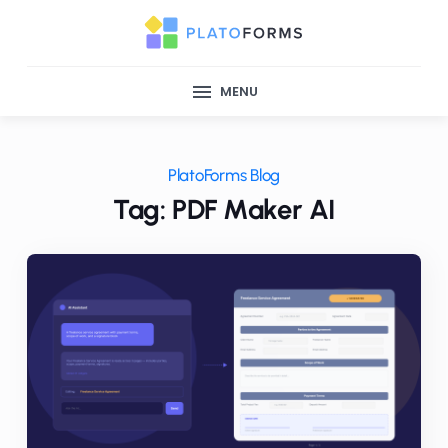
MENU
PlatoForms Blog
Tag: PDF Maker AI