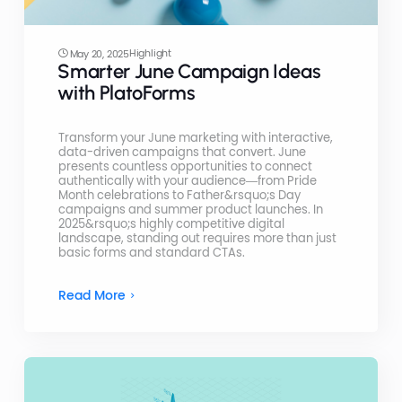
Highlight
May 20, 2025
Smarter June Campaign Ideas
with PlatoForms
Transform your June marketing with interactive,
data-driven campaigns that convert. June
presents countless opportunities to connect
authentically with your audience—from Pride
Month celebrations to Father&rsquo;s Day
campaigns and summer product launches. In
2025&rsquo;s highly competitive digital
landscape, standing out requires more than just
basic forms and standard CTAs.
Read More