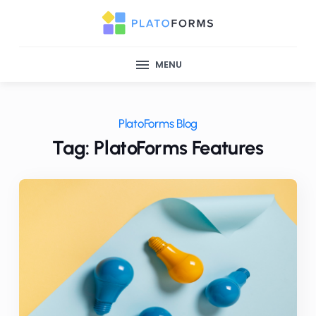
MENU
PlatoForms Blog
Tag: PlatoForms Features