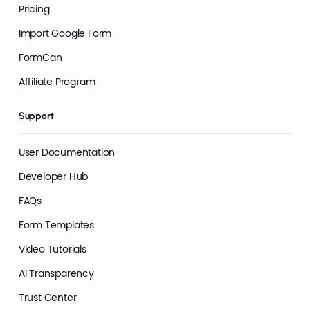
Pricing
Import Google Form
FormCan
Affiliate Program
Support
User Documentation
Developer Hub
FAQs
Form Templates
Video Tutorials
AI Transparency
Trust Center