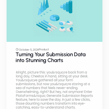
Product
October 5, 2024
Turning Your Submission Data
into Stunning Charts
Alright, picture this: you&rsquo;re back from a
long day, Cheetos in hand, sitting at your desk.
You&rsquo;ve gathered all your form
submissions, but now you&rsquo;re staring at a
sea of numbers that feels never-ending.
Overwhelming, right? But hey, not anymore! Enter
PlatoForms&rsquo; Generate Submission Reports
feature, here to save the day. In just a few clicks,
those daunting numbers transform into eye-
catching, easy-to-understand charts.