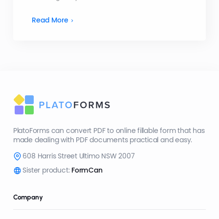
Read More
PlatoForms can convert PDF to online fillable form that has
made dealing with PDF documents practical and easy.
608 Harris Street Ultimo NSW 2007
Sister product:
FormCan
Company