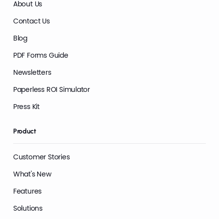
About Us
Contact Us
Blog
PDF Forms Guide
Newsletters
Paperless ROI Simulator
Press Kit
Product
Customer Stories
What's New
Features
Solutions