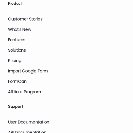
Product
Customer Stories
What's New
Features
Solutions
Pricing
Import Google Form
FormCan
Affiliate Program
Support
User Documentation
API Documentation