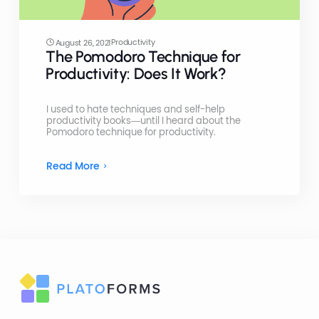
Productivity
August 26, 2021
The Pomodoro Technique for
Productivity: Does It Work?
I used to hate techniques and self-help
productivity books—until I heard about the
Pomodoro technique for productivity.
Read More