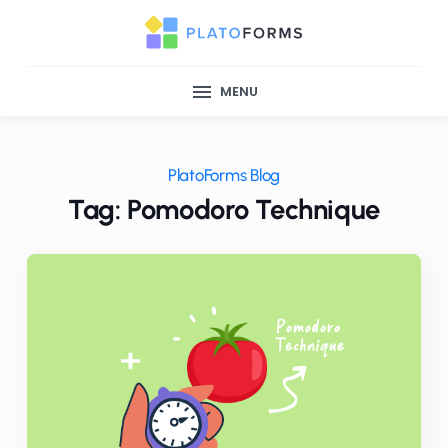
MENU
PlatoForms Blog
Tag: Pomodoro Technique