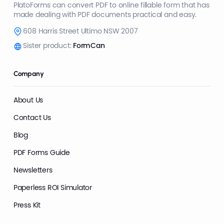
PlatoForms can convert PDF to online fillable form that has
made dealing with PDF documents practical and easy.
608 Harris Street Ultimo NSW 2007
Sister product:
FormCan
Company
About Us
Contact Us
Blog
PDF Forms Guide
Newsletters
Paperless ROI Simulator
Press Kit