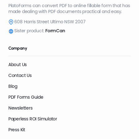
PlatoForms can convert PDF to online fillable form that has
made dealing with PDF documents practical and easy.
608 Harris Street Ultimo NSW 2007
Sister product:
FormCan
Company
About Us
Contact Us
Blog
PDF Forms Guide
Newsletters
Paperless ROI Simulator
Press Kit