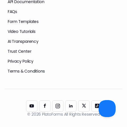
API Documentation
FAQs
Form Templates
Video Tutorials
AI Transparency
Trust Center
Privacy Policy
Terms & Conditions
© 2026 PlatoForms All Rights Reserved