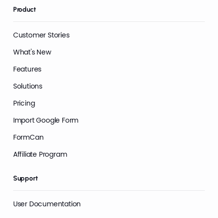
Product
Customer Stories
What's New
Features
Solutions
Pricing
Import Google Form
FormCan
Affiliate Program
Support
User Documentation