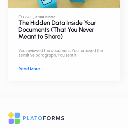
Business
June 15, 2026
The Hidden Data Inside Your
Documents (That You Never
Meant to Share)
You reviewed the document. You removed the
sensitive paragraph. You sent it.
Read More