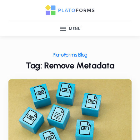
MENU
PlatoForms Blog
Tag: Remove Metadata