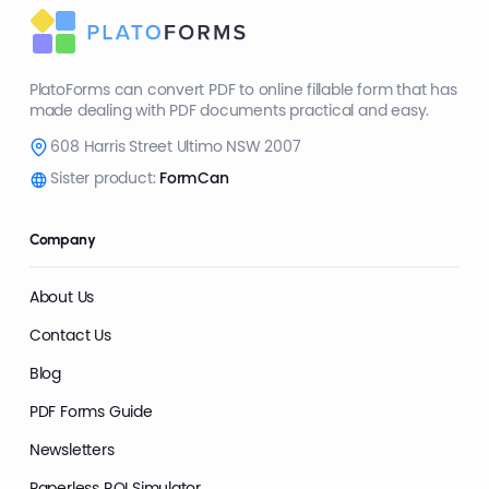
PlatoForms can convert PDF to online fillable form that has
made dealing with PDF documents practical and easy.
608 Harris Street Ultimo NSW 2007
Sister product:
FormCan
Company
About Us
Contact Us
Blog
PDF Forms Guide
Newsletters
Paperless ROI Simulator