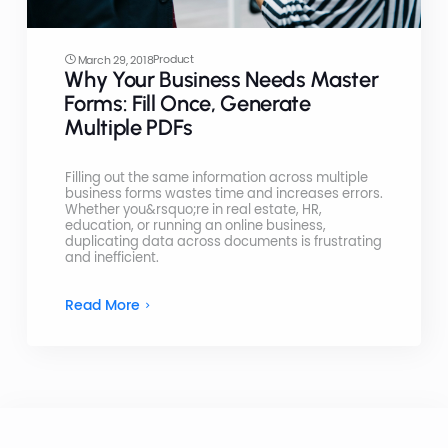
Product
March 29, 2018
Why Your Business Needs Master
Forms: Fill Once, Generate
Multiple PDFs
Filling out the same information across multiple
business forms wastes time and increases errors.
Whether you&rsquo;re in real estate, HR,
education, or running an online business,
duplicating data across documents is frustrating
and inefficient.
Read More