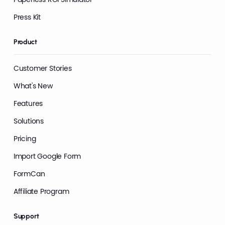
Press Kit
Product
Customer Stories
What's New
Features
Solutions
Pricing
Import Google Form
FormCan
Affiliate Program
Support