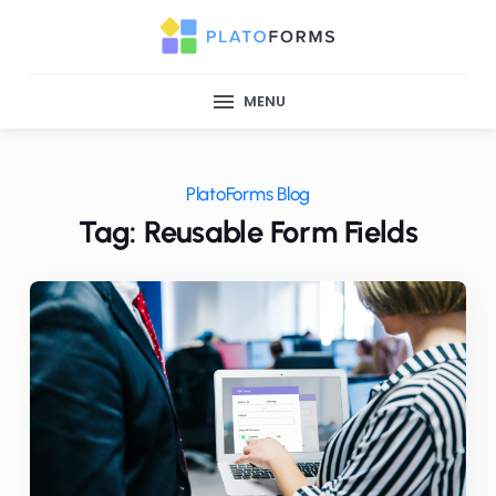
MENU
PlatoForms Blog
Tag: Reusable Form Fields