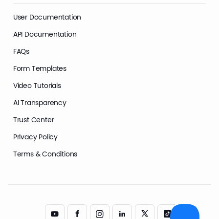
User Documentation
API Documentation
FAQs
Form Templates
Video Tutorials
AI Transparency
Trust Center
Privacy Policy
Terms & Conditions