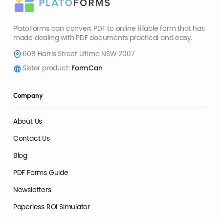
PlatoForms can convert PDF to online fillable form that has
made dealing with PDF documents practical and easy.
608 Harris Street Ultimo NSW 2007
Sister product:
FormCan
Company
About Us
Contact Us
Blog
PDF Forms Guide
Newsletters
Paperless ROI Simulator