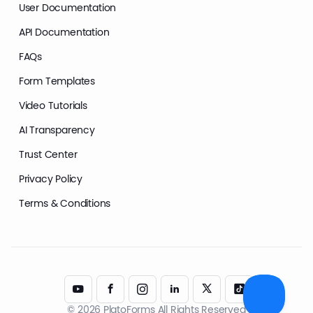
User Documentation
API Documentation
FAQs
Form Templates
Video Tutorials
AI Transparency
Trust Center
Privacy Policy
Terms & Conditions
© 2026 PlatoForms All Rights Reserved