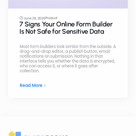
Product
June 29, 2026
7 Signs Your Online Form Builder
Is Not Safe for Sensitive Data
Most form builders look similar from the outside. A
drag-and-drop editor, a publish button, email
notifications on submission. Nothing in that
interface tells you whether the data is encrypted,
who can access it, or where it goes after
collection.
Read More