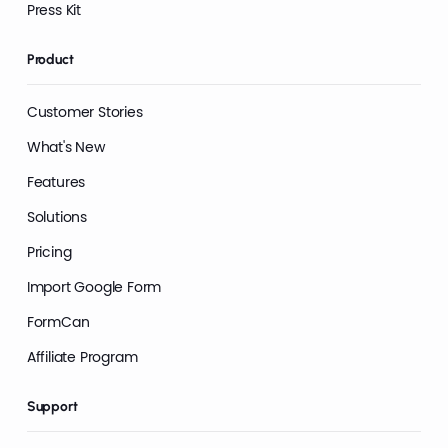
Press Kit
Product
Customer Stories
What's New
Features
Solutions
Pricing
Import Google Form
FormCan
Affiliate Program
Support