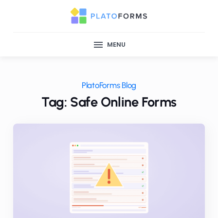
MENU
PlatoForms Blog
Tag: Safe Online Forms