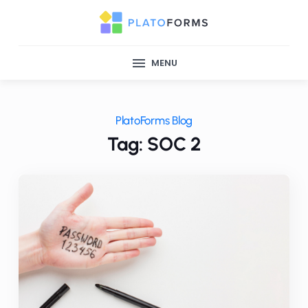
MENU
PlatoForms Blog
Tag: SOC 2