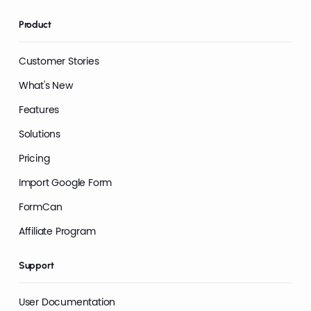
Product
Customer Stories
What's New
Features
Solutions
Pricing
Import Google Form
FormCan
Affiliate Program
Support
User Documentation