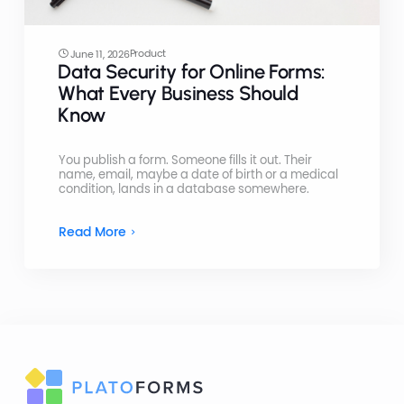
Product
June 11, 2026
Data Security for Online Forms:
What Every Business Should
Know
You publish a form. Someone fills it out. Their
name, email, maybe a date of birth or a medical
condition, lands in a database somewhere.
Read More