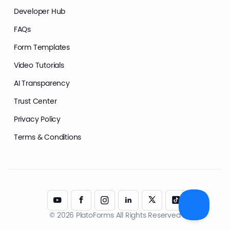
Developer Hub
FAQs
Form Templates
Video Tutorials
AI Transparency
Trust Center
Privacy Policy
Terms & Conditions
© 2026 PlatoForms All Rights Reserved