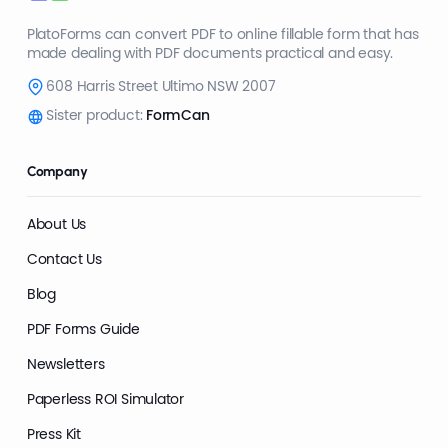
PlatoForms can convert PDF to online fillable form that has
made dealing with PDF documents practical and easy.
608 Harris Street Ultimo NSW 2007
Sister product:
FormCan
Company
About Us
Contact Us
Blog
PDF Forms Guide
Newsletters
Paperless ROI Simulator
Press Kit