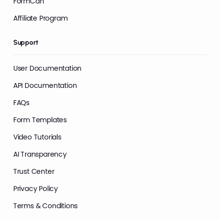
FormCan
Affiliate Program
Support
User Documentation
API Documentation
FAQs
Form Templates
Video Tutorials
AI Transparency
Trust Center
Privacy Policy
Terms & Conditions