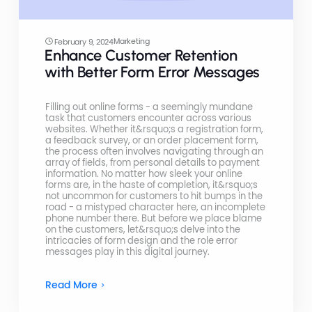
Marketing
February 9, 2024
Enhance Customer Retention
with Better Form Error Messages
Filling out online forms - a seemingly mundane
task that customers encounter across various
websites. Whether it&rsquo;s a registration form,
a feedback survey, or an order placement form,
the process often involves navigating through an
array of fields, from personal details to payment
information. No matter how sleek your online
forms are, in the haste of completion, it&rsquo;s
not uncommon for customers to hit bumps in the
road - a mistyped character here, an incomplete
phone number there. But before we place blame
on the customers, let&rsquo;s delve into the
intricacies of form design and the role error
messages play in this digital journey.
Read More