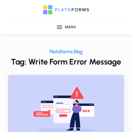
MENU
PlatoForms Blog
Tag: Write Form Error Message