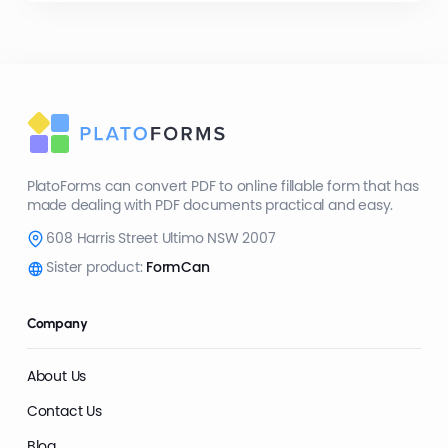
PlatoForms can convert PDF to online fillable form that has
made dealing with PDF documents practical and easy.
608 Harris Street Ultimo NSW 2007
Sister product:
FormCan
Company
About Us
Contact Us
Blog