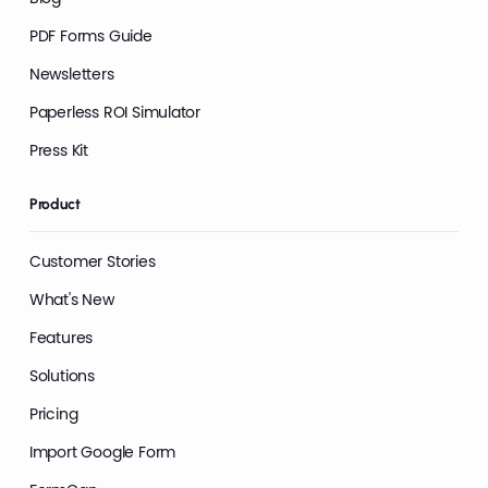
PDF Forms Guide
Newsletters
Paperless ROI Simulator
Press Kit
Product
Customer Stories
What's New
Features
Solutions
Pricing
Import Google Form