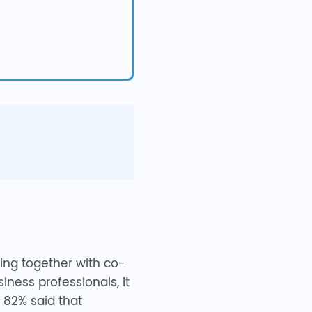
ing together with co-
iness professionals, it
 82% said that