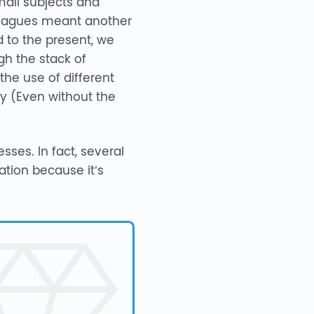
ail subjects and
lleagues meant another
d to the present, we
gh the stack of
he use of different
y (Even without the
sses. In fact, several
tion because it’s