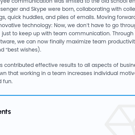
oyee communication was limited to the old school em
ssenger and Skype were born, collaborating with co
s, quick huddles, and piles of emails. Moving forwar
innovative technology: Now, we don’t have to go throu
 just to keep up with team communication. Through t
ftware, we can now finally maximize team productivit
nd “best wishes).
contributed effective results to all aspects of busine
n that working in a team increases individual motiva
 fun.
ents