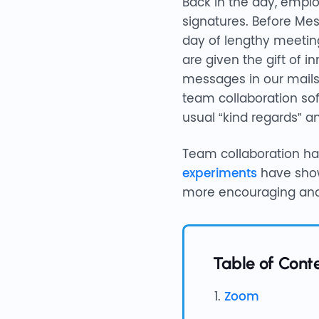
Back in the day, empl
signatures. Before Me
day of lengthy meeting
are given the gift of 
messages in our mails
team collaboration so
usual “kind regards” a
Team collaboration has 
experiments
have show
more encouraging and
Table of Cont
Zoom