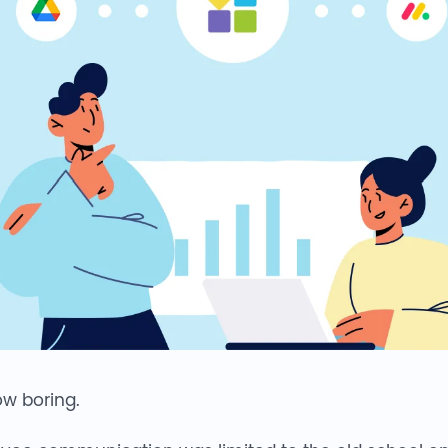
now boring.