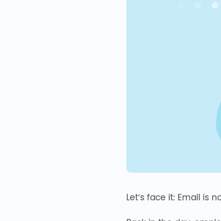
Let’s face it: Email is 