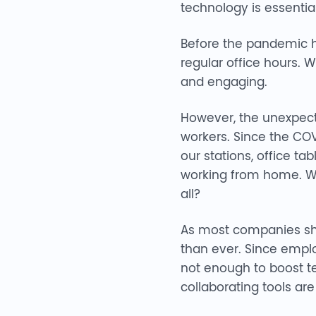
technology is essential
Before the pandemic hi
regular office hours. 
and engaging.
However, the unexpec
workers. Since the COV
our stations, office ta
working from home. Wh
all?
As most companies shi
than ever. Since emplo
not enough to boost te
collaborating tools ar