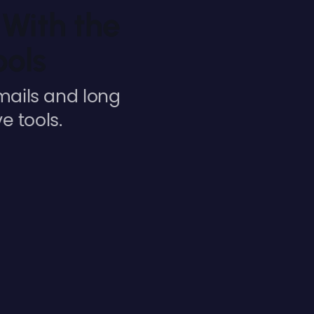
With the
ools
mails and long
e tools.