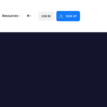
Resources
🌐
LOG IN
SIGN UP