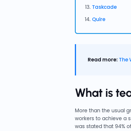
Taskcade
Quire
Read more:
The 
What is te
More than the usual gr
workers to achieve a s
was stated that 94% of