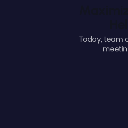
Maximiz
Hel
Today, team c
meeting