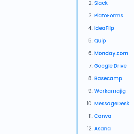
Slack
PlatoForms
IdeaFlip
Quip
Monday.com
Google Drive
Basecamp
Workamajig
MessageDesk
Canva
Asana