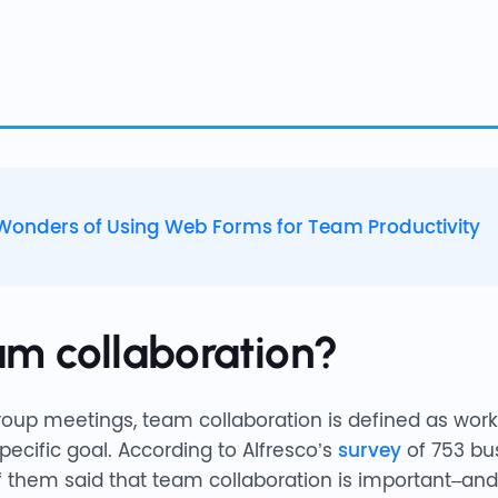
Wonders of Using Web Forms for Team Productivity
am collaboration?
oup meetings, team collaboration is defined as work
pecific goal. According to Alfresco’s
survey
of 753 bus
 them said that team collaboration is important–and