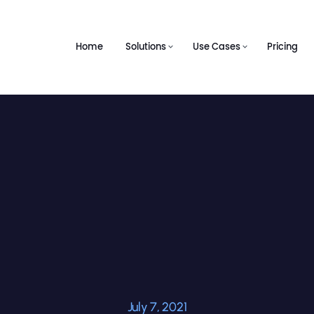
Home
Solutions
Use Cases
Pricing
July 7, 2021