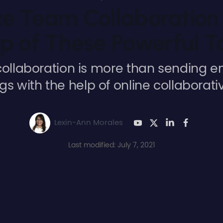
e Team Collaboration 
p of These Powerful T
ollaboration is more than sending e
s with the help of online collaborativ
Lexin-Ann Morales
Last modified: July 7, 2021