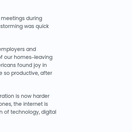
l meetings during
instorming was quick
 employers and
 of our homes–leaving
icans found joy in
so productive, after
ation is now harder
nes, the internet is
 of technology, digital