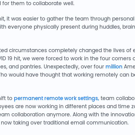
 for them to collaborate well.
t, it was easier to gather the team through persona
With everyone physically present during huddles, bra
ted circumstances completely changed the lives of
ID 19 hit, we were forced to work in the four corners
bles, and pantries. Unexpectedly, over four
million
Amer
o would have thought that working remotely can be 
ft to
permanent remote work settings,
team collabor
yees are now working in different places and time zo
am collaboration anymore. Along with the innovation
e now taking over traditional email communication.