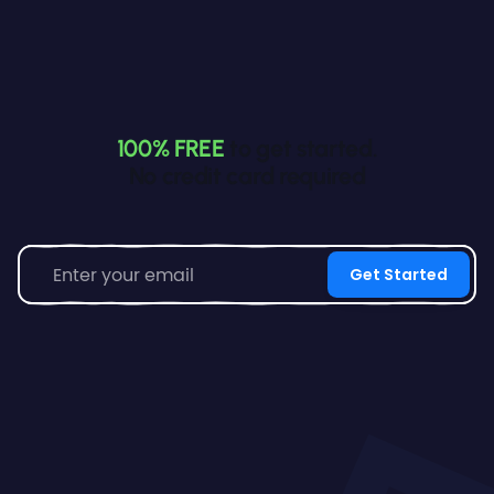
100% FREE
to get started.
No credit card required