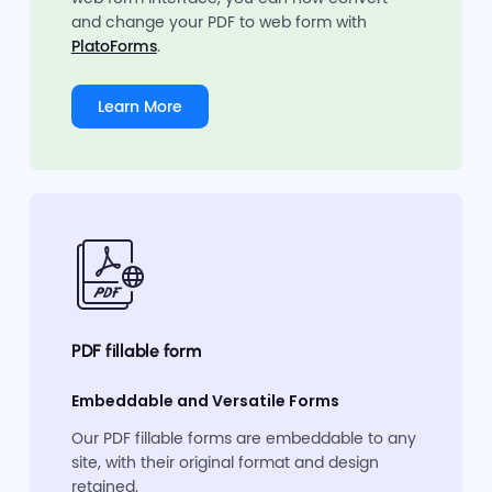
and change your PDF to web form with
PlatoForms
.
Learn More
PDF fillable form
Embeddable and Versatile Forms
Our PDF fillable forms are embeddable to any
site, with their original format and design
retained.