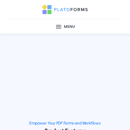
MENU
Empower Your PDF Forms and Workflows