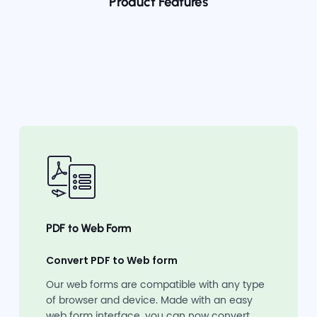
Product Features
PDF to Web Form
Convert PDF to Web form
Our web forms are compatible with any type
of browser and device. Made with an easy
web form interface, you can now convert