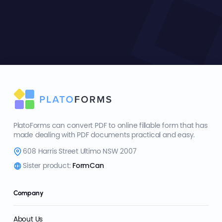
PlatoForms can convert PDF to online fillable form that has
made dealing with PDF documents practical and easy.
608 Harris Street Ultimo NSW 2007
Sister product:
FormCan
Company
About Us