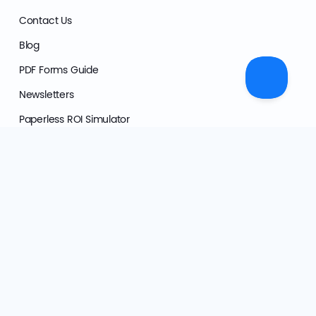
Contact Us
Blog
PDF Forms Guide
Newsletters
Paperless ROI Simulator
Press Kit
Product
Customer Stories
What's New
Features
Solutions
Pricing