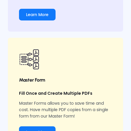
Learn More
Master Form
Fill Once and Create Multiple PDFs
Master Forms allows you to save time and
cost. Have multiple PDF copies from a single
form from our Master Form!