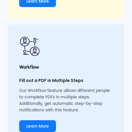
Learn More
Workflow
Fill out a PDF in Multiple Steps
Our Workflow feature allows different people
to complete PDFs in multiple steps.
Additionally, get automatic step-by-step
notifications with this feature.
Learn More