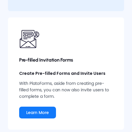
Pre-filled Invitation Forms
Create Pre-filled Forms and Invite Users
With PlatoForms, aside from creating pre-
filled forms, you can now also invite users to
complete a form.
Learn More