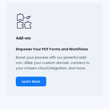
Add-ons
Empower Your PDF Forms and Workflows
Boost your process with our powerful add-
ons. Utilize your custom domain, connect to
your chosen cloud integration, and more.
Learn More