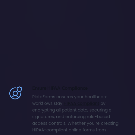
Ensure HIPAA Compliance
PlatoForms ensures your healthcare
workflows stay
HIPAA compliant
by
encrypting all patient data, securing e-
signatures, and enforcing role-based
access controls. Whether you’re creating
HIPAA-compliant online forms from