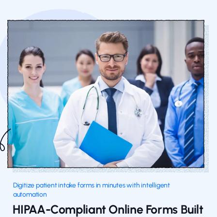
Digitize patient intake forms in minutes with intelligent
automation
HIPAA-Compliant Online Forms Built