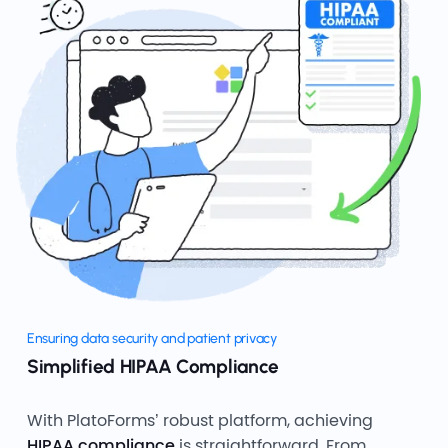
Ensuring data security and patient privacy
Simplified HIPAA Compliance
With PlatoForms’ robust platform, achieving
HIPAA compliance
is straightforward. From