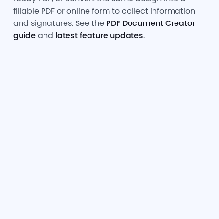
fillable PDF or online form to collect information
and signatures. See the
PDF Document Creator
guide
and
latest feature updates
.