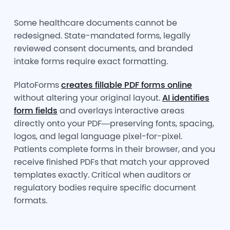
Some healthcare documents cannot be
redesigned. State-mandated forms, legally
reviewed consent documents, and branded
intake forms require exact formatting.
PlatoForms
creates fillable PDF forms online
without altering your original layout.
AI identifies
form fields
and overlays interactive areas
directly onto your PDF—preserving fonts, spacing,
logos, and legal language pixel-for-pixel.
Patients complete forms in their browser, and you
receive finished PDFs that match your approved
templates exactly. Critical when auditors or
regulatory bodies require specific document
formats.