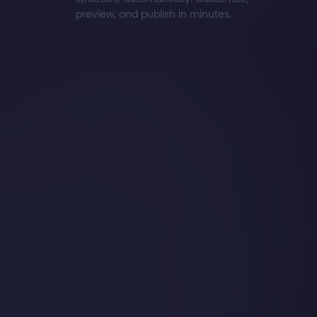
preview, and publish in minutes.