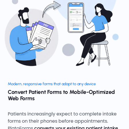
Modern, responsive forms that adapt to any device
Convert Patient Forms to Mobile-Optimized
Web Forms
Patients increasingly expect to complete intake
forms on their phones before appointments.
PlatoForms
converts your existing patient intake