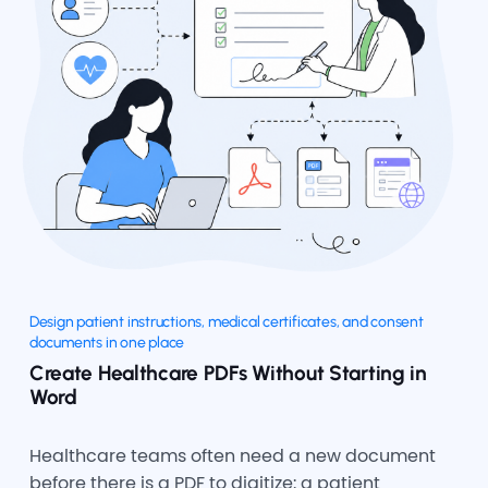
Design patient instructions, medical certificates, and consent
documents in one place
Create Healthcare PDFs Without Starting in
Word
Healthcare teams often need a new document
before there is a PDF to digitize: a patient