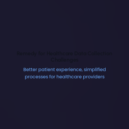
Remedy for Healthcare Data Collection
Challenges
Better patient experience, simplified
processes for healthcare providers