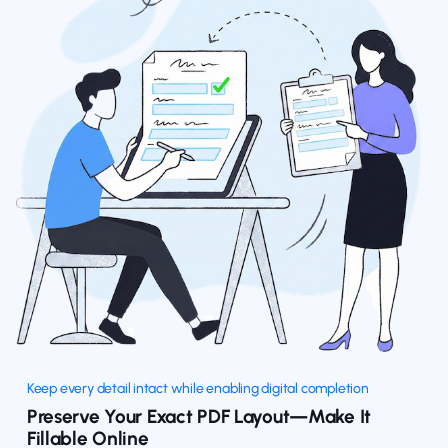
Keep every detail intact while enabling digital completion
Preserve Your Exact PDF Layout—Make It
Fillable Online