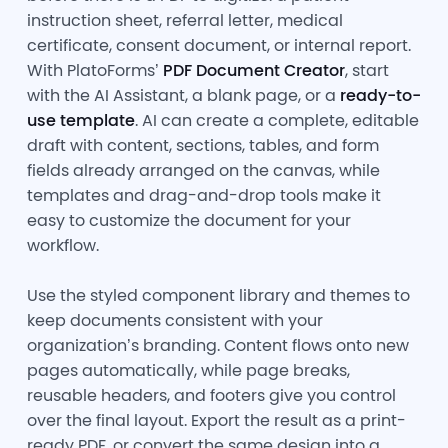
instruction sheet, referral letter, medical
certificate, consent document, or internal report.
With PlatoForms’
PDF Document Creator
, start
with the AI Assistant, a blank page, or a
ready-to-
use template
. AI can create a complete, editable
draft with content, sections, tables, and form
fields already arranged on the canvas, while
templates and drag-and-drop tools make it
easy to customize the document for your
workflow.
Use the styled component library and themes to
keep documents consistent with your
organization’s branding. Content flows onto new
pages automatically, while page breaks,
reusable headers, and footers give you control
over the final layout. Export the result as a print-
ready PDF, or convert the same design into a