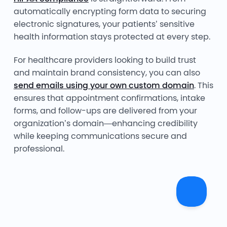
automatically encrypting form data to securing
electronic signatures, your patients’ sensitive
health information stays protected at every step.
For healthcare providers looking to build trust
and maintain brand consistency, you can also
send emails using your own custom domain
. This
ensures that appointment confirmations, intake
forms, and follow-ups are delivered from your
organization’s domain—enhancing credibility
while keeping communications secure and
professional.