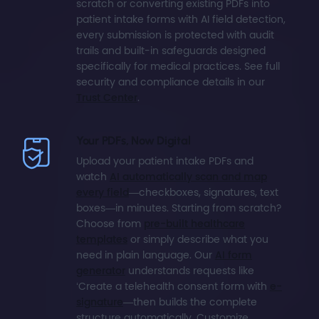
scratch or converting existing PDFs into
patient intake forms with AI field detection,
every submission is protected with audit
trails and built-in safeguards designed
specifically for medical practices. See full
security and compliance details in our
Trust Center
.
Your PDFs, Now Digital
Upload your patient intake PDFs and
watch
AI automatically scan and map
every field
—checkboxes, signatures, text
boxes—in minutes. Starting from scratch?
Choose from
pre-built healthcare
templates
or simply describe what you
need in plain language. Our
AI form
generator
understands requests like
‘Create a telehealth consent form with
e-
signature
—then builds the complete
structure automatically. Customize,