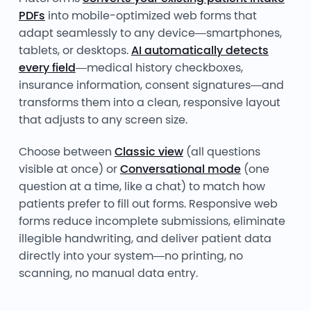
PDFs
into mobile-optimized web forms that
adapt seamlessly to any device—smartphones,
tablets, or desktops.
AI automatically detects
every field
—medical history checkboxes,
insurance information, consent signatures—and
transforms them into a clean, responsive layout
that adjusts to any screen size.
Choose between
Classic view
(all questions
visible at once) or
Conversational mode
(one
question at a time, like a chat) to match how
patients prefer to fill out forms. Responsive web
forms reduce incomplete submissions, eliminate
illegible handwriting, and deliver patient data
directly into your system—no printing, no
scanning, no manual data entry.