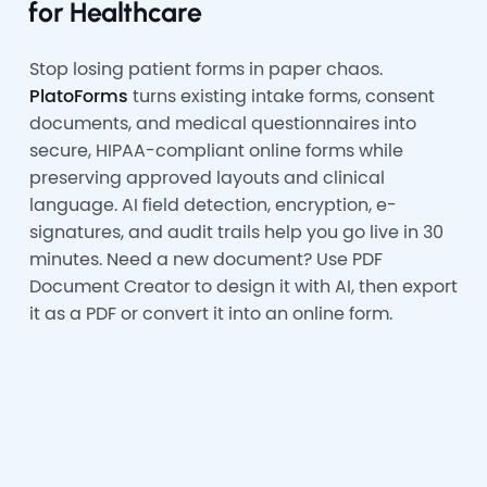
for Healthcare
Stop losing patient forms in paper chaos.
PlatoForms
turns existing intake forms, consent
documents, and medical questionnaires into
secure, HIPAA-compliant online forms while
preserving approved layouts and clinical
language. AI field detection, encryption, e-
signatures, and audit trails help you go live in 30
minutes. Need a new document? Use PDF
Document Creator to design it with AI, then export
it as a PDF or convert it into an online form.