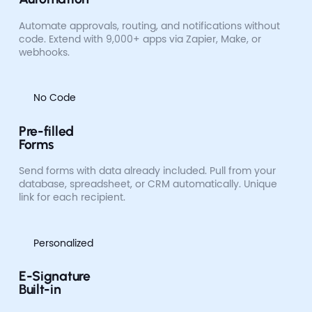
Automate approvals, routing, and notifications without
code. Extend with 9,000+ apps via Zapier, Make, or
webhooks.
No Code
Pre-filled
Forms
Send forms with data already included. Pull from your
database, spreadsheet, or CRM automatically. Unique
link for each recipient.
Personalized
E-Signature
Built-in