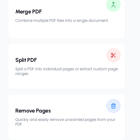
Merge PDF
Combine multiple PDF files into a single document.
Split PDF
Split a PDF into individual pages or extract custom page
ranges.
Remove Pages
Quickly and easily remove unwanted pages from your
PDF.