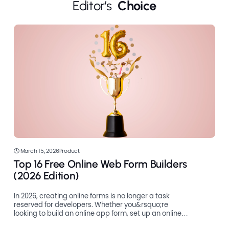
Editor’s 
 Choice
March 15, 2026
Product
Top 16 Free Online Web Form Builders
(2026 Edition)
In 2026, creating online forms is no longer a task
reserved for developers. Whether you&rsquo;re
looking to build an online app form, set up an online
register form, or make an order form online, there are