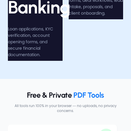
Banking
forms, deal workflows, lead
intake, proposals, and
client onboarding.
Loan applications, KYC
verification, account
opening forms, and
secure financial
documentation.
Free & Private 
PDF Tools
All tools run 100% in your browser — no uploads, no privacy
concerns.