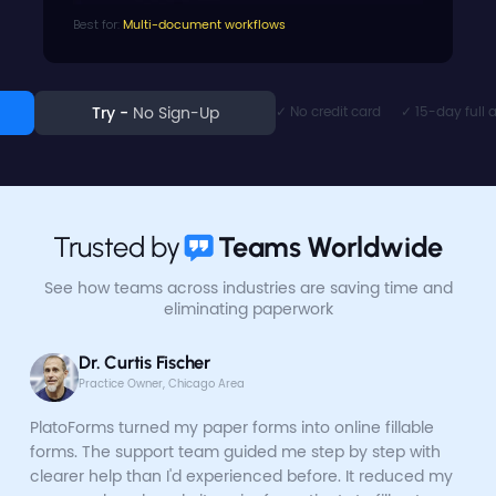
Best for:
Multi-document workflows
✓ No credit card      ✓ 15-day full
Try - 
No Sign-Up
Trusted by
Teams Worldwide
See how teams across industries are saving time
and
eliminating paperwork
Dr. Curtis Fischer
Practice Owner, Chicago Area
PlatoForms turned my paper forms into online fillable
forms. The support team guided me step by step with
clearer help than I'd experienced before. It reduced my