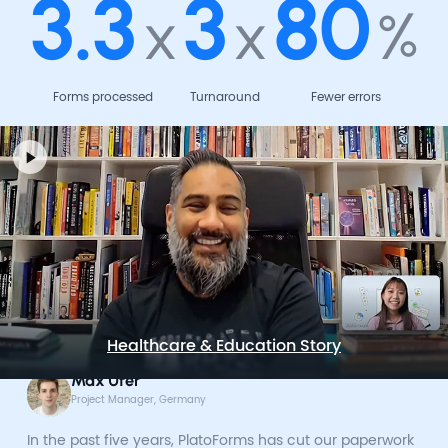
3.3
3
80
x
x
%
Forms processed
Turnaround
Fewer errors
Healthcare & Education Story
Max Ufer
Project Manager, Germany
In the past five years, PlatoForms has cut our paperwork