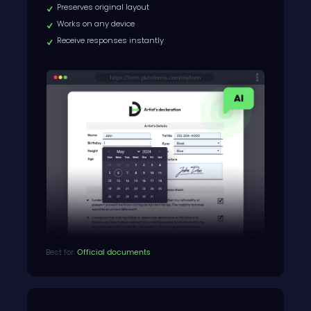
Preserves original layout
Works on any device
Receive responses instantly
Best for:
Official documents