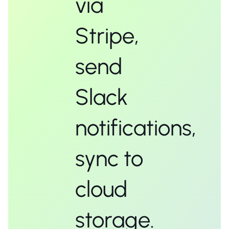
via
Stripe,
send
Slack
notifications,
sync to
cloud
storage.