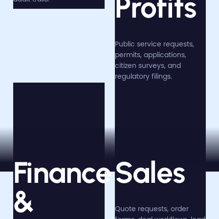
Profits
Public service requests,
permits, applications,
citizen surveys, and
regulatory filings.
Finance
Sales
&
Quote requests, order