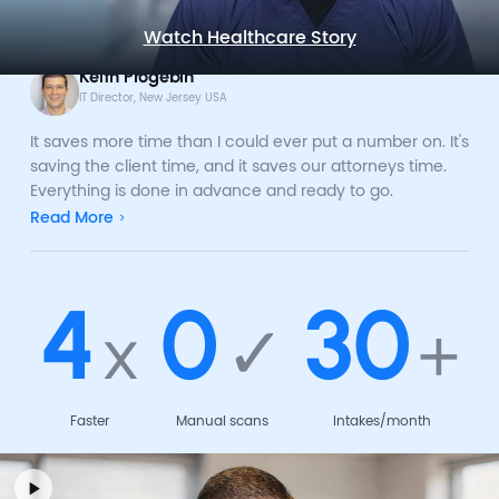
Watch Healthcare Story
Keith Progebin
IT Director, New Jersey USA
It saves more time than I could ever put a number on. It's
saving the client time, and it saves our attorneys time.
Everything is done in advance and ready to go.
Read More
4
0
30
x
✓
+
Faster
Manual scans
Intakes/month