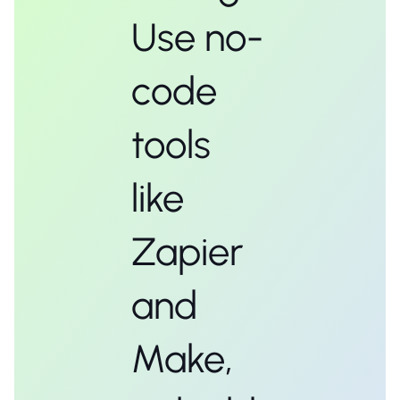
Use no-
code
tools
like
Zapier
and
Make,