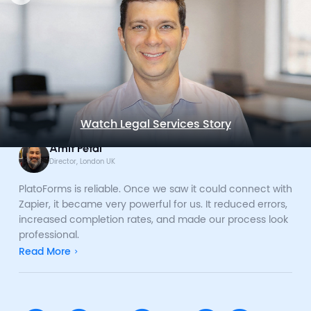
Watch Legal Services Story
Amit Petal
Director, London UK
PlatoForms is reliable. Once we saw it could connect with
Zapier, it became very powerful for us. It reduced errors,
increased completion rates, and made our process look
professional.
Read More