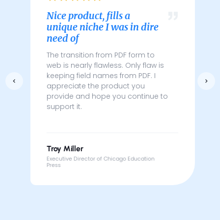
Nice product, fills a
unique niche I was in dire
need of
The transition from PDF form to
web is nearly flawless. Only flaw is
keeping field names from PDF. I
appreciate the product you
provide and hope you continue to
support it.
Troy Miller
Executive Director of Chicago Education
Press