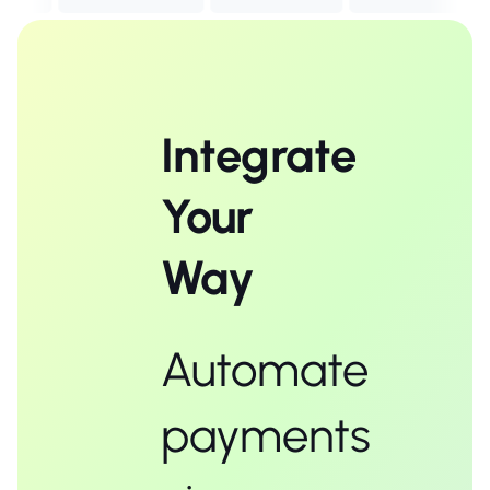
Integrate
Your
Way
Automate
payments