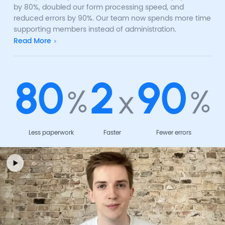
by 80%, doubled our form processing speed, and
reduced errors by 90%. Our team now spends more time
supporting members instead of administration.
Read More
80
2
90
%
x
%
Less paperwork
Faster
Fewer errors