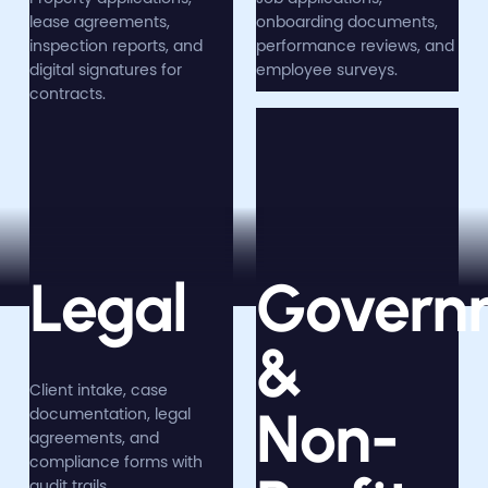
lease agreements,
onboarding documents,
inspection reports, and
performance reviews, and
digital signatures for
employee surveys.
contracts.
Legal
Govern
&
Client intake, case
Non-
documentation, legal
agreements, and
compliance forms with
audit trails.