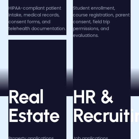
HIPAA-compliant patient
Student enrollment,
intake, medical records,
course registration, parent
consent forms, and
consent, field trip
telehealth documentation.
permissions, and
evaluations.
Real
HR &
Estate
Recruiti
Property applications,
Job applications,