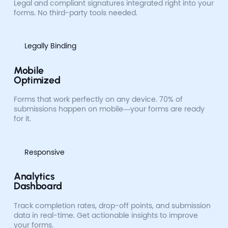
Legal and compliant signatures integrated right into your
forms. No third-party tools needed.
Legally Binding
Mobile
Optimized
Forms that work perfectly on any device. 70% of
submissions happen on mobile—your forms are ready
for it.
Responsive
Analytics
Dashboard
Track completion rates, drop-off points, and submission
data in real-time. Get actionable insights to improve
your forms.