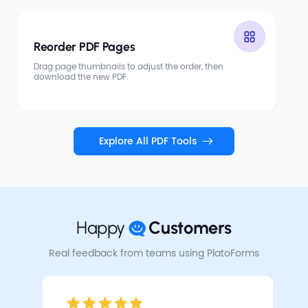
Reorder PDF Pages
Drag page thumbnails to adjust the order, then
download the new PDF.
Explore All PDF Tools
Happy
Customers
Real feedback from teams using PlatoForms