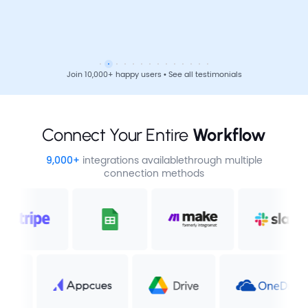
Join 10,000+ happy users • See all testimonials
Connect Your Entire 
Workflow
9,000+
integrations available
through multiple
connection methods