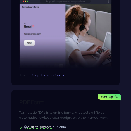
Best for:
Step-by-step forms
Most Popular
PDF
Form
Turn static PDFs into online forms. AI detects all fields
automatically—keep your design, skip the manual work.
🤖
AI auto-detects
all fields