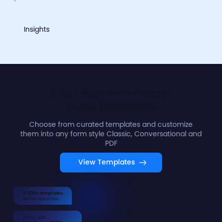
Insights
Start Fast with Ready-
Made
Templates
Choose from curated templates and customize
them into any form style Classic, Conversational and
PDF
View Templates
2,000+ templates
across industries
Works with