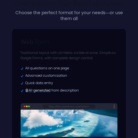
One PlatoForm, 
Four Form
Experiences
Choose the perfect format for your needs—or use
them all
Web
Form
Traditional layout with all fields visible at once. Simple as
Google Forms, with complete design control.
All questions on one page
Advanced customization
Quick data entry
🤖
AI-generated
from description