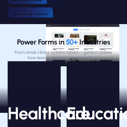
Web Forms, PDF Forms
Add workflows
signatures, logic, and more
Power Forms in
 50+ 
Industries
From small clinics to established organizations
see
how teams transform their workflows
Healthcare
Educati