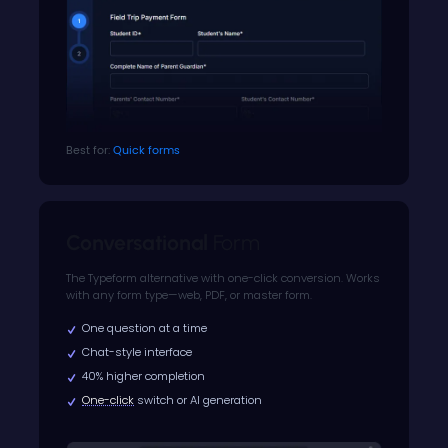
Best for:
Quick forms
Conversational
Form
The Typeform alternative with one-click conversion. Works
with any form type—web, PDF, or master form.
One question at a time
Chat-style interface
40% higher completion
One-click
switch or AI generation