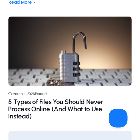
now countless tools available that make it incredibly
Read More
simple—even for beginners.
March 4, 2026
Product
5 Types of Files You Should Never
Process Online (And What to Use
Instead)