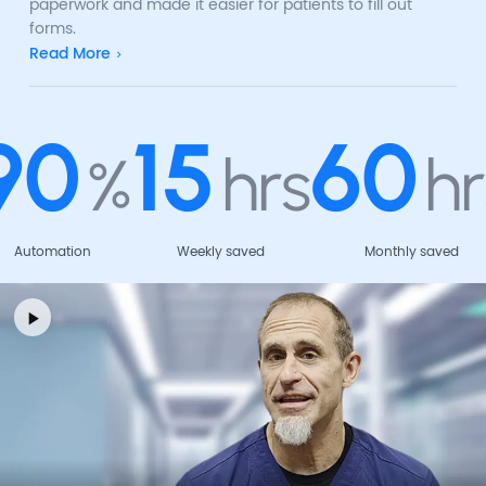
paperwork and made it easier for patients to fill out
forms.
Read More
90
15
60
%
hrs
hr
Automation
Weekly saved
Monthly saved