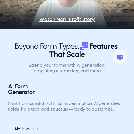
Watch Non-Profit Story
Beyond Form Types:
Features 
That Scale
Extend your forms with AI generation,
templates,
automation, and more.
AI Form
Generator
Start from scratch with just a description. AI generates
fields, help text, and structure—ready to customize.
AI-Powered