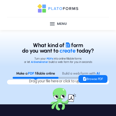
MENU
What kind of
form
do you want to
create
today?
Turn your
PDFs
into online fillable forms
or let
AI Generator
build a web form for you in seconds
Make a
PDF
fillable online
Build a web form with
AI
Browse PDF
Drag your file here or click to upload