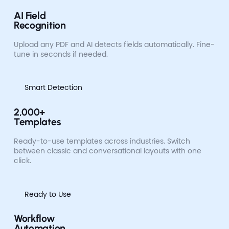
AI Field
Recognition
Upload any PDF and AI detects fields automatically. Fine-
tune in seconds if needed.
Smart Detection
2,000+
Templates
Ready-to-use templates across industries. Switch
between classic and conversational layouts with one
click.
Ready to Use
Workflow
Automation