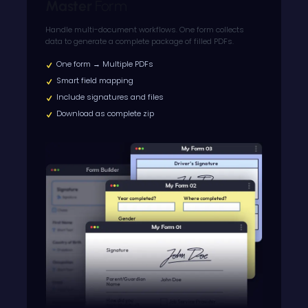
Master
Form
Handle multi-document workflows. One form collects
data to generate a complete package of filled PDFs.
One form → Multiple PDFs
Smart field mapping
Include signatures and files
Download as complete zip