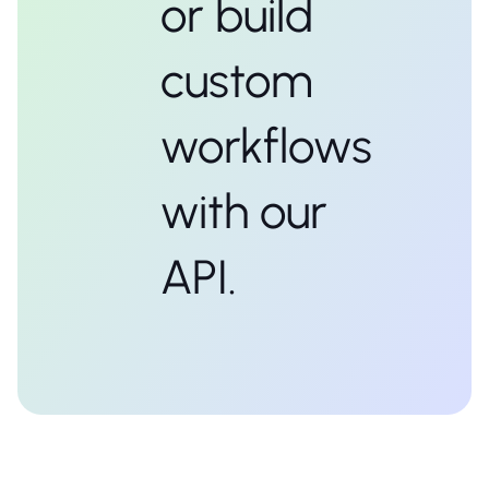
or build
custom
workflows
with our
API.