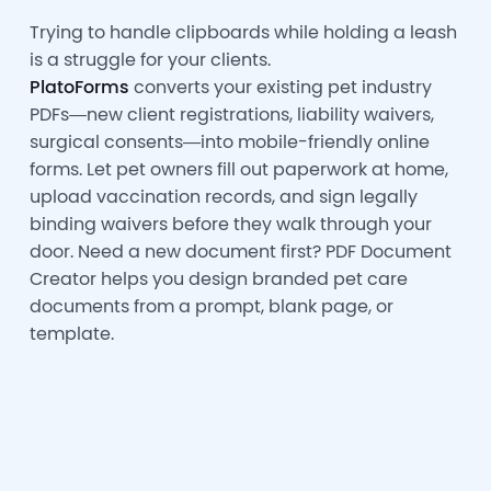
Trying to handle clipboards while holding a leash
is a struggle for your clients.
PlatoForms
converts your existing pet industry
PDFs—new client registrations, liability waivers,
surgical consents—into mobile-friendly online
forms. Let pet owners fill out paperwork at home,
upload vaccination records, and sign legally
binding waivers before they walk through your
door. Need a new document first? PDF Document
Creator helps you design branded pet care
documents from a prompt, blank page, or
template.