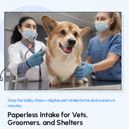
Stop the lobby chaos—digitize pet intake forms and waivers in
minutes
Paperless Intake for Vets,
Groomers, and Shelters