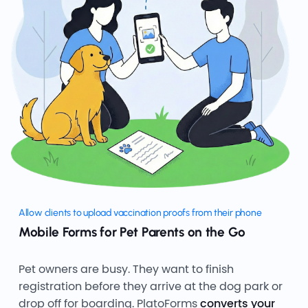
Allow clients to upload vaccination proofs from their phone
Mobile Forms for Pet Parents on the Go
Pet owners are busy. They want to finish
registration before they arrive at the dog park or
drop off for boarding. PlatoForms
converts your