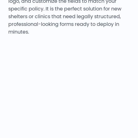
logo, and customize the fields to match your
specific policy. It is the perfect solution for new
shelters or clinics that need legally structured,
professional-looking forms ready to deploy in
minutes.