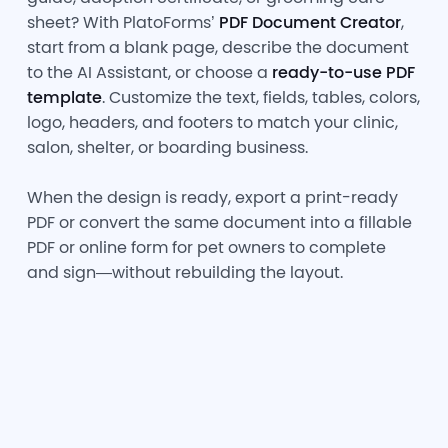
sheet? With PlatoForms’
PDF Document Creator
,
start from a blank page, describe the document
to the AI Assistant, or choose a
ready-to-use PDF
template
. Customize the text, fields, tables, colors,
logo, headers, and footers to match your clinic,
salon, shelter, or boarding business.
When the design is ready, export a print-ready
PDF or convert the same document into a fillable
PDF or online form for pet owners to complete
and sign—without rebuilding the layout.