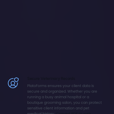
Secure Veterinary Records
PlatoForms ensures your client data is
secure and organized. Whether you are
running a busy animal hospital or a
boutique grooming salon, you can protect
sensitive client information and pet
medical history.
Convert PDF to web