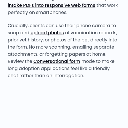
intake PDFs into responsive web forms
that work
perfectly on smartphones.
Crucially, clients can use their phone camera to
snap and
upload photos
of vaccination records,
prior vet history, or photos of the pet directly into
the form. No more scanning, emailing separate
attachments, or forgetting papers at home.
Review the
Conversational form
mode to make
long adoption applications feel like a friendly
chat rather than an interrogation.