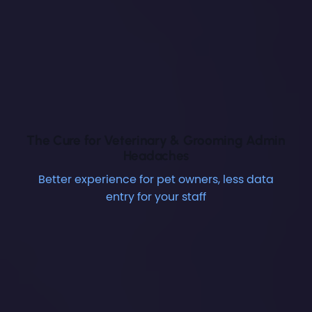
The Cure for Veterinary & Grooming Admin
Headaches
Better experience for pet owners, less data
entry for your staff