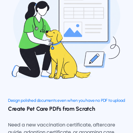
Design polished documents even when you have no PDF to upload
Create Pet Care PDFs from Scratch
Need a new vaccination certificate, aftercare
guide, adoption certificate, or grooming care