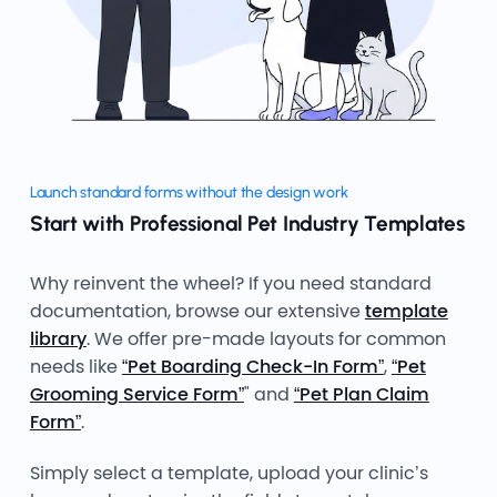
Launch standard forms without the design work
Start with Professional Pet Industry Templates
Why reinvent the wheel? If you need standard
documentation, browse our extensive
template
library
. We offer pre-made layouts for common
needs like
“Pet Boarding Check-In Form”
,
“Pet
Grooming Service Form”
" and
“Pet Plan Claim
Form”
.
Simply select a template, upload your clinic’s