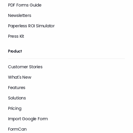
PDF Forms Guide
Newsletters
Paperless ROI Simulator
Press Kit
Product
Customer Stories
What's New
Features
Solutions
Pricing
Import Google Form
FormCan