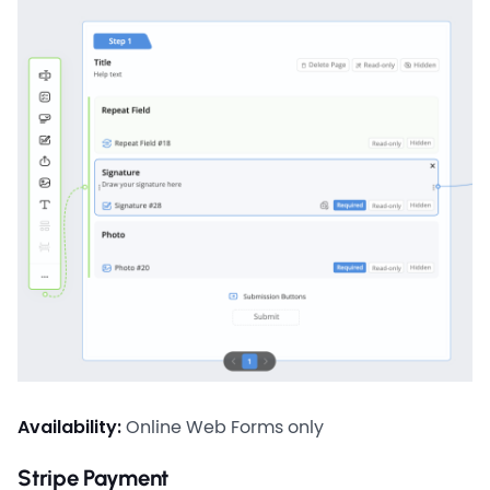
Availability:
Online Web Forms only
Stripe Payment