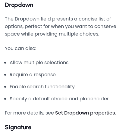
Dropdown
The Dropdown field presents a concise list of
options, perfect for when you want to conserve
space while providing multiple choices.
You can also:
Allow multiple selections
Require a response
Enable search functionality
Specify a default choice and placeholder
For more details, see
Set Dropdown properties
.
Signature