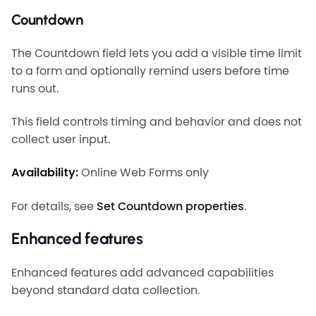
Countdown
The Countdown field lets you add a visible time limit
to a form and optionally remind users before time
runs out.
This field controls timing and behavior and does not
collect user input.
Availability:
Online Web Forms only
For details, see
Set Countdown properties
.
Enhanced features
Enhanced features add advanced capabilities
beyond standard data collection.