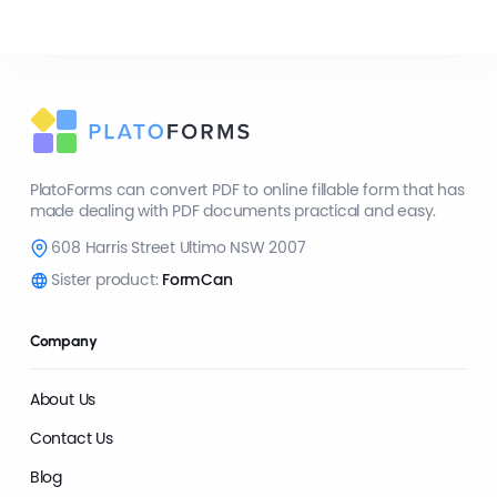
PlatoForms can convert PDF to online fillable form that has
made dealing with PDF documents practical and easy.
608 Harris Street Ultimo NSW 2007
Sister product:
FormCan
Company
About Us
Contact Us
Blog