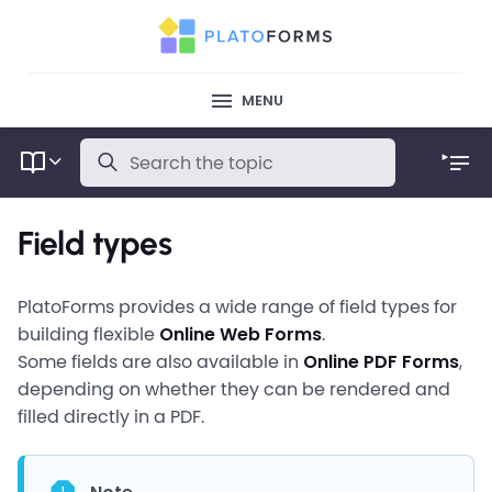
MENU
Field types
PlatoForms provides a wide range of field types for
building flexible
Online Web Forms
.
Some fields are also available in
Online PDF Forms
,
depending on whether they can be rendered and
filled directly in a PDF.