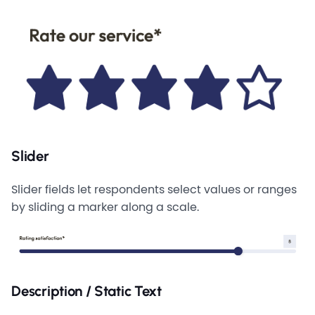
Slider
Slider fields let respondents select values or ranges
by sliding a marker along a scale.
Description / Static Text