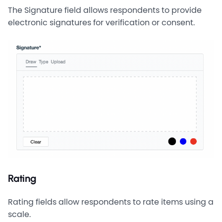
The Signature field allows respondents to provide
electronic signatures for verification or consent.
Rating
Rating fields allow respondents to rate items using a
scale.