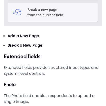
Add a New Page
Break a New Page
Extended fields
Extended fields provide structured input types and
system-level controls.
Photo
The Photo field enables respondents to upload a
single image.