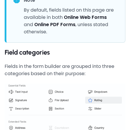
Note
By default, fields listed on this page are
available in both
Online Web Forms
and
Online PDF Forms
, unless stated
otherwise.
Field categories
Fields in the form builder are grouped into three
categories based on their purpose: