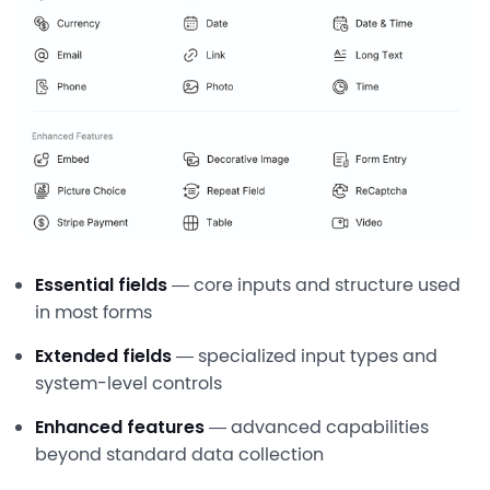
Essential fields
— core inputs and structure used
in most forms
Extended fields
— specialized input types and
system-level controls
Enhanced features
— advanced capabilities
beyond standard data collection