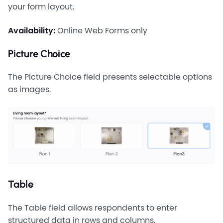
your form layout.
Availability:
Online Web Forms only
Picture Choice
The Picture Choice field presents selectable options
as images.
Table
The Table field allows respondents to enter
structured data in rows and columns.