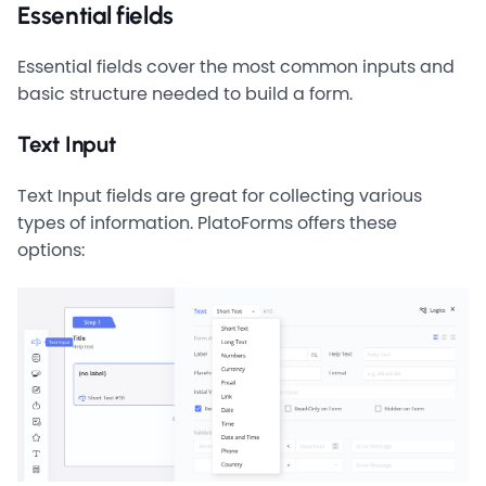
Essential fields
Essential fields cover the most common inputs and
basic structure needed to build a form.
Text Input
Text Input fields are great for collecting various
types of information. PlatoForms offers these
options: