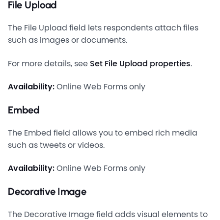
File Upload
The File Upload field lets respondents attach files
such as images or documents.
For more details, see
Set File Upload properties
.
Availability:
Online Web Forms only
Embed
The Embed field allows you to embed rich media
such as tweets or videos.
Availability:
Online Web Forms only
Decorative Image
The Decorative Image field adds visual elements to