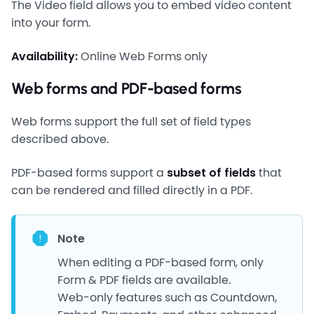
The Video field allows you to embed video content
into your form.
Availability:
Online Web Forms only
Web forms and PDF-based forms
Web forms support the full set of field types
described above.
PDF-based forms support a
subset of fields
that
can be rendered and filled directly in a PDF.
Note
When editing a PDF-based form, only
Form & PDF fields are available.
Web-only features such as Countdown,