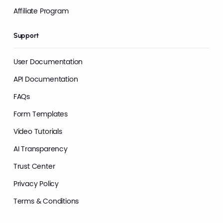
Affiliate Program
Support
User Documentation
API Documentation
FAQs
Form Templates
Video Tutorials
AI Transparency
Trust Center
Privacy Policy
Terms & Conditions