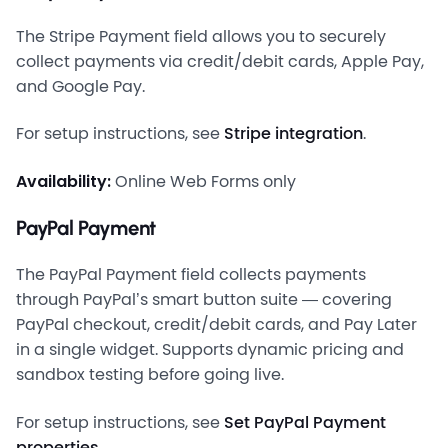
The Stripe Payment field allows you to securely
collect payments via credit/debit cards, Apple Pay,
and Google Pay.
For setup instructions, see
Stripe integration
.
Availability:
Online Web Forms only
PayPal Payment
The PayPal Payment field collects payments
through PayPal’s smart button suite — covering
PayPal checkout, credit/debit cards, and Pay Later
in a single widget. Supports dynamic pricing and
sandbox testing before going live.
For setup instructions, see
Set PayPal Payment
properties
.