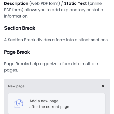
Description
(web PDF form) /
Static Text
(online
PDF form) allows you to add explanatory or static
information.
Section Break
A Section Break divides a form into distinct sections.
Page Break
Page Breaks help organize a form into multiple
pages.