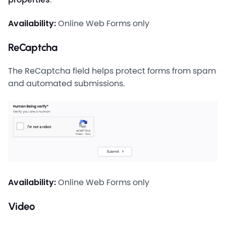
Availability:
Online Web Forms only
ReCaptcha
The ReCaptcha field helps protect forms from spam
and automated submissions.
Availability:
Online Web Forms only
Video