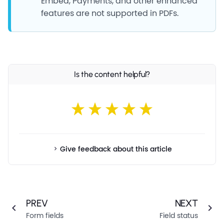
Embed, Payments, and other enhanced
features are not supported in PDFs.
Is the content helpful?
Give feedback about this article
PREV
NEXT
Form fields
Field status