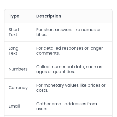
Type
Description
Short
For short answers like names or
Text
titles.
Long
For detailed responses or longer
Text
comments.
Collect numerical data, such as
Numbers
ages or quantities.
For monetary values like prices or
Currency
costs.
Gather email addresses from
Email
users.