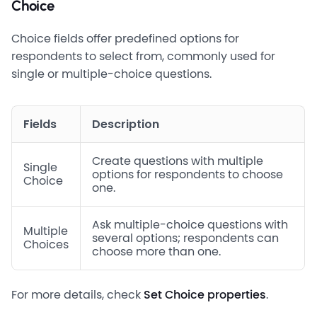
Choice
Choice fields offer predefined options for
respondents to select from, commonly used for
single or multiple-choice questions.
Fields
Description
Create questions with multiple
Single
options for respondents to choose
Choice
one.
Ask multiple-choice questions with
Multiple
several options; respondents can
Choices
choose more than one.
For more details, check
Set Choice properties
.