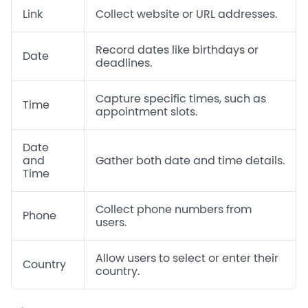
Link
Collect website or URL addresses.
Record dates like birthdays or
Date
deadlines.
Capture specific times, such as
Time
appointment slots.
Date
and
Gather both date and time details.
Time
Collect phone numbers from
Phone
users.
Allow users to select or enter their
Country
country.