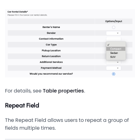
For details, see
Table properties
.
Repeat Field
The Repeat Field allows users to repeat a group of
fields multiple times.