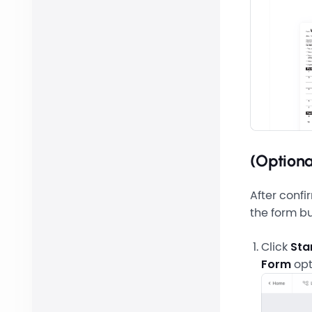
(Optiona
After confi
the form bu
Click
Sta
Form
opt