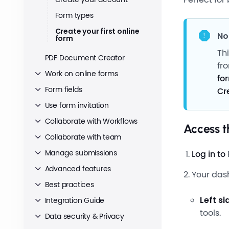
Form types
Create your first online
No
form
Th
PDF Document Creator
fr
Work on online forms
fo
Form fields
Cr
Use form invitation
Collaborate with Workflows
Access 
Collaborate with team
Manage submissions
Log in to
Advanced features
Your das
Best practices
Left s
Integration Guide
tools.
Data security & Privacy