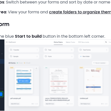
bs
: Switch between your forms and sort by date or name
rea
: View your forms and
create folders to organize the
form
the blue
Start to build
button in the bottom left corner.