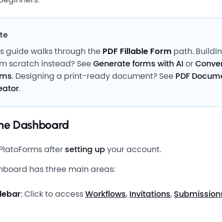
te
is guide walks through the
PDF Fillable Form
path. Buildi
om scratch instead? See
Generate forms with AI
or
Conver
rms
. Designing a print-ready document? See
PDF Docum
eator
.
the Dashboard
PlatoForms after
setting up
your account.
hboard has three main areas:
idebar
: Click to access
Workflows
,
Invitations
,
Submission