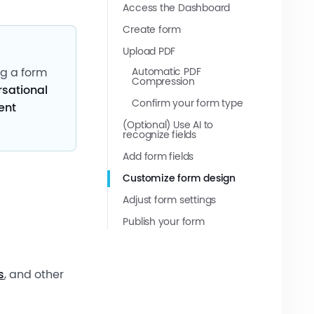
Access the Dashboard
Create form
Upload PDF
Automatic PDF
ng a form
Compression
sational
Confirm your form type
ent
(Optional) Use AI to
recognize fields
Add form fields
Customize form design
Adjust form settings
Publish your form
s
, and other