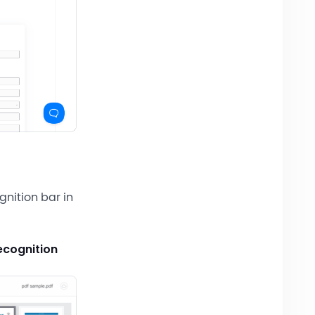
gnition bar in
ecognition