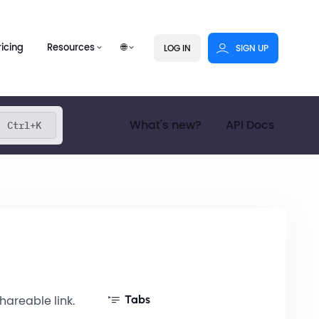
ricing
Resources
🌐
LOG IN
SIGN UP
What's new?
API Docs
Ctrl+K
hareable link.
Tabs