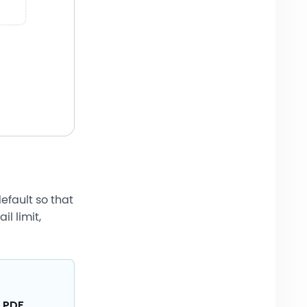
default so that
l limit,
 PDF