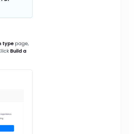
m type
page,
lick
Build a