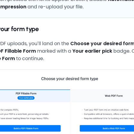
mpression
and re-upload your file.
your form type
PDF uploads, you’ll land on the
Choose your desired for
F Fillable Form
marked with a
Your earlier pick
badge. C
le Form
to continue.