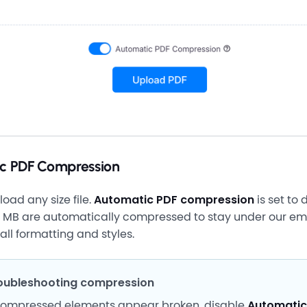
c PDF Compression
oad any size file.
Automatic PDF compression
is set to 
10 MB are automatically compressed to stay under our emai
all formatting and styles.
oubleshooting compression
 compressed elements appear broken, disable
Automatic