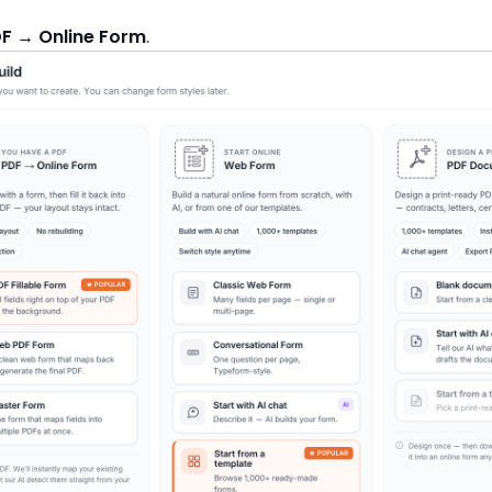
F → Online Form
.