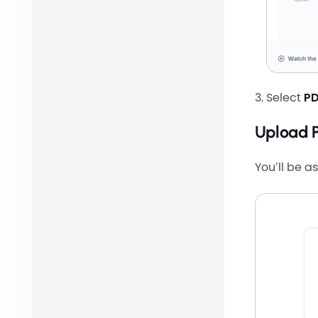
Select
PD
Upload 
You’ll be a