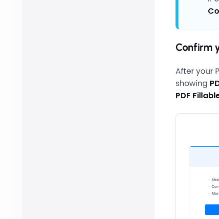
Co
Confirm 
After your 
showing
PD
PDF Fillab