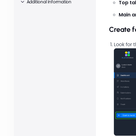
Additional Information
Top ta
Main a
Create 
Look for 