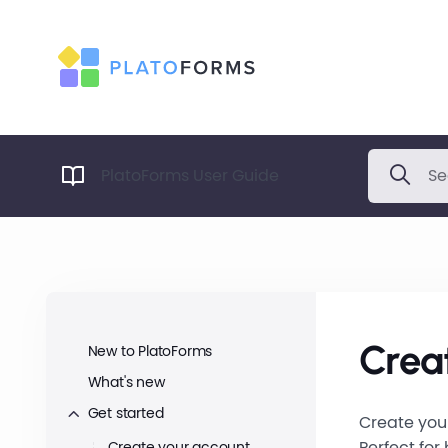
PlatoForms User Guide
Creat
New to PlatoForms
What's new
Get started
Create your
Perfect for
Create your account