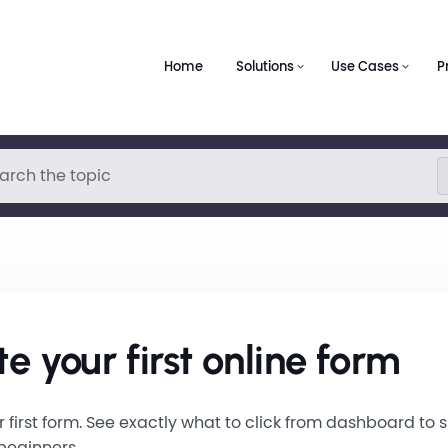
Home
Solutions
Use Cases
P
e your first online form
 first form. See exactly what to click from dashboard to s
 beginners.