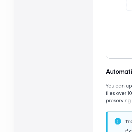
Automati
You can upl
files over 
preserving 
Tr
If