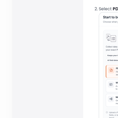
Select
PD