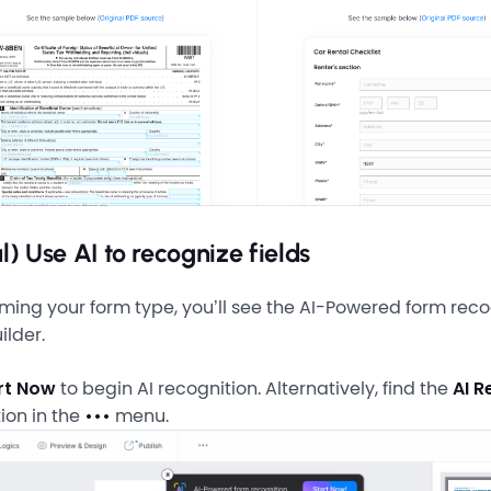
l) Use AI to recognize fields
rming your form type, you’ll see the AI-Powered form reco
ilder.
rt Now
to begin AI recognition. Alternatively, find the
AI R
ion in the
•••
menu.