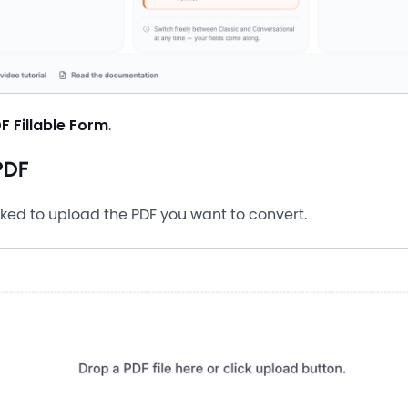
F Fillable Form
.
PDF
sked to upload the PDF you want to convert.