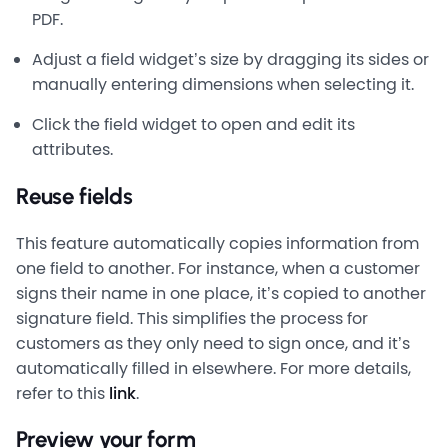
PDF.
Adjust a field widget’s size by dragging its sides or
manually entering dimensions when selecting it.
Click the field widget to open and edit its
attributes.
Reuse fields
This feature automatically copies information from
one field to another. For instance, when a customer
signs their name in one place, it’s copied to another
signature field. This simplifies the process for
customers as they only need to sign once, and it’s
automatically filled in elsewhere. For more details,
refer to this
link
.
Preview your form