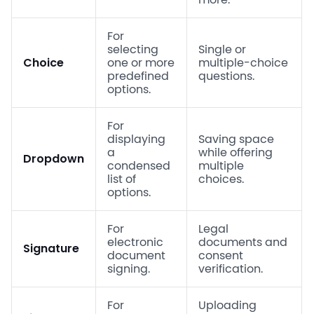
For
selecting
Single or
Choice
one or more
multiple-choice
predefined
questions.
options.
For
displaying
Saving space
a
while offering
Dropdown
condensed
multiple
list of
choices.
options.
For
Legal
electronic
documents and
Signature
document
consent
signing.
verification.
For
Uploading