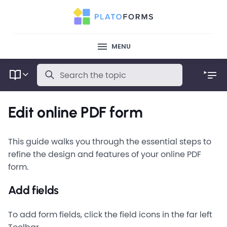
MENU
Edit online PDF form
This guide walks you through the essential steps to
refine the design and features of your online PDF
form.
Add fields
To add form fields, click the field icons in the far left