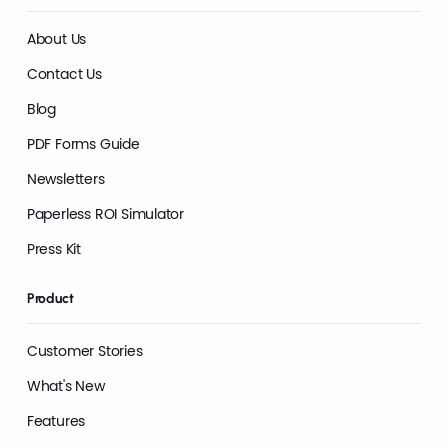
About Us
Contact Us
Blog
PDF Forms Guide
Newsletters
Paperless ROI Simulator
Press Kit
Product
Customer Stories
What's New
Features