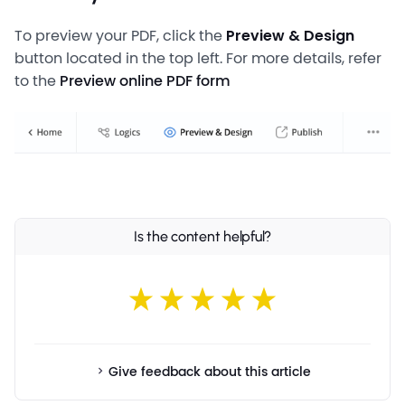
To preview your PDF, click the
Preview & Design
button located in the top left. For more details, refer
to the
Preview online PDF form
Is the content helpful?
Give feedback about this article