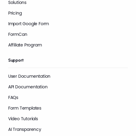
Solutions
Pricing
Import Google Form
FormCan
Affiliate Program
Support
User Documentation
API Documentation
FAQs
Form Templates
Video Tutorials
AI Transparency