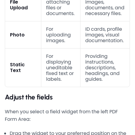
File
attaching
images,
Upload
files or
documents, and
documents.
necessary files.
For
ID cards, profile
Photo
uploading
images, visual
images.
documentation.
For
Providing
displaying
instructions,
Static
uneditable
descriptions,
Text
fixed text or
headings, and
labels.
guides.
Adjust the fields
When you select a field widget from the left PDF
Form Area:
Drag the widget to your preferred position on the