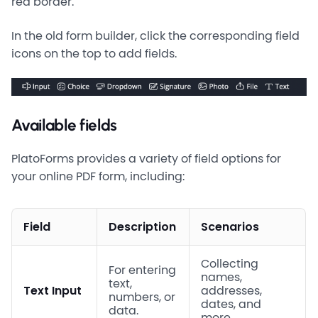
red border.
In the old form builder, click the corresponding field
icons on the top to add fields.
Available fields
PlatoForms provides a variety of field options for
your online PDF form, including:
Field
Description
Scenarios
Collecting
For entering
names,
text,
Text Input
addresses,
numbers, or
dates, and
data.
more.