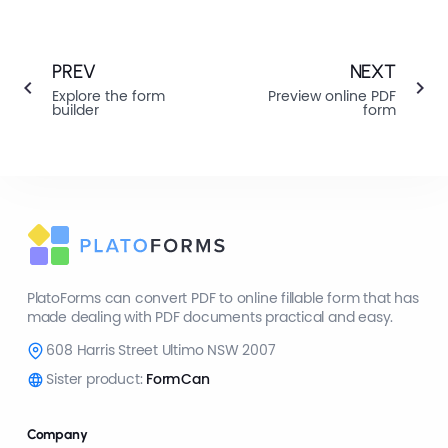
PREV
NEXT
Explore the form
Preview online PDF
builder
form
PlatoForms can convert PDF to online fillable form that has
made dealing with PDF documents practical and easy.
608 Harris Street Ultimo NSW 2007
Sister product:
FormCan
Company