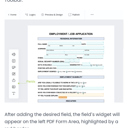
Toolbar.
After adding the desired field, the field’s widget will
appear on the left PDF Form Area, highlighted by a