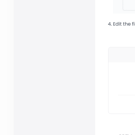
Edit the 