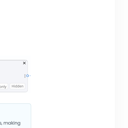
ds, making