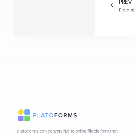
PREV
Field s
PlatoForms can convert PDF to online fillable form that