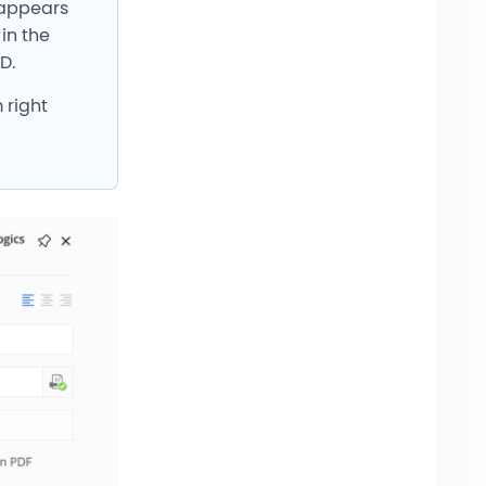
y appears
in the
D.
 right