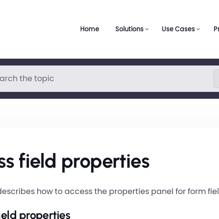
Home
Solutions
Use Cases
P
s field properties
escribes how to access the properties panel for form fiel
ield properties