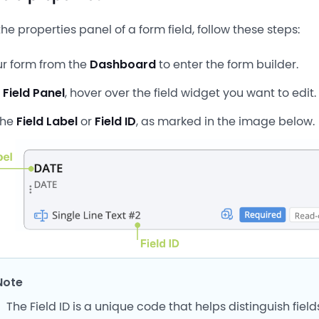
he properties panel of a form field, follow these steps:
r form from the
Dashboard
to enter the form builder.
t
Field Panel
, hover over the field widget you want to edit.
the
Field Label
or
Field ID
, as marked in the image below.
Note
The Field ID is a unique code that helps distinguish fiel