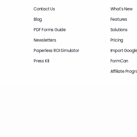
Contact Us
What's New
Blog
Features
PDF Forms Guide
Solutions
Newsletters
Pricing
Paperless ROI Simulator
Import Googl
Press Kit
FormCan
Affiliate Prog