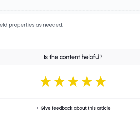
field properties as needed.
Is the content helpful?
Give feedback about this article