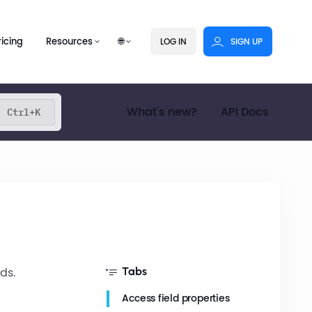
ricing
Resources
🌐
LOG IN
SIGN UP
What's new?
API Docs
Ctrl+K
ds.
Tabs
Access field properties