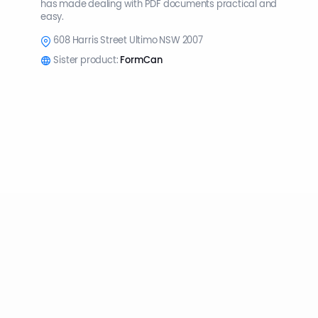
has made dealing with PDF documents practical and
easy.
608 Harris Street Ultimo NSW 2007
Sister product:
FormCan
© 2026 PlatoForms All Rights Reserved