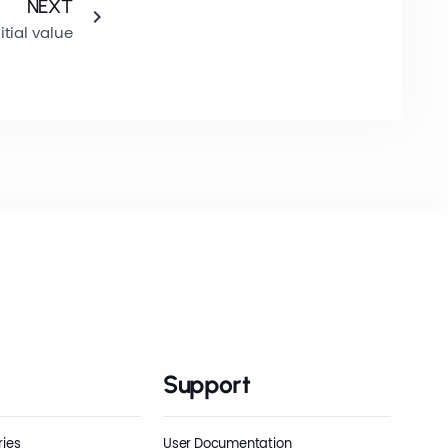
NEXT
itial value
Support
ries
User Documentation