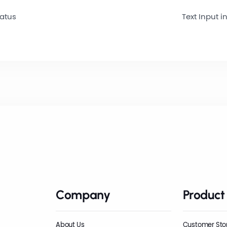
tatus
Text Input in
Company
Product
About Us
Customer Sto