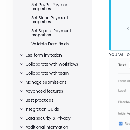
Set PayPal Payment
properties
Set Stripe Payment
properties
Set Square Payment
properties
Validate Date fields
You will 
Use form invitation
Collaborate with Workflows
Collaborate with team
Manage submissions
Advanced features
Best practices
Integration Guide
Data security & Privacy
Additional Information