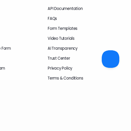
API Documentation
FAQs
Form Templates
Video Tutorials
e Form
AI Transparency
Trust Center
ram
Privacy Policy
Terms & Conditions