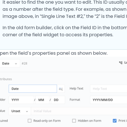
it easier to find the one you want to edit. This ID usuall
as a number after the field type. For example, as shown 
image above, in “Single Line Text #2,” the “2” is the Field I
In the old form builder, click on the Field ID in the bottom
corner of the field widget to access its properties.
open the field’s properties panel as shown below.