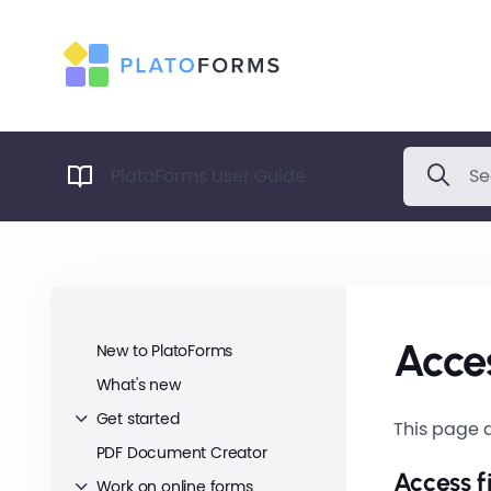
PlatoForms User Guide
Acces
New to PlatoForms
What's new
Get started
This page d
PDF Document Creator
Access f
Work on online forms