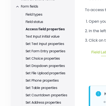
Form fields
To access t
Field types
Open you
Field status
Access field properties
In the lef
Text Input initial value
Click on 
Set Text Input properties
Set Form Entry properties
Set Choice properties
Set Dropdown properties
Set File Upload properties
Set Phone properties
Set Table properties
Set Countdown properties
Set Address properties