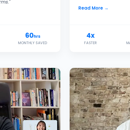
rms."
Read More →
60
4x
hrs
MONTHLY SAVED
FASTER
M