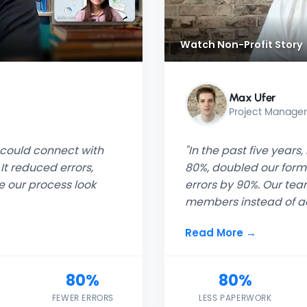
Watch Non-Profit Story
Max Ufer
Project Manage
t could connect with
"In the past five year
It reduced errors,
80%, doubled our for
 our process look
errors by 90%. Our te
members instead of ad
Read More →
80%
80%
FEWER ERRORS
LESS PAPERWORK