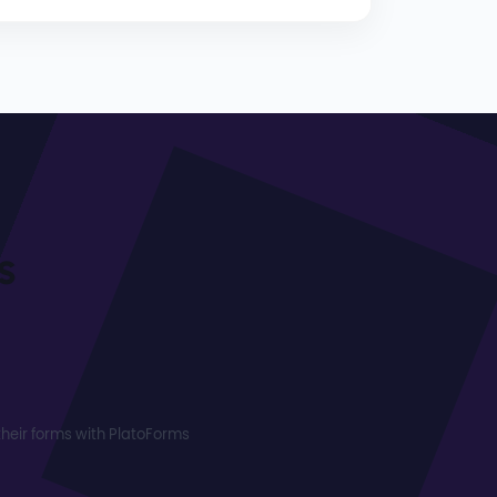
s
heir forms with PlatoForms