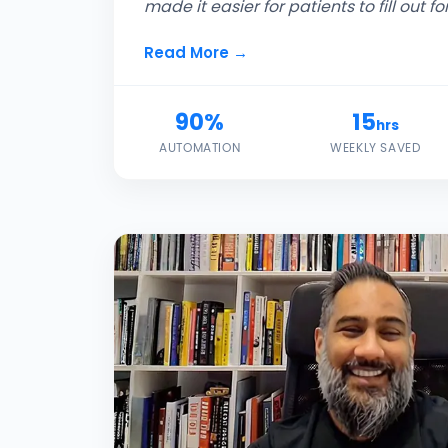
made it easier for patients to fill out fo
Read More →
90%
15
hrs
AUTOMATION
WEEKLY SAVED