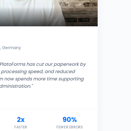
r, Germany
s, PlatoForms has cut our paperwork by
m processing speed, and reduced
am now spends more time supporting
ministration."
2x
90%
FASTER
FEWER ERRORS