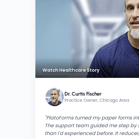
Watch Healthcare Story
Dr. Curtis Fischer
Practice Owner, Chicago Area
"PlatoForms turned my paper forms into
The support team guided me step by s
than I'd experienced before. It redu