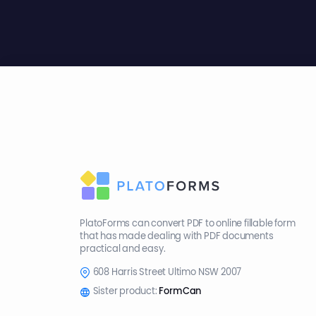
PlatoForms can convert PDF to online fillable form
that has made dealing with PDF documents
practical and easy.
608 Harris Street Ultimo NSW 2007
Sister product:
FormCan