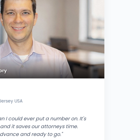
ory
 Jersey USA
n I could ever put a number on. It's
 and it saves our attorneys time.
advance and ready to go."