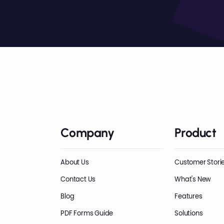
Company
Product
About Us
Customer Stori
Contact Us
What's New
Blog
Features
PDF Forms Guide
Solutions