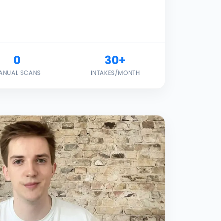
0
30+
ANUAL SCANS
INTAKES/MONTH