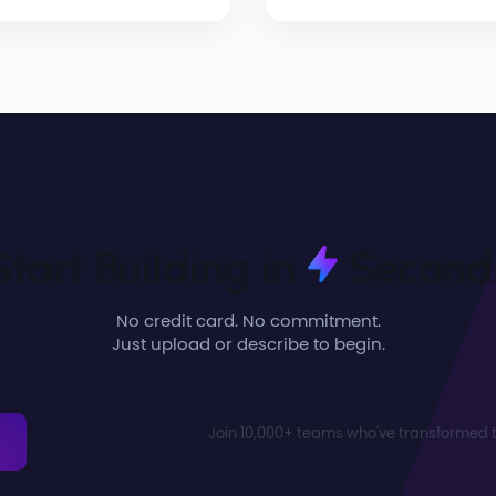
Start Building in
Second
No credit card. No commitment.
Just upload or describe to begin.
Join 10,000+ teams who've transformed t