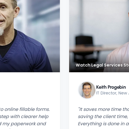
Watch Legal Services St
Keith Progebin
IT Director, New
 online fillable forms.
"It saves more time tha
tep with clearer help
saving the client time,
ced my paperwork and
Everything is done in 