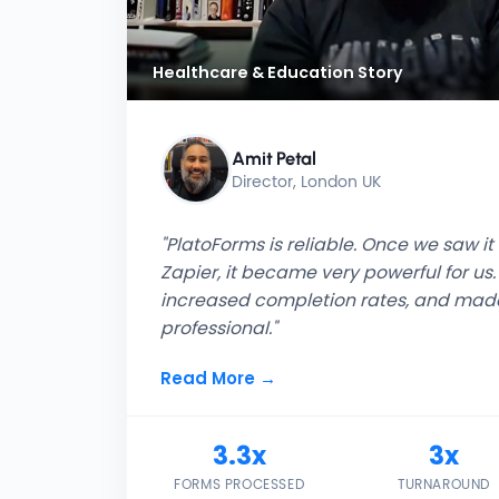
Healthcare & Education Story
Amit Petal
Director, London UK
"PlatoForms is reliable. Once we saw i
Zapier, it became very powerful for us. 
increased completion rates, and made
professional."
Read More →
3.3x
3x
FORMS PROCESSED
TURNAROUND