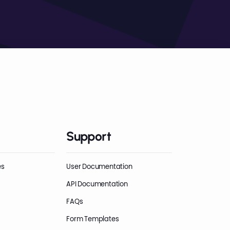
Support
es
User Documentation
API Documentation
FAQs
Form Templates