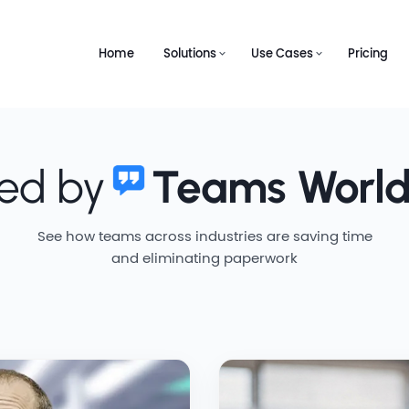
Home
Solutions
Use Cases
Pricing
ted by
Teams Worl
See how teams across industries are saving time
and eliminating paperwork