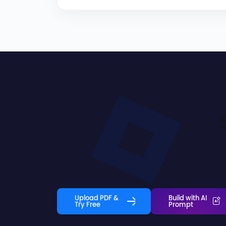
Upload PDF &
Build with AI
Try Free
Prompt