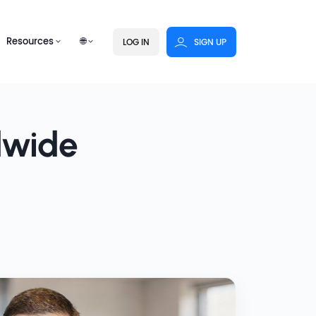
Resources
🌐
LOG IN
SIGN UP
dwide