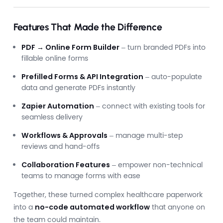
Features That Made the Difference
PDF → Online Form Builder
– turn branded PDFs into
fillable online forms
Prefilled Forms & API Integration
– auto-populate
data and generate PDFs instantly
Zapier Automation
– connect with existing tools for
seamless delivery
Workflows & Approvals
– manage multi-step
reviews and hand-offs
Collaboration Features
– empower non-technical
teams to manage forms with ease
Together, these turned complex healthcare paperwork
into a
no-code automated workflow
that anyone on
the team could maintain.