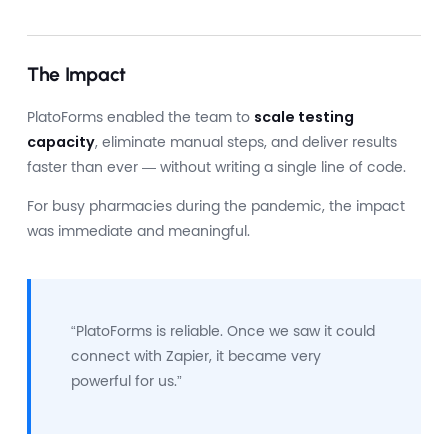
The Impact
PlatoForms enabled the team to
scale testing
capacity
, eliminate manual steps, and deliver results
faster than ever — without writing a single line of code.
For busy pharmacies during the pandemic, the impact
was immediate and meaningful.
“PlatoForms is reliable. Once we saw it could
connect with Zapier, it became very
powerful for us.”