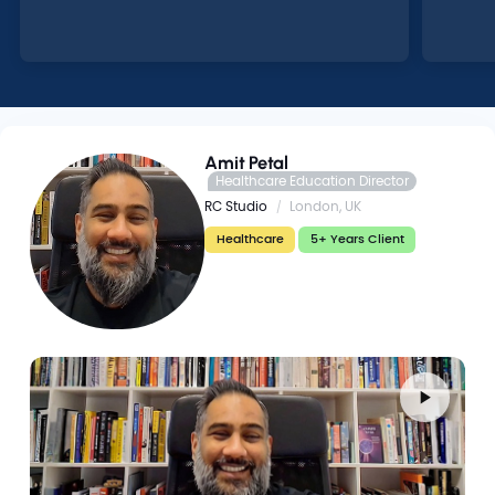
Amit Petal
Healthcare Education Director
RC Studio
London, UK
Healthcare
5+ Years Client