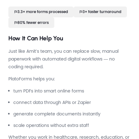
3.3× more forms processed
3× faster turnaround
80% fewer errors
How It Can Help You
Just like Amit’s team, you can replace slow, manual
paperwork with automated digital workflows — no
coding required.
PlatoForms helps you:
turn PDFs into smart online forms
connect data through APIs or Zapier
generate complete documents instantly
scale operations without extra staff
Whether you work in healthcare, research, education, or