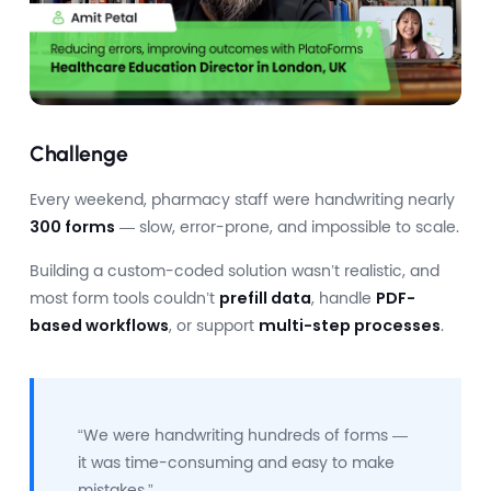
Challenge
Every weekend, pharmacy staff were handwriting nearly
300 forms
— slow, error-prone, and impossible to scale.
Building a custom-coded solution wasn’t realistic, and
most form tools couldn’t
prefill data
, handle
PDF-
based workflows
, or support
multi-step processes
.
“We were handwriting hundreds of forms —
it was time-consuming and easy to make
mistakes.”