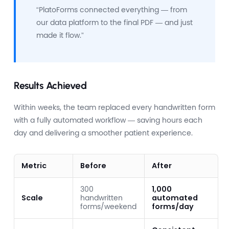
“PlatoForms connected everything — from
our data platform to the final PDF — and just
made it flow.”
Results Achieved
Within weeks, the team replaced every handwritten form
with a fully automated workflow — saving hours each
day and delivering a smoother patient experience.
Metric
Before
After
300
1,000
Scale
handwritten
automated
forms/weekend
forms/day