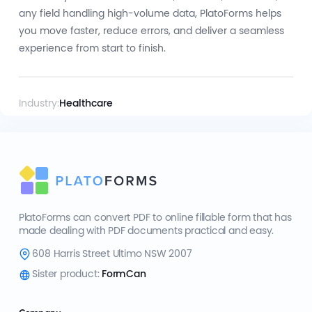
any field handling high-volume data, PlatoForms helps
you move faster, reduce errors, and deliver a seamless
experience from start to finish.
Industry:
Healthcare
PlatoForms can convert PDF to online fillable form that has
made dealing with PDF documents practical and easy.
608 Harris Street Ultimo NSW 2007
Sister product:
FormCan