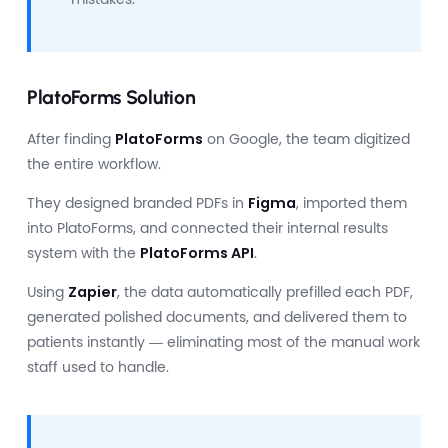
PlatoForms Solution
After finding
PlatoForms
on Google, the team digitized
the entire workflow.
They designed branded PDFs in
Figma
, imported them
into PlatoForms, and connected their internal results
system with the
PlatoForms API
.
Using
Zapier
, the data automatically prefilled each PDF,
generated polished documents, and delivered them to
patients instantly — eliminating most of the manual work
staff used to handle.