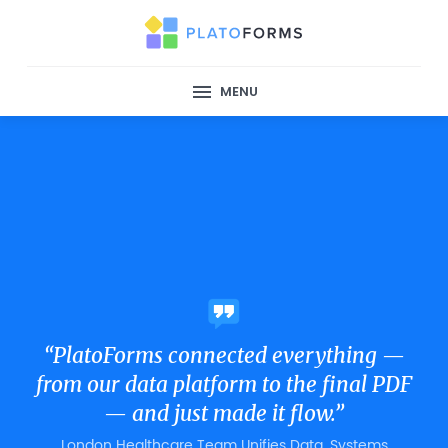
MENU
“PlatoForms connected everything —
from our data platform to the final PDF
— and just made it flow.”
London Healthcare Team Unifies Data, Systems