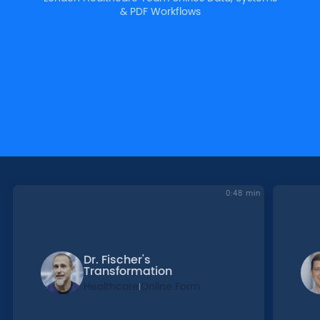
& PDF Workflows
0:48 min
Dr. Fischer's
Transformation
Healthcare
Online Form
|