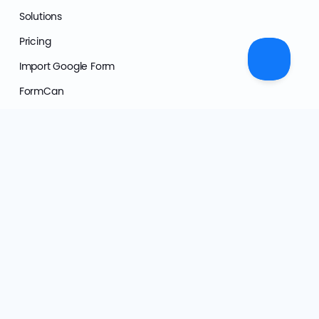
Solutions
Pricing
Import Google Form
FormCan
Affiliate Program
Support
User Documentation
Developer Hub
FAQs
Form Templates
Video Tutorials
AI Transparency