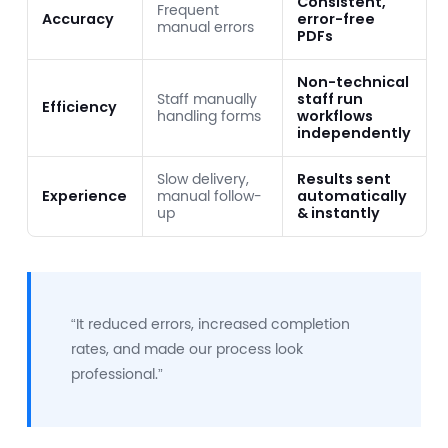
Consistent,
Frequent
Accuracy
error-free
manual errors
PDFs
Non-technical
Staff manually
staff run
Efficiency
handling forms
workflows
independently
Slow delivery,
Results sent
Experience
manual follow-
automatically
up
& instantly
“It reduced errors, increased completion
rates, and made our process look
professional.”