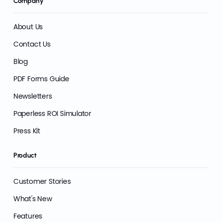
Company
About Us
Contact Us
Blog
PDF Forms Guide
Newsletters
Paperless ROI Simulator
Press Kit
Product
Customer Stories
What's New
Features