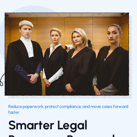
Reduce paperwork, protect compliance, and move cases forward
faster
Smarter Legal