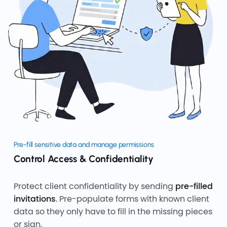
Pre-fill sensitive data and manage permissions
Control Access & Confidentiality
Protect client confidentiality by sending
pre-filled
invitations
. Pre-populate forms with known client
data so they only have to fill in the missing pieces
or sign.