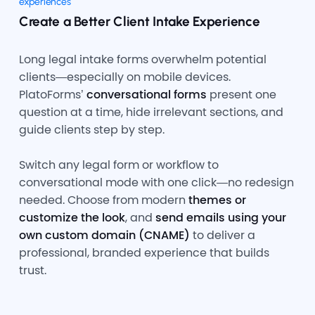
experiences
Create a Better Client Intake Experience
Long legal intake forms overwhelm potential
clients—especially on mobile devices.
PlatoForms’
conversational forms
present one
question at a time, hide irrelevant sections, and
guide clients step by step.
Switch any legal form or workflow to
conversational mode with one click—no redesign
needed. Choose from modern
themes or
customize the look
, and
send emails using your
own custom domain (CNAME)
to deliver a
professional, branded experience that builds
trust.