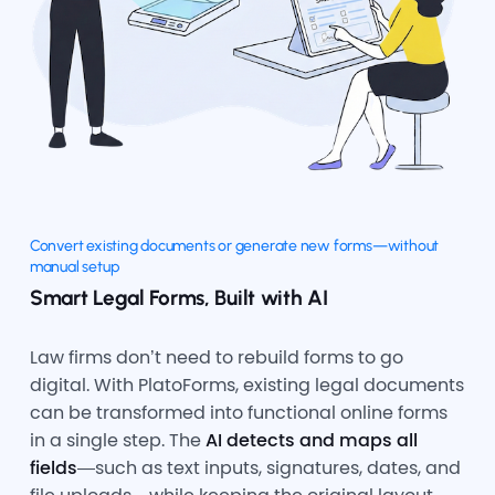
Convert existing documents or generate new forms—without
manual setup
Smart Legal Forms, Built with AI
Law firms don’t need to rebuild forms to go
digital. With PlatoForms, existing legal documents
can be transformed into functional online forms
in a single step. The
AI detects and maps all
fields
—such as text inputs, signatures, dates, and