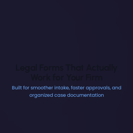
Legal Forms That Actually
Work for Your Firm
Built for smoother intake, faster approvals, and
organized case documentation