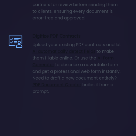
partners for review before sending them
to clients, ensuring every document is
error-free and approved.
Digitize PDF Contracts
Upload your existing PDF contracts and let
AI automatically detect fields
to make
them fillable online. Or use the
AI Form
Generator
to describe a new intake form
and get a professional web form instantly.
Need to draft a new document entirely?
PDF Document Creator
builds it from a
prompt.