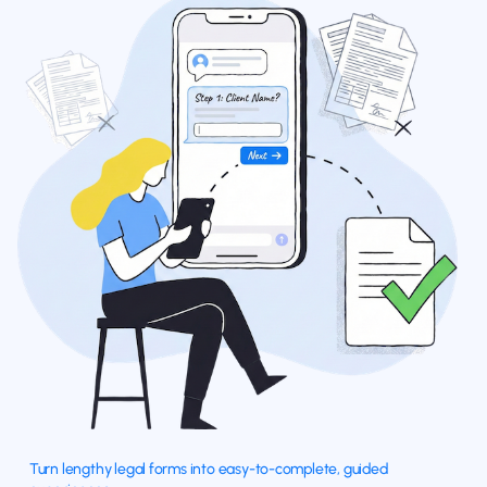
Turn lengthy legal forms into easy-to-complete, guided