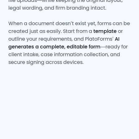
file uploads—while keeping the original layout,
legal wording, and firm branding intact.
When a document doesn’t exist yet, forms can be
created just as easily. Start from a
template
or
outline your requirements, and PlatoForms’
AI
generates a complete, editable form
—ready for
client intake, case information collection, and
secure signing across devices.