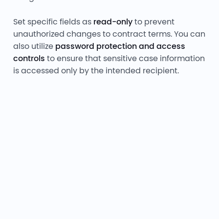
Set specific fields as
read-only
to prevent
unauthorized changes to contract terms. You can
also utilize
password protection and access
controls
to ensure that sensitive case information
is accessed only by the intended recipient.