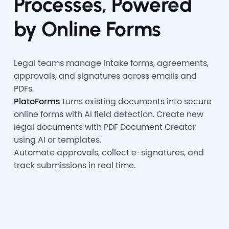
Processes, Powered
by Online Forms
Legal teams manage intake forms, agreements,
approvals, and signatures across emails and
PDFs.
PlatoForms
turns existing documents into secure
online forms with AI field detection. Create new
legal documents with PDF Document Creator
using AI or templates.
Automate approvals, collect e-signatures, and
track submissions in real time.