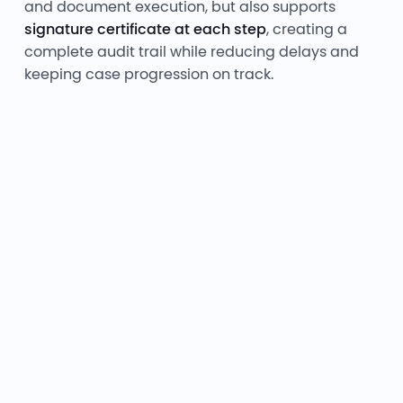
and document execution, but also supports
signature certificate at each step
, creating a
complete audit trail while reducing delays and
keeping case progression on track.