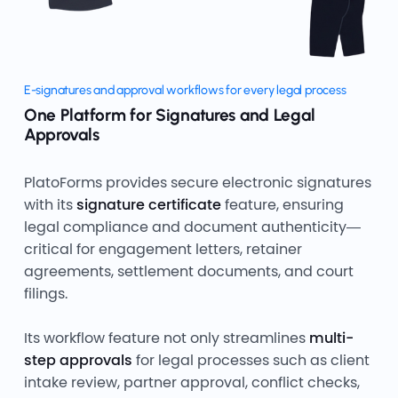
E-signatures and approval workflows for every legal process
One Platform for Signatures and Legal
Approvals
PlatoForms provides secure electronic signatures
with its
signature certificate
feature, ensuring
legal compliance and document authenticity—
critical for engagement letters, retainer
agreements, settlement documents, and court
filings.
Its workflow feature not only streamlines
multi-
step approvals
for legal processes such as client
intake review, partner approval, conflict checks,