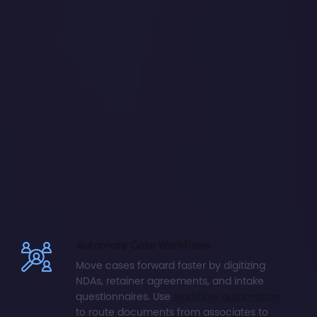
Automate Case Workflows
Move cases forward faster by digitizing
NDAs, retainer agreements, and intake
questionnaires. Use
workflow automation
to route documents from associates to