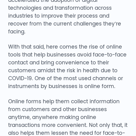
accelerated the adoption of digital
technologies and transformation across
industries to improve their process and
recover from the current challenges they’re
facing.
With that said, here comes the rise of online
tools that help businesses avoid face-to-face
contact and bring convenience to their
customers amidst the risk in health due to
COVID-19. One of the most used channels or
instruments by businesses is online form.
Online forms help them collect information
from customers and other businesses
anytime, anywhere making online
transactions more convenient. Not only that, it
also helps them lessen the need for face-to-