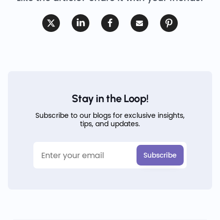
Stay in the Loop!
Subscribe to our blogs for exclusive insights,
tips, and updates.