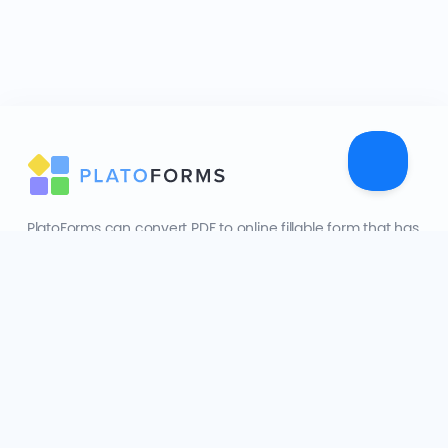
PlatoForms can convert PDF to online fillable form that has
made dealing with PDF documents practical and easy.
608 Harris Street Ultimo NSW 2007
Sister product:
FormCan
Company
About Us