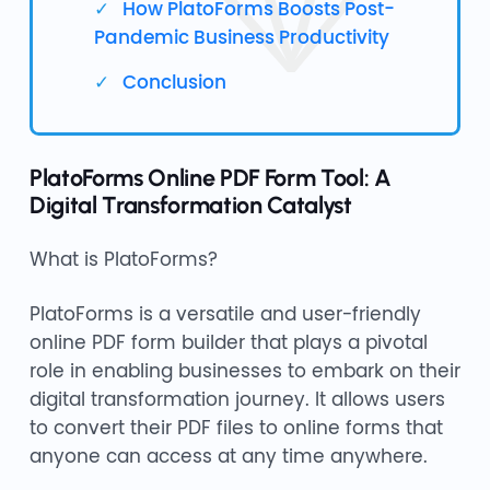
How PlatoForms Boosts Post-
Pandemic Business Productivity
Conclusion
PlatoForms Online PDF Form Tool: A
Digital Transformation Catalyst
What is PlatoForms?
PlatoForms is a versatile and user-friendly
online PDF form builder that plays a pivotal
role in enabling businesses to embark on their
digital transformation journey. It allows users
to convert their PDF files to online forms that
anyone can access at any time anywhere.