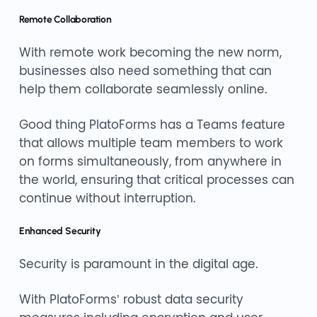
Remote Collaboration
With remote work becoming the new norm,
businesses also need something that can
help them collaborate seamlessly online.
Good thing PlatoForms has a Teams feature
that allows multiple team members to work
on forms simultaneously, from anywhere in
the world, ensuring that critical processes can
continue without interruption.
Enhanced Security
Security is paramount in the digital age.
With PlatoForms’ robust data security