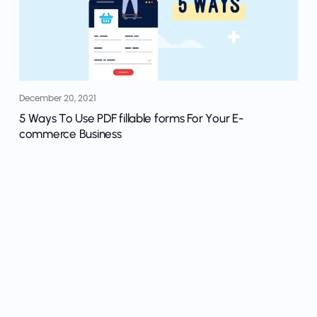
December 20, 2021
5 Ways To Use PDF fillable forms For Your E-
commerce Business