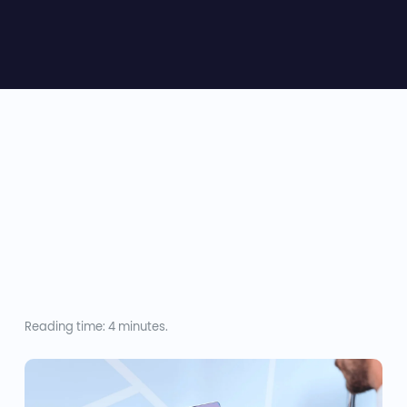
Reading time: 4 minutes.