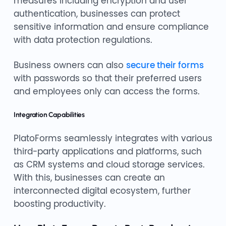
measures including encryption and user
authentication, businesses can protect
sensitive information and ensure compliance
with data protection regulations.
Business owners can also
secure their forms
with passwords so that their preferred users
and employees only can access the forms.
Integration Capabilities
PlatoForms seamlessly integrates with various
third-party applications and platforms, such
as CRM systems and cloud storage services.
With this, businesses can create an
interconnected digital ecosystem, further
boosting productivity.