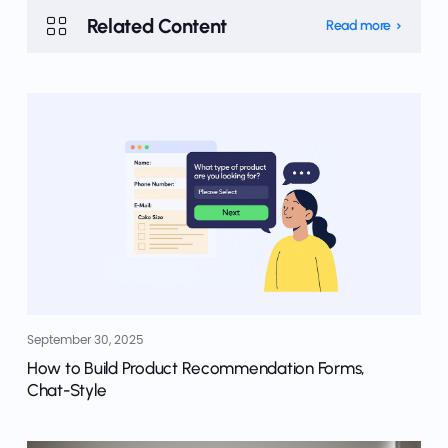
Related Content
Read more
September 30, 2025
How to Build Product Recommendation Forms,
Chat-Style