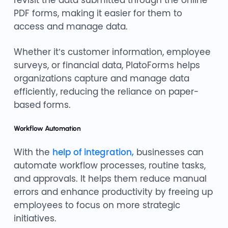
PDF forms, making it easier for them to
access and manage data.
Whether it’s customer information, employee
surveys, or financial data, PlatoForms helps
organizations capture and manage data
efficiently, reducing the reliance on paper-
based forms.
Workflow Automation
With the
help of integration,
businesses can
automate workflow processes, routine tasks,
and approvals. It helps them reduce manual
errors and enhance productivity by freeing up
employees to focus on more strategic
initiatives.