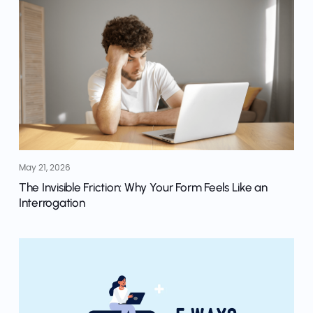
May 21, 2026
The Invisible Friction: Why Your Form Feels Like an
Interrogation