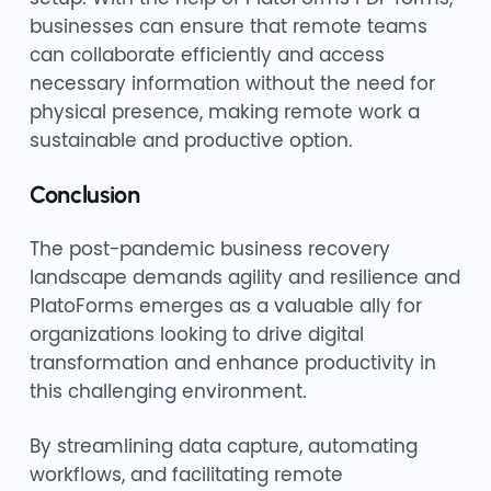
businesses can ensure that remote teams
can collaborate efficiently and access
necessary information without the need for
physical presence, making remote work a
sustainable and productive option.
Conclusion
The post-pandemic business recovery
landscape demands agility and resilience and
PlatoForms emerges as a valuable ally for
organizations looking to drive digital
transformation and enhance productivity in
this challenging environment.
By streamlining data capture, automating
workflows, and facilitating remote