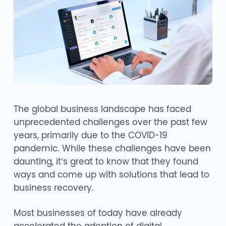
The global business landscape has faced
unprecedented challenges over the past few
years, primarily due to the COVID-19
pandemic. While these challenges have been
daunting, it’s great to know that they found
ways and come up with solutions that lead to
business recovery.
Most businesses of today have already