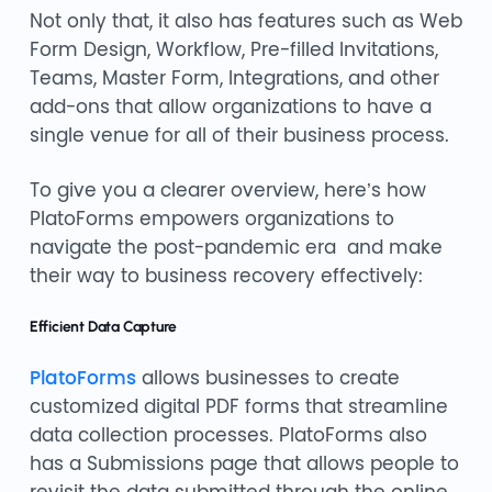
Not only that, it also has features such as Web
Form Design, Workflow, Pre-filled Invitations,
Teams, Master Form, Integrations, and other
add-ons that allow organizations to have a
single venue for all of their business process.
To give you a clearer overview, here’s how
PlatoForms empowers organizations to
navigate the post-pandemic era and make
their way to business recovery effectively:
Efficient Data Capture
PlatoForms
allows businesses to create
customized digital PDF forms that streamline
data collection processes. PlatoForms also
has a Submissions page that allows people to
revisit the data submitted through the online