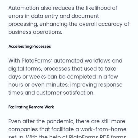
Automation also reduces the likelihood of
errors in data entry and document
processing, enhancing the overall accuracy of
business operations.
Accelerating Processes
With PlatoForms’ automated workflows and
digital forms, processes that used to take
days or weeks can be completed in a few
hours or even minutes, improving response
times and customer satisfaction.
Facilitating Remote Work
Even after the pandemic, there are still more
companies that facilitate a work-from-home
setup. With the help of PlatoForms PDF forms,