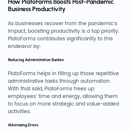
How PlatoForms Boosts Post-Pandemic
Business Productivity
As businesses recover from the pandemic’s
impact, boosting productivity is a top priority.
PlatoForms contributes significantly to this
endeavor by:
Reducing Administrative Burden
PlatoForms helps in filling up those repetitive
administrative tasks through automation.
With that said, PlatoForms frees up
employees’ time and energy, allowing them
to focus on more strategic and value-added
activities.
Minimizing Errors