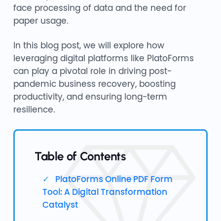
face processing of data and the need for
paper usage.
In this blog post, we will explore how
leveraging digital platforms like PlatoForms
can play a pivotal role in driving post-
pandemic business recovery, boosting
productivity, and ensuring long-term
resilience.
Table of Contents
PlatoForms Online PDF Form
Tool: A Digital Transformation
Catalyst