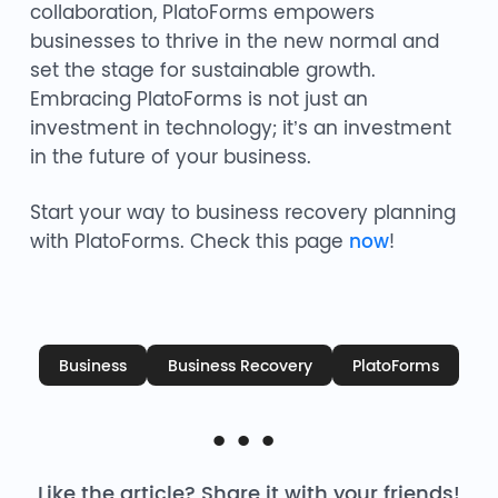
collaboration, PlatoForms empowers
businesses to thrive in the new normal and
set the stage for sustainable growth.
Embracing PlatoForms is not just an
investment in technology; it’s an investment
in the future of your business.
Start your way to business recovery planning
with PlatoForms. Check this page
now
!
Business
Business Recovery
PlatoForms
Like the article? Share it with your friends!