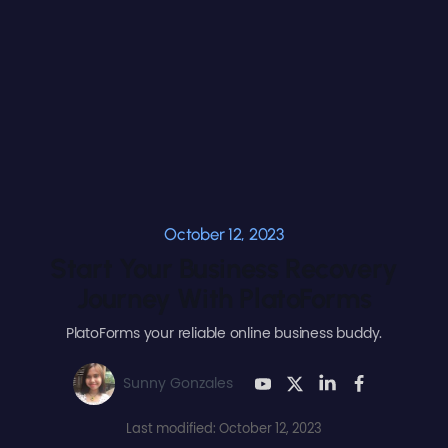
October 12, 2023
Start Your Business Recovery
Journey With PlatoForms
PlatoForms your reliable online business buddy.
Sunny Gonzales
Last modified: October 12, 2023