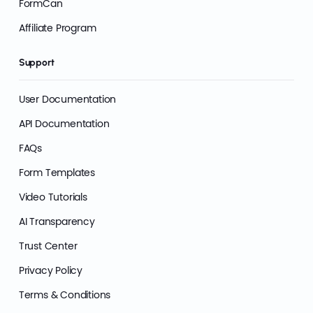
FormCan
Affiliate Program
Support
User Documentation
API Documentation
FAQs
Form Templates
Video Tutorials
AI Transparency
Trust Center
Privacy Policy
Terms & Conditions