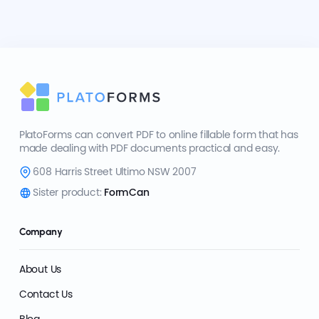
PlatoForms can convert PDF to online fillable form that has
made dealing with PDF documents practical and easy.
608 Harris Street Ultimo NSW 2007
Sister product:
FormCan
Company
About Us
Contact Us