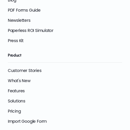
Blog
PDF Forms Guide
Newsletters
Paperless ROI Simulator
Press Kit
Product
Customer Stories
What's New
Features
Solutions
Pricing
Import Google Form