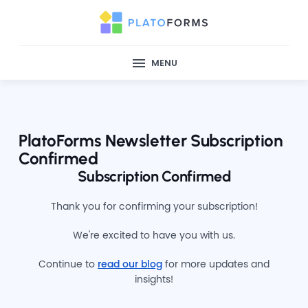
MENU
PlatoForms Newsletter Subscription
Confirmed
Subscription Confirmed
Thank you for confirming your subscription!
We're excited to have you with us.
Continue to
read our blog
for more updates and
insights!