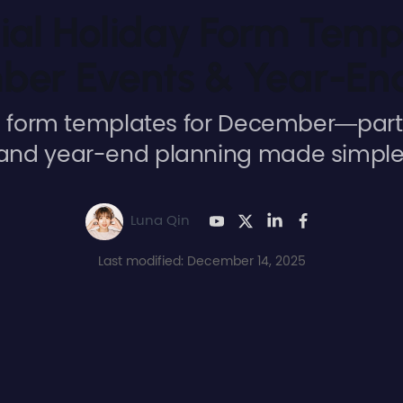
ial Holiday Form Temp
er Events & Year-En
form templates for December—parti
and year-end planning made simple
Luna Qin
Last modified: December 14, 2025