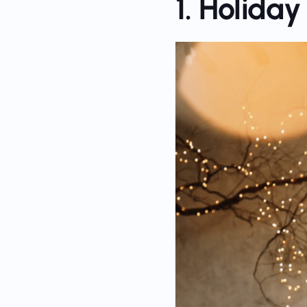
1. Holida