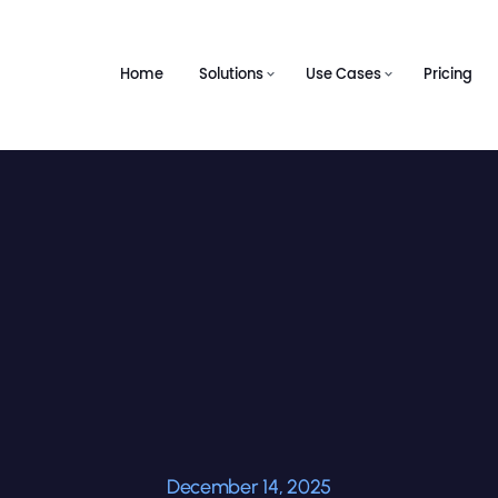
Home
Solutions
Use Cases
Pricing
December 14, 2025