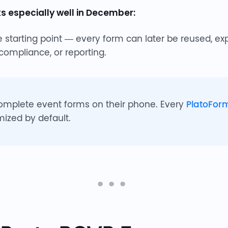
 especially well in December:
 starting point — every form can later be reused, ex
 compliance, or reporting.
omplete event forms on their phone. Every
PlatoFor
mized by default.