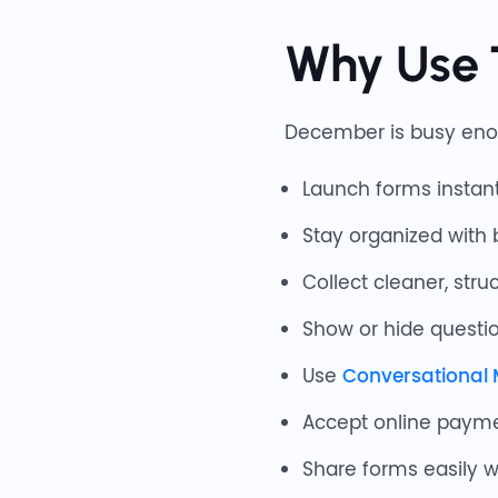
Why Use 
December is busy eno
Launch forms instant
Stay organized with 
Collect cleaner, stru
Show or hide questio
Use
Conversational
Accept online paym
Share forms easily 