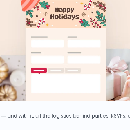
and with it, all the logistics behind parties, RSVPs,