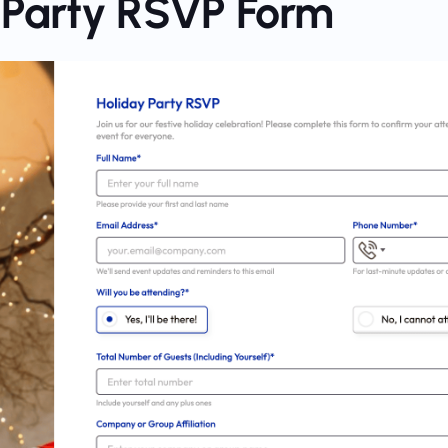
y Party RSVP Form