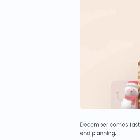
December comes fast — 
end planning.