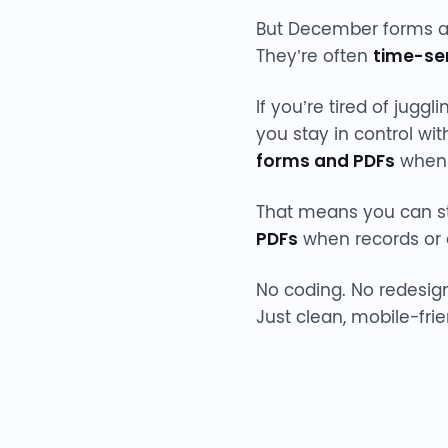
But December forms are
They’re often
time-sen
If you’re tired of jug
you stay in control wi
forms and PDFs
when 
That means you can sta
PDFs
when records or 
No coding. No redesig
Just clean, mobile-fri