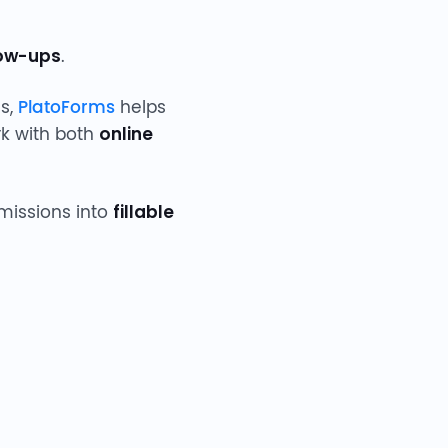
low-ups
.
ms,
PlatoForms
helps
ork with both
online
bmissions into
fillable