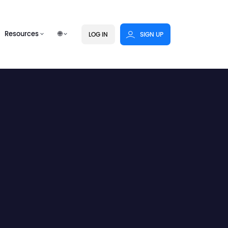
Resources
🌐
LOG IN
SIGN UP