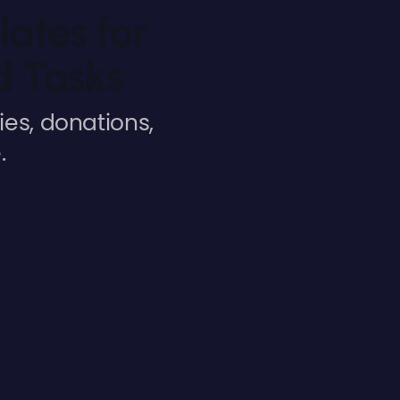
lates for
d Tasks
es, donations,
.