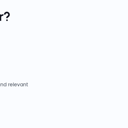
r?
and relevant