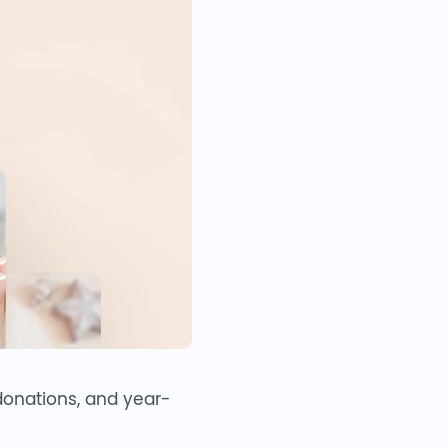
 donations, and year-