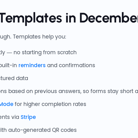
Templates in Decembe
ugh. Templates help you:
ly — no starting from scratch
built-in
reminders
and confirmations
ctured data
ns based on previous answers, so forms stay short 
 Mode
for higher completion rates
ents via
Stripe
with auto-generated QR codes