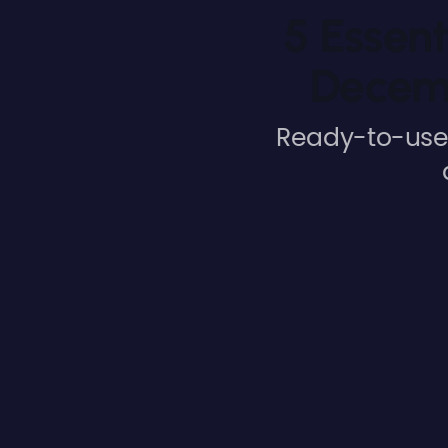
5 Essent
Decemb
Ready-to-use 