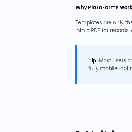
Why PlatoForms works
Templates are only the
into a PDF for records,
Tip:
Most users c
fully mobile-opti