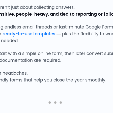
n’t just about collecting answers.
sitive, people-heavy, and tied to reporting or fol
gling endless email threads or last-minute Google For
th
ready-to-use templates
— plus the flexibility to w
needed.
rt with a simple online form, then later convert su
documentation are required.
n headaches.
endly forms that help you close the year smoothly.