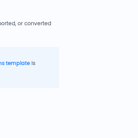
ported, or converted
ms template
is