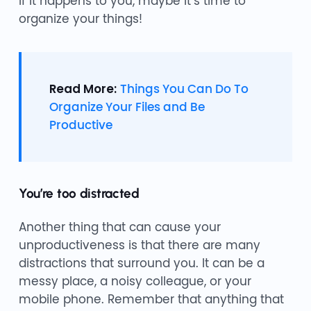
If it happens to you, maybe it’s time to
organize your things!
Read More:
Things You Can Do To
Organize Your Files and Be
Productive
You’re too distracted
Another thing that can cause your
unproductiveness is that there are many
distractions that surround you. It can be a
messy place, a noisy colleague, or your
mobile phone. Remember that anything that