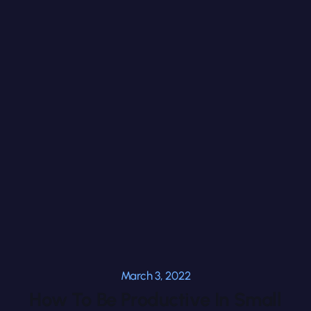
March 3, 2022
How To Be Productive In Small