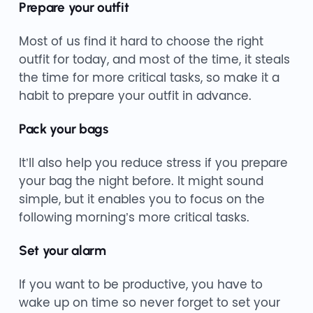
Prepare your outfit
Most of us find it hard to choose the right
outfit for today, and most of the time, it steals
the time for more critical tasks, so make it a
habit to prepare your outfit in advance.
Pack your bags
It’ll also help you reduce stress if you prepare
your bag the night before. It might sound
simple, but it enables you to focus on the
following morning’s more critical tasks.
Set your alarm
If you want to be productive, you have to
wake up on time so never forget to set your