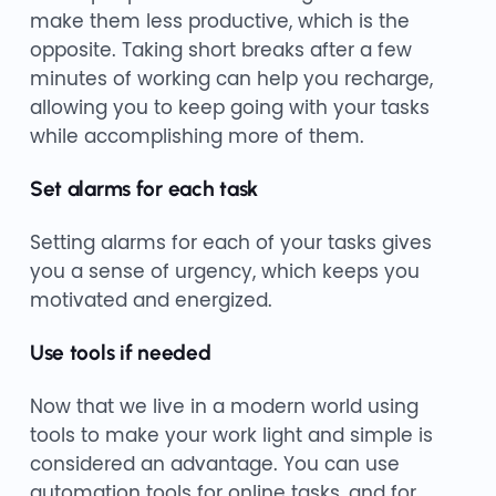
make them less productive, which is the
opposite. Taking short breaks after a few
minutes of working can help you recharge,
allowing you to keep going with your tasks
while accomplishing more of them.
Set alarms for each task
Setting alarms for each of your tasks gives
you a sense of urgency, which keeps you
motivated and energized.
Use tools if needed
Now that we live in a modern world using
tools to make your work light and simple is
considered an advantage. You can use
automation tools for online tasks, and for