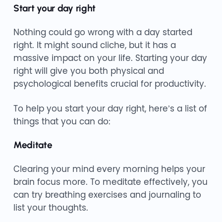
Start your day right
Nothing could go wrong with a day started
right. It might sound cliche, but it has a
massive impact on your life. Starting your day
right will give you both physical and
psychological benefits crucial for productivity.
To help you start your day right, here’s a list of
things that you can do:
Meditate
Clearing your mind every morning helps your
brain focus more. To meditate effectively, you
can try breathing exercises and journaling to
list your thoughts.