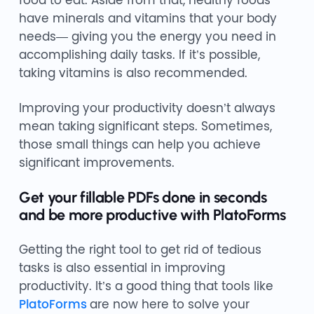
food to eat. Aside from that, healthy foods
have minerals and vitamins that your body
needs— giving you the energy you need in
accomplishing daily tasks. If it’s possible,
taking vitamins is also recommended.
Improving your productivity doesn’t always
mean taking significant steps. Sometimes,
those small things can help you achieve
significant improvements.
Get your fillable PDFs done in seconds
and be more productive with PlatoForms
Getting the right tool to get rid of tedious
tasks is also essential in improving
productivity. It’s a good thing that tools like
PlatoForms
are now here to solve your