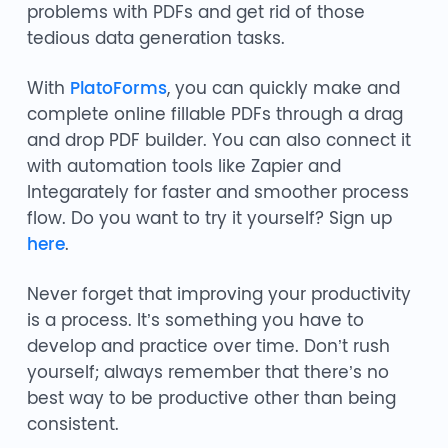
problems with PDFs and get rid of those
tedious data generation tasks.
With
PlatoForms
, you can quickly make and
complete online fillable PDFs through a drag
and drop PDF builder. You can also connect it
with automation tools like Zapier and
Integarately for faster and smoother process
flow. Do you want to try it yourself? Sign up
here
.
Never forget that improving your productivity
is a process. It’s something you have to
develop and practice over time. Don’t rush
yourself; always remember that there’s no
best way to be productive other than being
consistent.