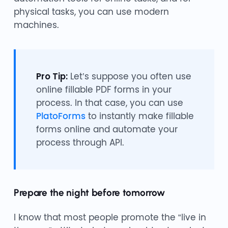
physical tasks, you can use modern
machines.
Pro Tip:
Let’s suppose you often use
online fillable PDF forms in your
process. In that case, you can use
PlatoForms
to instantly make fillable
forms online and automate your
process through API.
Prepare the night before tomorrow
I know that most people promote the “live in