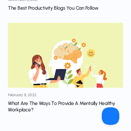
The Best Productivity Blogs You Can Follow
February 9, 2022
What Are The Ways To Provide A Mentally Healthy
Workplace?