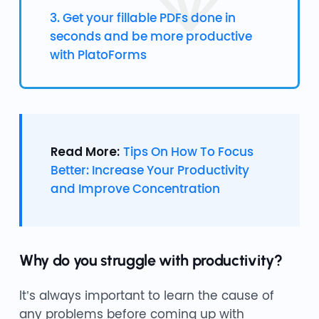
3. Get your fillable PDFs done in
seconds and be more productive
with PlatoForms
Read More:
Tips On How To Focus
Better: Increase Your Productivity
and Improve Concentration
Why do you struggle with productivity?
It’s always important to learn the cause of
any problems before coming up with