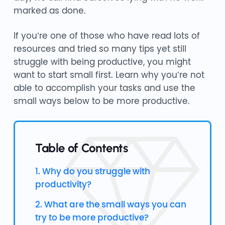
marked as done.
If you’re one of those who have read lots of
resources and tried so many tips yet still
struggle with being productive, you might
want to start small first. Learn why you’re not
able to accomplish your tasks and use the
small ways below to be more productive.
Table of Contents
1. Why do you struggle with
productivity?
2. What are the small ways you can
try to be more productive?