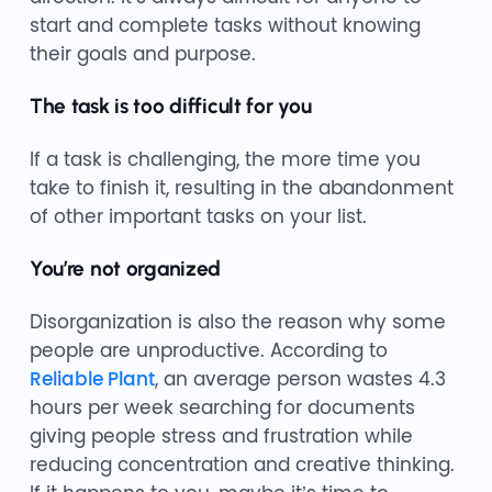
start and complete tasks without knowing
their goals and purpose.
The task is too difficult for you
If a task is challenging, the more time you
take to finish it, resulting in the abandonment
of other important tasks on your list.
You’re not organized
Disorganization is also the reason why some
people are unproductive. According to
Reliable Plant
, an average person wastes 4.3
hours per week searching for documents
giving people stress and frustration while
reducing concentration and creative thinking.