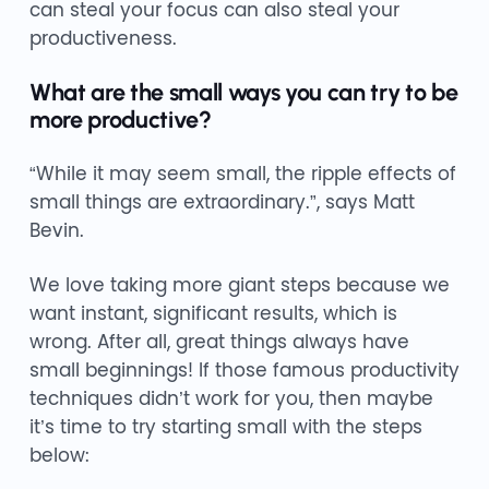
can steal your focus can also steal your
productiveness.
What are the small ways you can try to be
more productive?
“While it may seem small, the ripple effects of
small things are extraordinary.”, says Matt
Bevin.
We love taking more giant steps because we
want instant, significant results, which is
wrong. After all, great things always have
small beginnings! If those famous productivity
techniques didn’t work for you, then maybe
it’s time to try starting small with the steps
below: