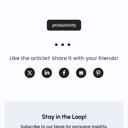
productivity
Like the article? Share it with your friends!
Stay in the Loop!
Subscribe to our blogs for exclusive insights,