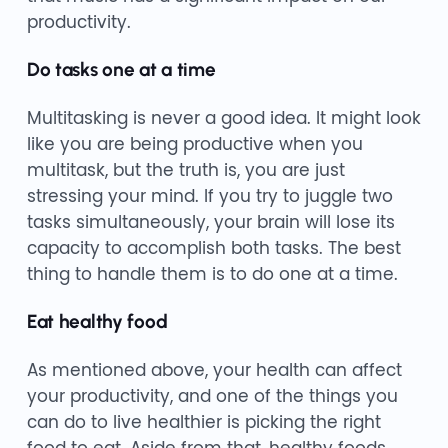
productivity.
Do tasks one at a time
Multitasking is never a good idea. It might look
like you are being productive when you
multitask, but the truth is, you are just
stressing your mind. If you try to juggle two
tasks simultaneously, your brain will lose its
capacity to accomplish both tasks. The best
thing to handle them is to do one at a time.
Eat healthy food
As mentioned above, your health can affect
your productivity, and one of the things you
can do to live healthier is picking the right