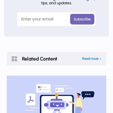
tips, and updates.
Related Content
Read more