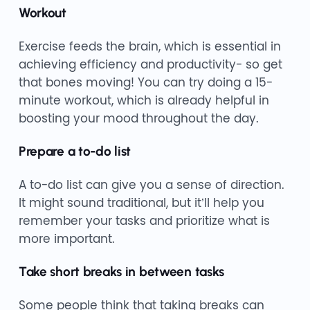
Workout
Exercise feeds the brain, which is essential in
achieving efficiency and productivity- so get
that bones moving! You can try doing a 15-
minute workout, which is already helpful in
boosting your mood throughout the day.
Prepare a to-do list
A to-do list can give you a sense of direction.
It might sound traditional, but it’ll help you
remember your tasks and prioritize what is
more important.
Take short breaks in between tasks
Some people think that taking breaks can