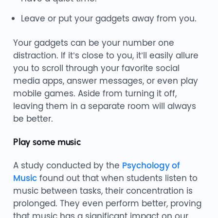
Leave or put your gadgets away from you.
Your gadgets can be your number one
distraction. If it’s close to you, it’ll easily allure
you to scroll through your favorite social
media apps, answer messages, or even play
mobile games. Aside from turning it off,
leaving them in a separate room will always
be better.
Play some music
A study conducted by the
Psychology of
Music
found out that when students listen to
music between tasks, their concentration is
prolonged. They even perform better, proving
that music has a significant impact on our