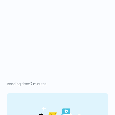
Reading time: 7 minutes.