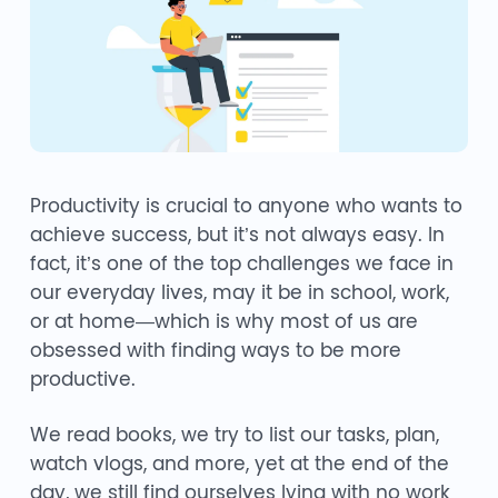
Productivity is crucial to anyone who wants to
achieve success, but it’s not always easy. In
fact, it’s one of the top challenges we face in
our everyday lives, may it be in school, work,
or at home—which is why most of us are
obsessed with finding ways to be more
productive.
We read books, we try to list our tasks, plan,
watch vlogs, and more, yet at the end of the
day, we still find ourselves lying with no work