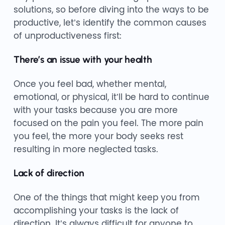
solutions, so before diving into the ways to be
productive, let’s identify the common causes
of unproductiveness first:
There’s an issue with your health
Once you feel bad, whether mental,
emotional, or physical, it’ll be hard to continue
with your tasks because you are more
focused on the pain you feel. The more pain
you feel, the more your body seeks rest
resulting in more neglected tasks.
Lack of direction
One of the things that might keep you from
accomplishing your tasks is the lack of
direction. It’s always difficult for anyone to