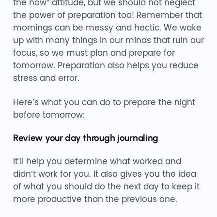
the now” attitude, but we should not neglect
the power of preparation too! Remember that
mornings can be messy and hectic. We wake
up with many things in our minds that ruin our
focus, so we must plan and prepare for
tomorrow. Preparation also helps you reduce
stress and error.
Here’s what you can do to prepare the night
before tomorrow:
Review your day through journaling
It’ll help you determine what worked and
didn’t work for you. It also gives you the idea
of what you should do the next day to keep it
more productive than the previous one.