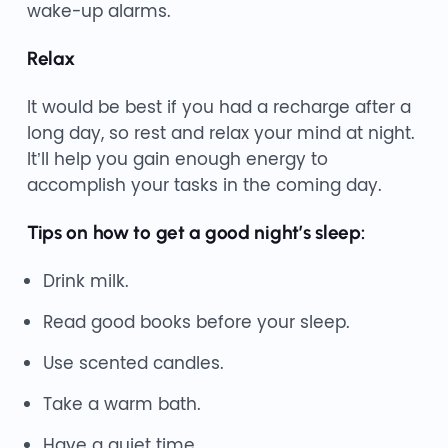
wake-up alarms.
Relax
It would be best if you had a recharge after a
long day, so rest and relax your mind at night.
It’ll help you gain enough energy to
accomplish your tasks in the coming day.
Tips on how to get a good night’s sleep:
Drink milk.
Read good books before your sleep.
Use scented candles.
Take a warm bath.
Have a quiet time.