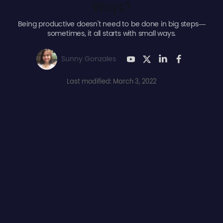
Ways?
Being productive doesn't need to be done in big steps—
sometimes, it all starts with small ways.
Sunny Gonzales
Last modified: March 3, 2022