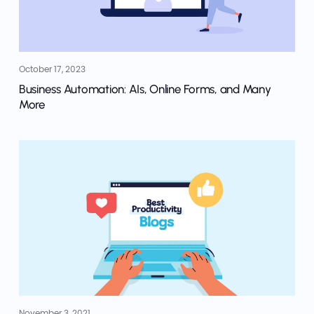
October 17, 2023
Business Automation: AIs, Online Forms, and Many
More
November 3, 2021