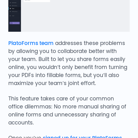
PlatoForms team
addresses these problems
by allowing you to collaborate better with
your team. Built to let you share forms easily
online, you wouldn’t only benefit from turning
your PDFs into fillable forms, but you’ll also
maximize your team’s joint effort.
This feature takes care of your common
office dilemmas: No more manual sharing of
online forms and unnecessary sharing of
accounts.
Once you’ve
signed up for your PlatoForms