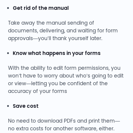
Get rid of the manual
Take away the manual sending of
documents, delivering, and waiting for form
approvals—you’ll thank yourself later.
Know what happens in your forms
With the ability to edit form permissions, you
won’t have to worry about who’s going to edit
or view—letting you be confident of the
accuracy of your forms
Save cost
No need to download PDFs and print them—
no extra costs for another software, either.