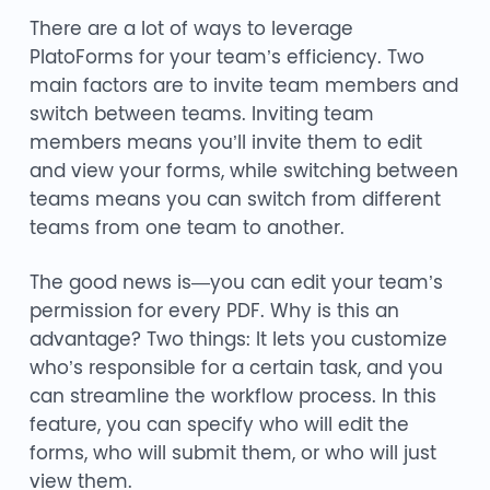
There are a lot of ways to leverage
PlatoForms for your team’s efficiency. Two
main factors are to invite team members and
switch between teams. Inviting team
members means you’ll invite them to edit
and view your forms, while switching between
teams means you can switch from different
teams from one team to another.
The good news is—you can edit your team’s
permission for every PDF. Why is this an
advantage? Two things: It lets you customize
who’s responsible for a certain task, and you
can streamline the workflow process. In this
feature, you can specify who will edit the
forms, who will submit them, or who will just
view them.