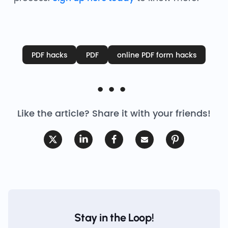
PDF hacks
PDF
online PDF form hacks
Like the article? Share it with your friends!
Stay in the Loop!