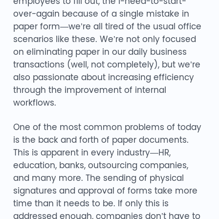
employees to fill out, the I-need-to-start-
over-again because of a single mistake in
paper form—we’re all tired of the usual office
scenarios like these. We’re not only focused
on eliminating paper in our daily business
transactions (well, not completely), but we’re
also passionate about increasing efficiency
through the improvement of internal
workflows.
One of the most common problems of today
is the back and forth of paper documents.
This is apparent in every industry—HR,
education, banks, outsourcing companies,
and many more. The sending of physical
signatures and approval of forms take more
time than it needs to be. If only this is
addressed enough, companies don’t have to