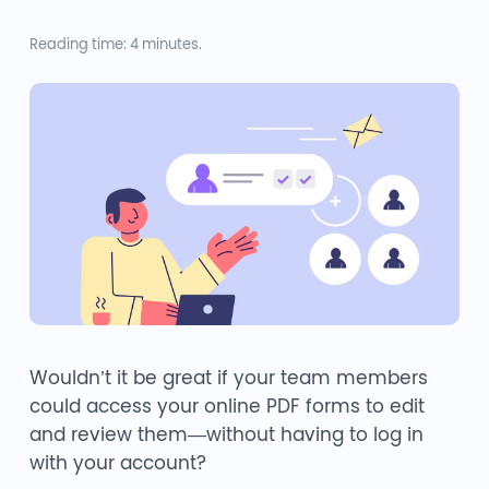
Reading time: 4 minutes.
Wouldn’t it be great if your team members
could access your online PDF forms to edit
and review them—without having to log in
with your account?