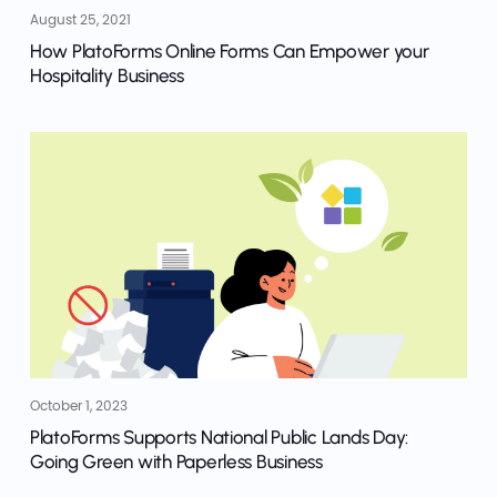
August 25, 2021
How PlatoForms Online Forms Can Empower your
Hospitality Business
October 1, 2023
PlatoForms Supports National Public Lands Day:
Going Green with Paperless Business