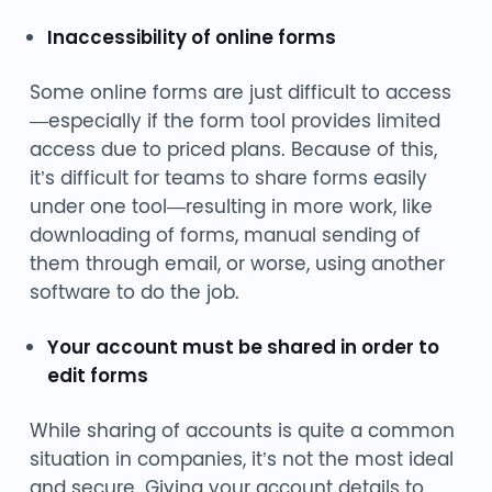
Inaccessibility of online forms
Some online forms are just difficult to access
—especially if the form tool provides limited
access due to priced plans. Because of this,
it’s difficult for teams to share forms easily
under one tool—resulting in more work, like
downloading of forms, manual sending of
them through email, or worse, using another
software to do the job.
Your account must be shared in order to
edit forms
While sharing of accounts is quite a common
situation in companies, it’s not the most ideal
and secure. Giving your account details to