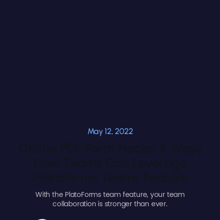
May 12, 2022
Online PDF Form Hacks: 5 Ways
How Teams Can Leverage
PlatoForms Teams Feature
With the PlatoForms team feature, your team
collaboration is stronger than ever.