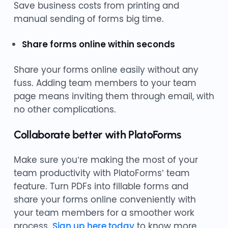
Save business costs from printing and
manual sending of forms big time.
Share forms online within seconds
Share your forms online easily without any
fuss. Adding team members to your team
page means inviting them through email, with
no other complications.
Collaborate better with PlatoForms
Make sure you’re making the most of your
team productivity with PlatoForms’ team
feature. Turn PDFs into fillable forms and
share your forms online conveniently with
your team members for a smoother work
process.
Sign up here today
to know more.