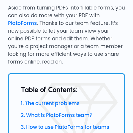
Aside from turning PDFs into fillable forms, you
can also do more with your PDF with
PlatoForms
. Thanks to our team feature, it’s
now possible to let your team view your
online PDF forms and edit them. Whether
you’re a project manager or a team member
looking for more efficient ways to use share
forms online, read on.
Table of Contents:
1. The current problems
2. What is PlatoForms team?
3. How to use PlatoForms for teams