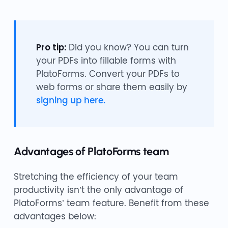
Pro tip:
Did you know? You can turn
your PDFs into fillable forms with
PlatoForms. Convert your PDFs to
web forms or share them easily by
signing up here.
Advantages of PlatoForms team
Stretching the efficiency of your team
productivity isn’t the only advantage of
PlatoForms’ team feature. Benefit from these
advantages below: