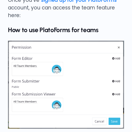
account, you can access the team feature
here:
How to use PlatoForms for teams