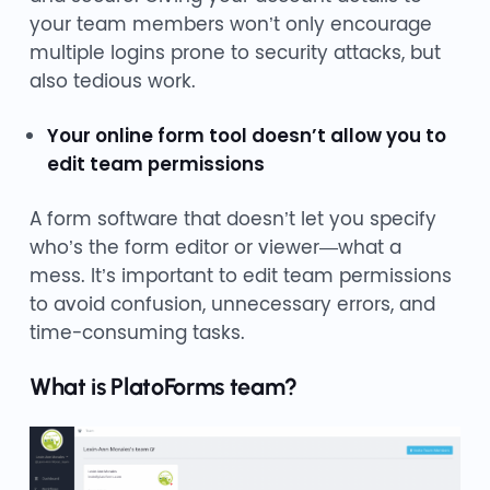
your team members won’t only encourage
multiple logins prone to security attacks, but
also tedious work.
Your online form tool doesn’t allow you to
edit team permissions
A form software that doesn’t let you specify
who’s the form editor or viewer—what a
mess. It’s important to edit team permissions
to avoid confusion, unnecessary errors, and
time-consuming tasks.
What is PlatoForms team?