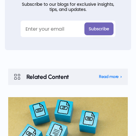
Subscribe to our blogs for exclusive insights,
tips, and updates.
Related Content
Read more