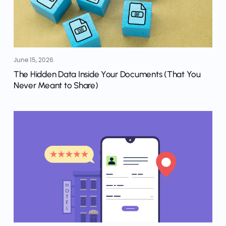
June 15, 2026
The Hidden Data Inside Your Documents (That You
Never Meant to Share)