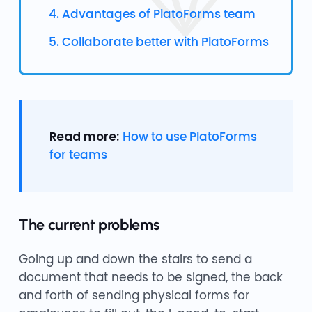
4. Advantages of PlatoForms team
5. Collaborate better with PlatoForms
Read more:
How to use PlatoForms
for teams
The current problems
Going up and down the stairs to send a
document that needs to be signed, the back
and forth of sending physical forms for