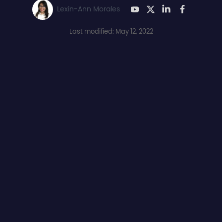
Lexin-Ann Morales
Last modified: May 12, 2022