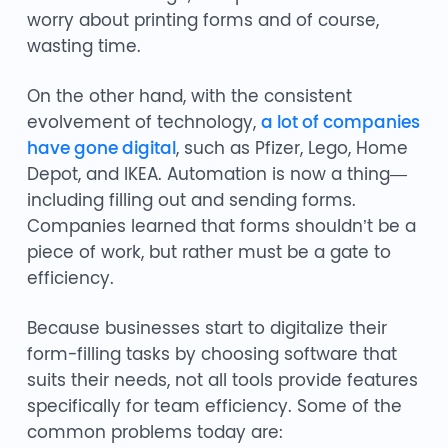
worry about printing forms and of course,
wasting time.
On the other hand, with the consistent
evolvement of technology,
a lot of companies
have gone digital
, such as Pfizer, Lego, Home
Depot, and IKEA. Automation is now a thing—
including filling out and sending forms.
Companies learned that forms shouldn’t be a
piece of work, but rather must be a gate to
efficiency.
Because businesses start to digitalize their
form-filling tasks by choosing software that
suits their needs, not all tools provide features
specifically for team efficiency. Some of the
common problems today are: