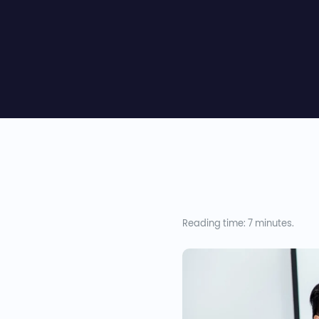
Reading time: 7 minutes.