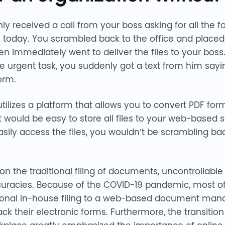
ly received a call from your boss asking for all the f
today. You scrambled back to the office and placed a
en immediately went to deliver the files to your boss
urgent task, you suddenly got a text from him saying
orm.
ilizes a platform that allows you to convert PDF form
would be easy to store all files to your web-based se
y access the files, you wouldn’t be scrambling back
n the traditional filing of documents, uncontrollable
uracies. Because of the COVID-19 pandemic, most of
itional in-house filing to a web-based document m
rack their electronic forms. Furthermore, the transiti