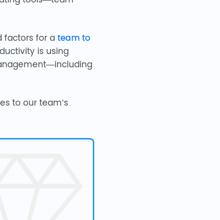
d factors for a
team to
uctivity is using
e management—including
tes to our team’s