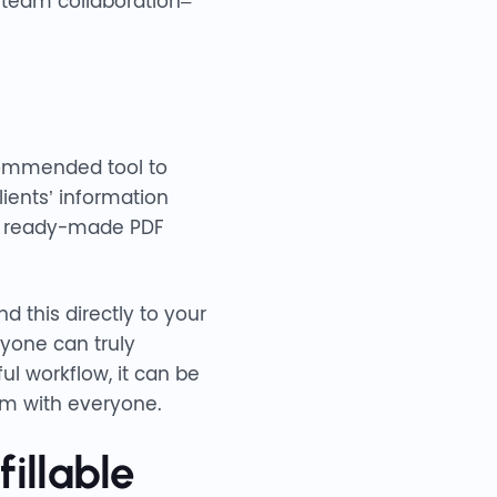
 team collaboration–
ommended tool to
lients’ information
m a ready-made PDF
d this directly to your
yone can truly
ul workflow, it can be
em with everyone.
illable