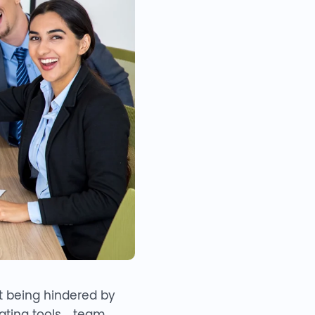
t being hindered by
borating tools—team