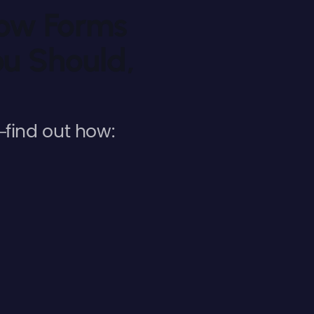
low Forms
u Should,
find out how: