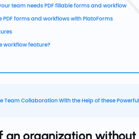
our team needs PDF fillable forms and workflow
e PDF forms and workflows with PlatoForms
tures
he workflow feature?
e Team Collaboration With the Help of these Powerful
f an organization withou