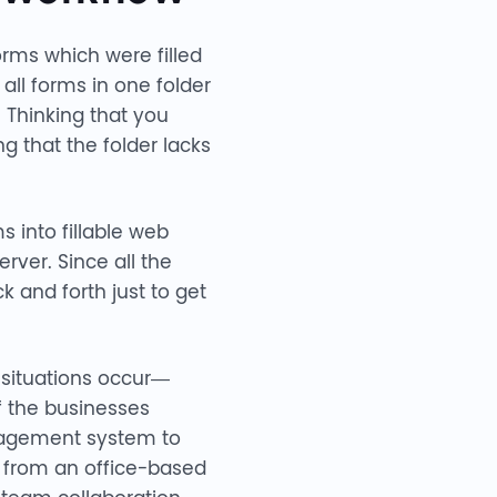
orms which were filled
ll forms in one folder
. Thinking that you
 that the folder lacks
s into fillable web
rver. Since all the
 and forth just to get
 situations occur—
 the businesses
anagement system to
on from an office-based