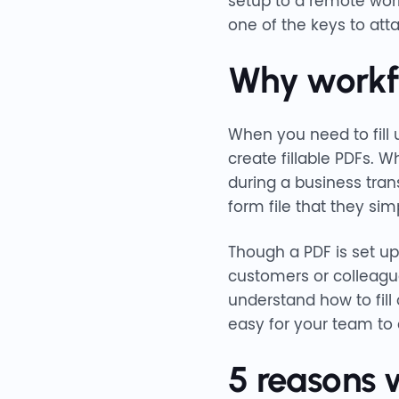
setup to a remote wor
one of the keys to att
Why workfl
When you need to fill
create fillable PDFs. W
during a business tran
form file that they simp
Though a PDF is set up
customers or colleagu
understand how to fill
easy for your team to
5 reasons 