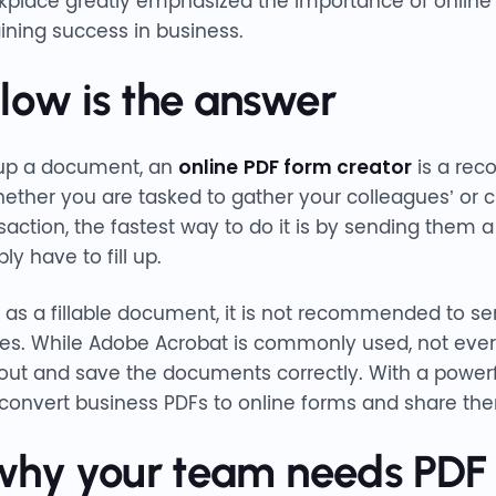
kplace greatly emphasized the importance of online
aining success in business.
ow is the answer
 up a document, an
online
PDF form creator
is a rec
hether you are tasked to gather your colleagues’ or c
saction, the fastest way to do it is by sending the
ly have to fill up.
 as a fillable document, it is not recommended to sen
es. While Adobe Acrobat is commonly used, not ever
 out and save the documents correctly. With a powerf
 convert business PDFs to online forms and share th
why your team needs PDF f