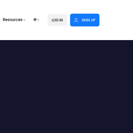
Resources
🌐
LOG IN
SIGN UP