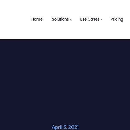
Home
Solutions
Use Cases
Pricing
April 5, 2021