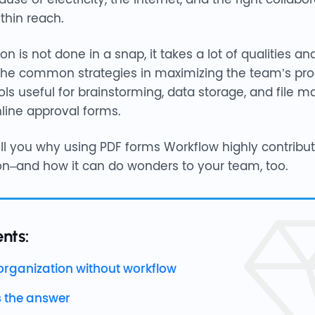
thin reach.
n is not done in a snap, it takes a lot of qualities an
 the common strategies in maximizing the team’s prod
tools useful for brainstorming, data storage, and fil
line approval forms.
l tell you why using PDF forms Workflow highly contribu
on–and how it can do wonders to your team, too.
nts:
organization without workflow
s the answer