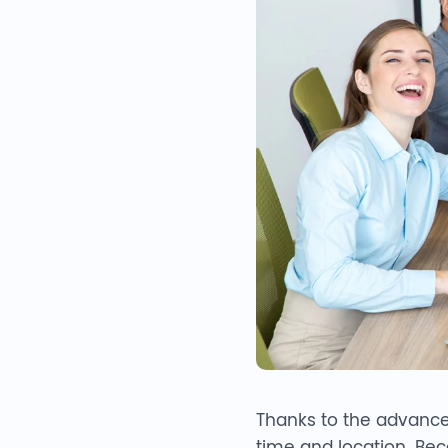
Thanks to the advance
time and location. Beca