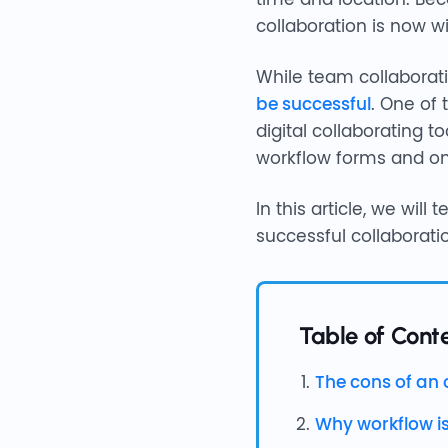
collaboration is now wi
While team collaboratio
be successful
. One of
digital collaborating 
workflow forms and on
In this article, we wil
successful collaborati
Table of Conte
The cons of an 
Why workflow i