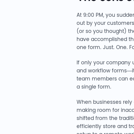
At 9:00 PM, you sudden
out by your customers 
(or so you thought) th
have accomplished the 
one form. Just. One. F
If only your company ut
and workflow forms—it 
team members can easil
a single form.
When businesses rely o
making room for inacc
shifted from the trad
efficiently store and t