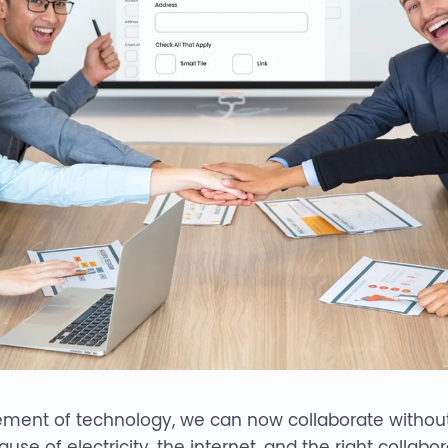
ment of technology, we can now collaborate withou
use of electricity, the internet, and the right colla