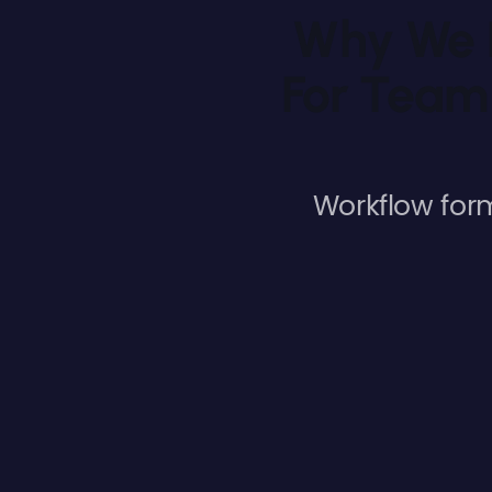
Why We L
For Team
Workflow for