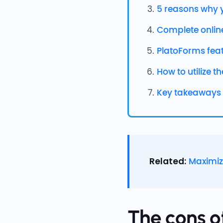
5 reasons why y
Complete onlin
PlatoForms fea
How to utilize t
Key takeaways
Related:
Maximiz
The cons o