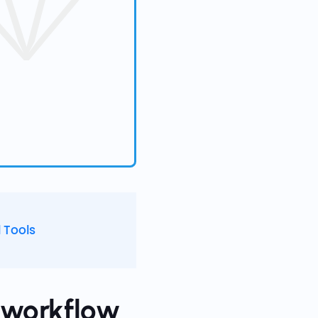
 Tools
t workflow