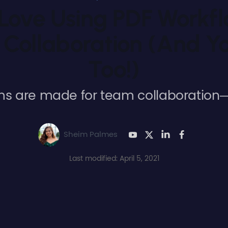
ove Using PDF Workf
 Collaboration (And Yo
Too!)
ms are made for team collaboration—
Sheim Palmes
Last modified: April 5, 2021