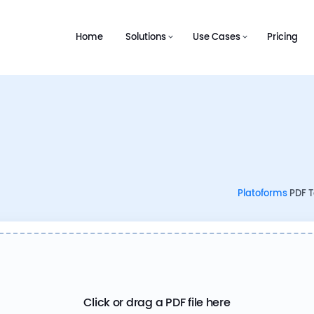
Home
Solutions
Use Cases
Pricing
Platoforms
PDF To
Click or drag a PDF file here