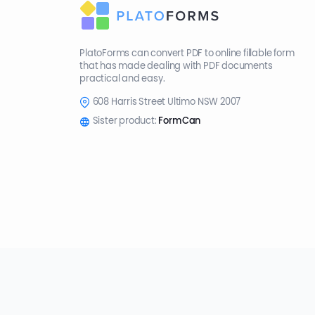
PlatoForms can convert PDF to online fillable form
that has made dealing with PDF documents
practical and easy.
608 Harris Street Ultimo NSW 2007
Sister product:
FormCan