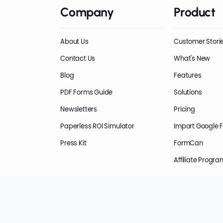
Company
Product
About Us
Customer Stori
Contact Us
What's New
Blog
Features
PDF Forms Guide
Solutions
Newsletters
Pricing
Paperless ROI Simulator
Import Google 
Press Kit
FormCan
Affiliate Progra