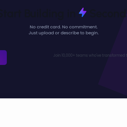
Start Building in
Second
No credit card. No commitment.
Just upload or describe to begin.
Join 10,000+ teams who've transformed t