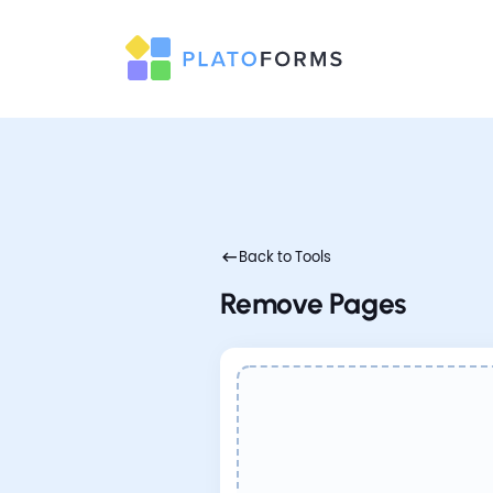
Back to Tools
Remove Pages