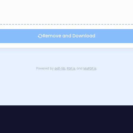
Remove and Download
Powered by
pdf-lib
,
PDF.js
, and
MuPDF.js
.