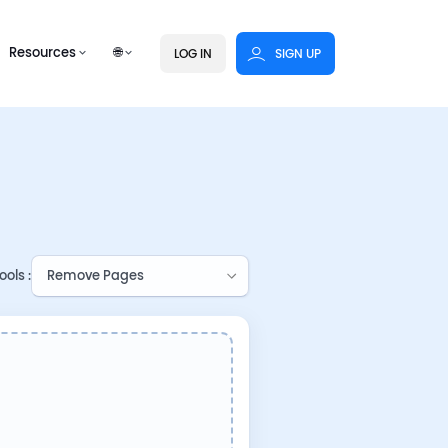
Resources
🌐
LOG IN
SIGN UP
ols :