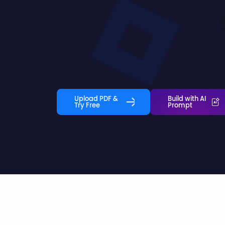
Upload PDF &
Build with AI
Try Free
Prompt