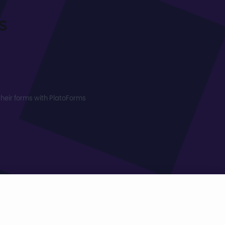
s
heir forms with PlatoForms