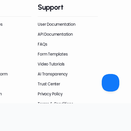
Support
es
User Documentation
API Documentation
FAQs
Form Templates
Video Tutorials
Form
AI Transparency
Trust Center
m
Privacy Policy
Terms & Conditions