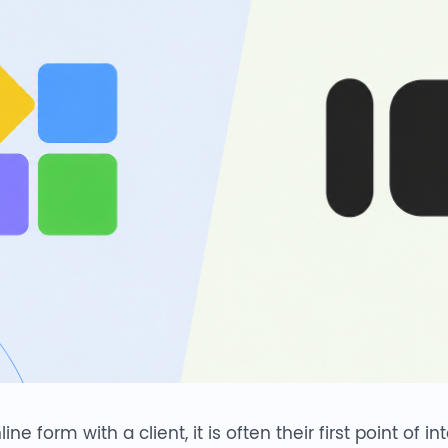
 form with a client, it is often their first point of in