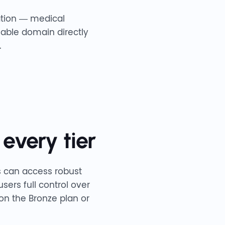
mation — medical
zable domain directly
.
 every tier
es can access robust
sers full control over
 on the Bronze plan or