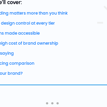
’ll cover:
ing matters more than you think
 design control at every tier
s made accessible
high cost of brand ownership
 saying
icing comparison
 your brand?