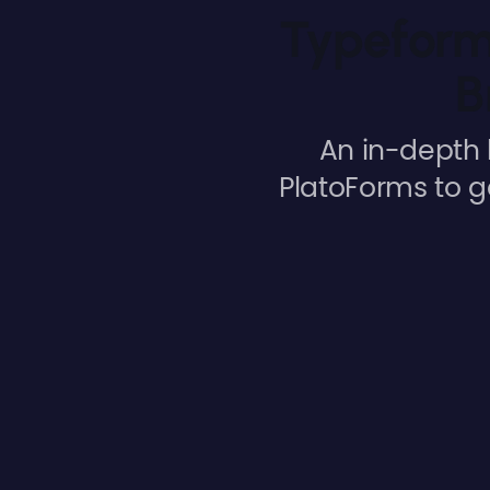
Typeform 
B
An in-depth 
PlatoForms to g