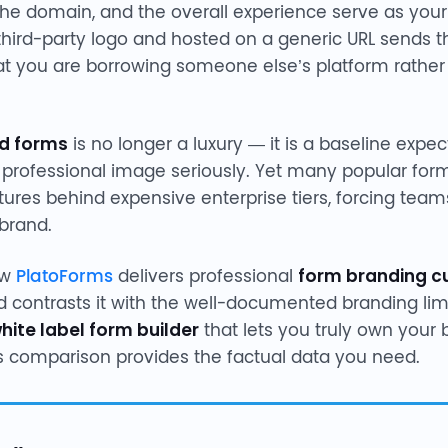
the domain, and the overall experience serve as your d
third-party logo and hosted on a generic URL sends 
hat you are borrowing someone else’s platform rathe
d forms
is no longer a luxury — it is a baseline expec
s professional image seriously. Yet many popular form
tures behind expensive enterprise tiers, forcing te
 brand.
ow
PlatoForms
delivers professional
form branding c
d contrasts it with the well-documented branding limi
hite label form builder
that lets you truly own your 
s comparison provides the factual data you need.