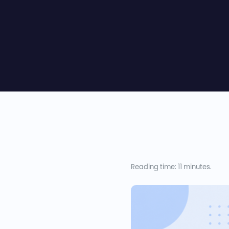
Reading time: 11 minutes.