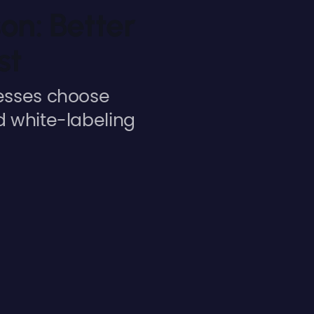
on: Better
st
nesses choose
d white-labeling