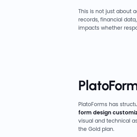
This is not just about 
records, financial dat
impacts whether respo
PlatoForms
PlatoForms has structu
form design customi
visual and technical a
the Gold plan.