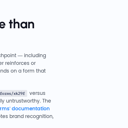
e than
chpoint — including
r reinforces or
ands on a form that
versus
forms/xk29f
lly untrustworthy. The
orms’ documentation
tes brand recognition,