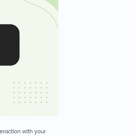
teraction with your