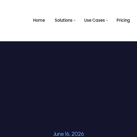
Home
Solutions
Use Cases
Pricing
June 16, 2026