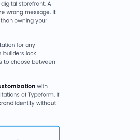
igital storefront. A
the wrong message. It
r than owning your
tation for any
 builders lock
ams to choose between
ustomization
with
tations of Typeform. If
brand identity without