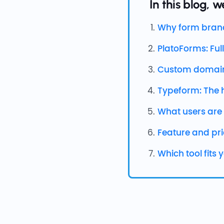
In this blog, we
Why form brand
PlatoForms: Full
Custom domain
Typeform: The 
What users are
Feature and pr
Which tool fits