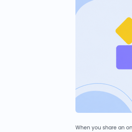
When you share an online