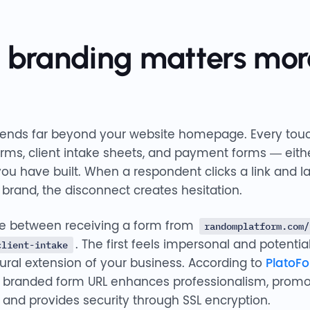
 branding matters mor
xtends far beyond your website homepage. Every tou
forms, client intake sheets, and payment forms — eithe
ou have built. When a respondent clicks a link and l
 brand, the disconnect creates hesitation.
ce between receiving a form from
randomplatform.com/
. The first feels impersonal and potentia
client-intake
tural extension of your business. According to
PlatoF
a branded form URL enhances professionalism, promo
, and provides security through SSL encryption.