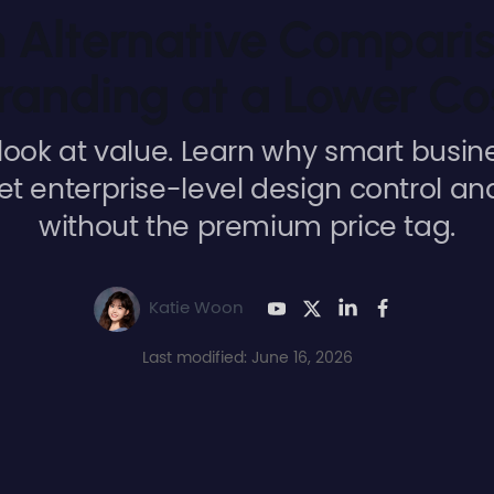
Alternative Comparis
randing at a Lower Co
look at value. Learn why smart busi
et enterprise-level design control an
without the premium price tag.
Katie Woon
Last modified: June 16, 2026