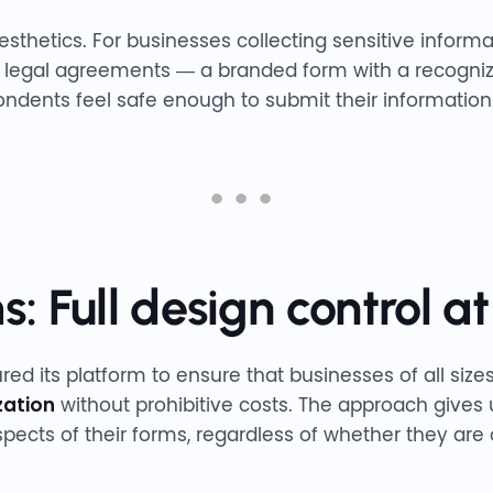
aesthetics. For businesses collecting sensitive infor
a, legal agreements — a branded form with a recogni
ndents feel safe enough to submit their information
: Full design control at
red its platform to ensure that businesses of all siz
zation
without prohibitive costs. The approach gives u
spects of their forms, regardless of whether they are