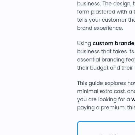
business. The design, 
form plastered with a 
tells your customer t
brand experience.
Using
custom brande
business that takes it
essential branding fea
their budget and their
This guide explores h
minimal extra cost, an
you are looking for a
w
paying a premium, thi