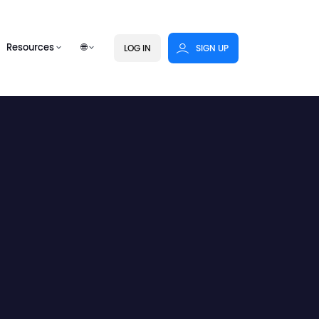
Resources
🌐
LOG IN
SIGN UP