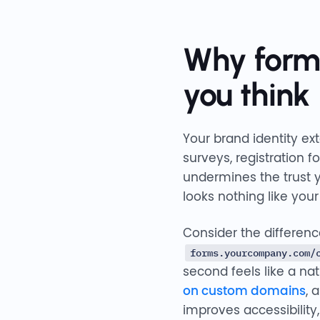
Why form
you think
Your brand identity e
surveys, registration 
undermines the trust y
looks nothing like your
Consider the differen
forms.yourcompany.com/
second feels like a na
on custom domains
, 
improves accessibility