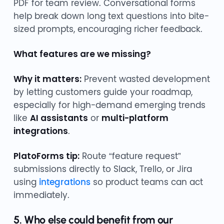
PDF for team review. Conversational forms
help break down long text questions into bite-
sized prompts, encouraging richer feedback.
What features are we missing?
Why it matters:
Prevent wasted development
by letting customers guide your roadmap,
especially for high-demand emerging trends
like
AI assistants
or
multi-platform
integrations
.
PlatoForms tip:
Route “feature request”
submissions directly to Slack, Trello, or Jira
using
integrations
so product teams can act
immediately.
5. Who else could benefit from our