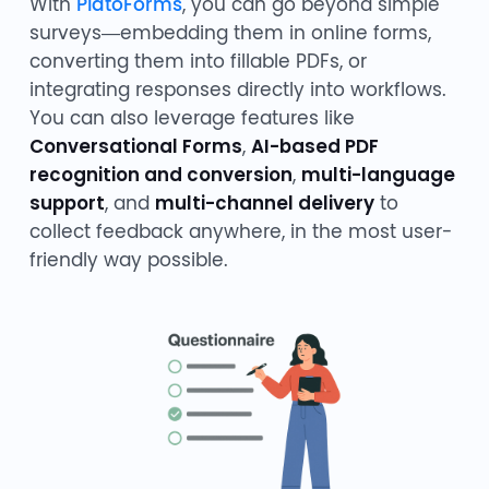
With
PlatoForms
, you can go beyond simple
surveys—embedding them in online forms,
converting them into fillable PDFs, or
integrating responses directly into workflows.
You can also leverage features like
Conversational Forms
,
AI-based PDF
recognition and conversion
,
multi-language
support
, and
multi-channel delivery
to
collect feedback anywhere, in the most user-
friendly way possible.