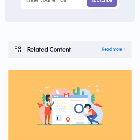
Related Content
Read more