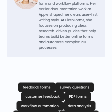
form and workflow platforms. Her
earlier documentation work at
Apple shaped her clean, user-first
writing style. At PlatoForms, she
focuses on producing clear,
research-driven guides that help
teams build better online forms
and automate complex PDF
processes.
feedback forms
survey questions
customer feedback
PDF forms
workflow automation
data analysis