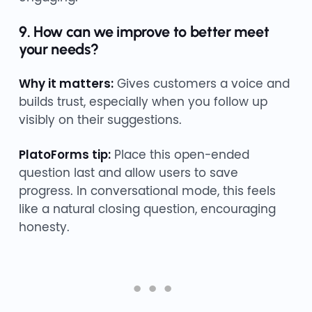
9. How can we improve to better meet
your needs?
Why it matters:
Gives customers a voice and
builds trust, especially when you follow up
visibly on their suggestions.
PlatoForms tip:
Place this open-ended
question last and allow users to save
progress. In conversational mode, this feels
like a natural closing question, encouraging
honesty.