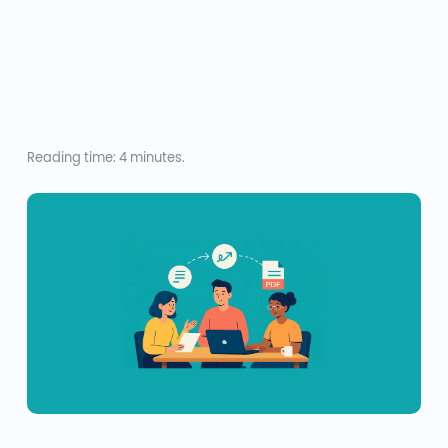
Reading time: 4 minutes.