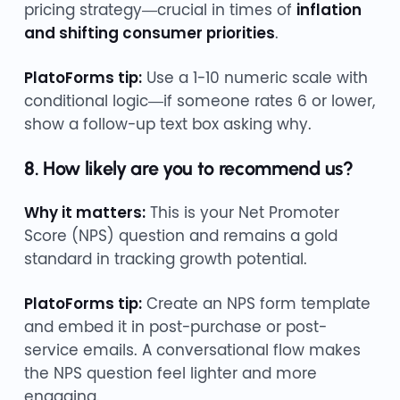
pricing strategy—crucial in times of
inflation
and shifting consumer priorities
.
PlatoForms tip:
Use a 1-10 numeric scale with
conditional logic—if someone rates 6 or lower,
show a follow-up text box asking why.
8. How likely are you to recommend us?
Why it matters:
This is your Net Promoter
Score (NPS) question and remains a gold
standard in tracking growth potential.
PlatoForms tip:
Create an NPS form template
and embed it in post-purchase or post-
service emails. A conversational flow makes
the NPS question feel lighter and more
engaging.