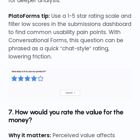
for deeper analysis.
PlatoForms tip:
Use a 1-5 star rating scale and
filter low scores in the submissions dashboard
to find common usability pain points. With
Conversational Forms, this question can be
phrased as a quick “chat-style” rating,
lowering friction.
7. How would you rate the value for the
money?
Why it matters:
Perceived value affects