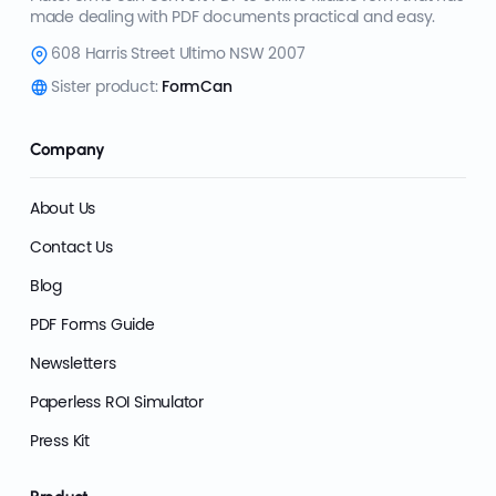
made dealing with PDF documents practical and easy.
608 Harris Street Ultimo NSW 2007
Sister product:
FormCan
Company
About Us
Contact Us
Blog
PDF Forms Guide
Newsletters
Paperless ROI Simulator
Press Kit