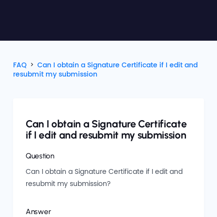
FAQ
Can I obtain a Signature Certificate if I edit and
resubmit my submission
Can I obtain a Signature Certificate
if I edit and resubmit my submission
Question
Can I obtain a Signature Certificate if I edit and
resubmit my submission?
Answer