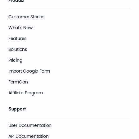
Product
Customer Stories
What's New
Features
Solutions
Pricing
Import Google Form
FormCan
Affiliate Program
Support
User Documentation
API Documentation