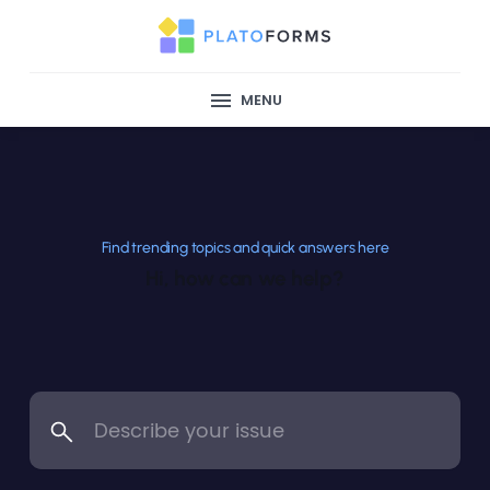
MENU
Find trending topics and quick answers here
Hi, how can we help?