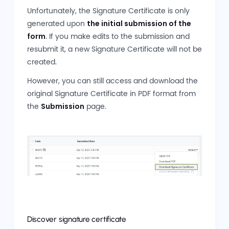
Unfortunately, the Signature Certificate is only
generated upon
the initial submission of the
form
. If you make edits to the submission and
resubmit it, a new Signature Certificate will not be
created.
However, you can still access and download the
original Signature Certificate in PDF format from
the
Submission
page.
Discover signature certificate