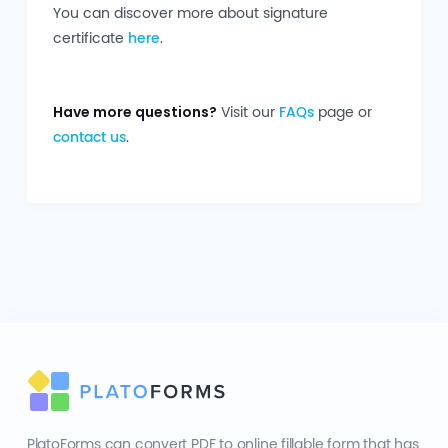
You can discover more about signature
certificate
here
.
Have more questions?
Visit our
FAQs
page or
contact us
.
PlatoForms can convert PDF to online fillable form that has