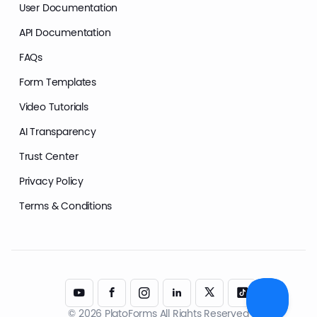
User Documentation
API Documentation
FAQs
Form Templates
Video Tutorials
AI Transparency
Trust Center
Privacy Policy
Terms & Conditions
© 2026 PlatoForms All Rights Reserved