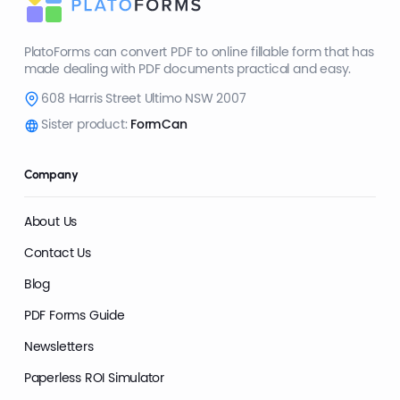
PlatoForms can convert PDF to online fillable form that has
made dealing with PDF documents practical and easy.
608 Harris Street Ultimo NSW 2007
Sister product:
FormCan
Company
About Us
Contact Us
Blog
PDF Forms Guide
Newsletters
Paperless ROI Simulator