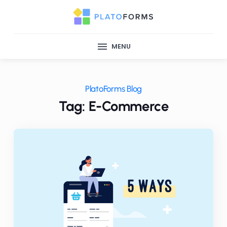
MENU
PlatoForms Blog
Tag: E-Commerce