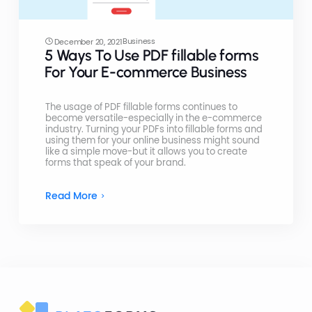
Business
December 20, 2021
5 Ways To Use PDF fillable forms
For Your E-commerce Business
The usage of PDF fillable forms continues to
become versatile-especially in the e-commerce
industry. Turning your PDFs into fillable forms and
using them for your online business might sound
like a simple move-but it allows you to create
forms that speak of your brand.
Read More