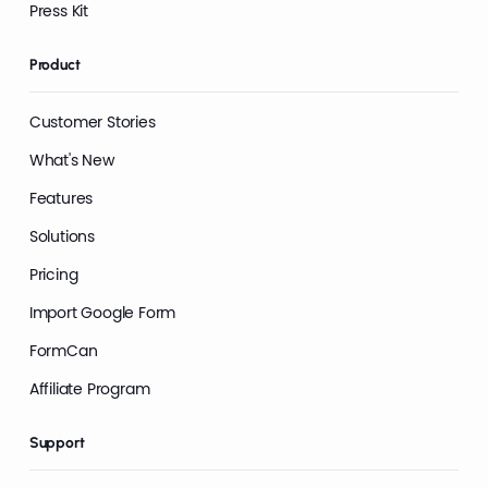
Press Kit
Product
Customer Stories
What's New
Features
Solutions
Pricing
Import Google Form
FormCan
Affiliate Program
Support